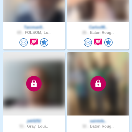
Tarzman9..
Carlos98..
69 .
FOLSOM, Lo..
26 .
Baton Roug..
jeb5252
saintsfa..
51 .
Gray, Loui..
32 .
Baton Roug..