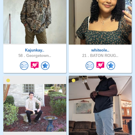
Kajunkay..
whiteole..
58 .
Georgetown..
21 .
BATON ROUG..