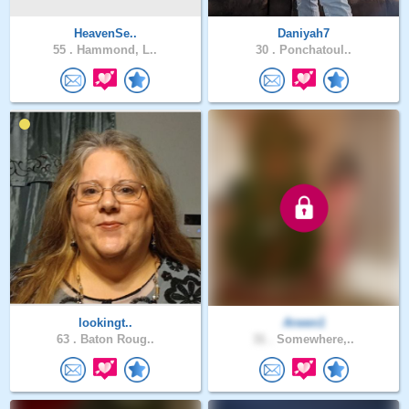
HeavenSe..
Daniyah7
55 .
Hammond, L..
30 .
Ponchatoul..
lookingt..
Arwen1
63 .
Baton Roug..
31 .
Somewhere,..