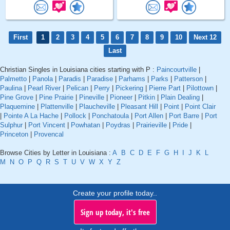
First
1
2
3
4
5
6
7
8
9
10
Next 12
Last
Christian Singles in Louisiana cities starting with P :
Paincourtville
|
Palmetto
|
Panola
|
Paradis
|
Paradise
|
Parhams
|
Parks
|
Patterson
|
Paulina
|
Pearl River
|
Pelican
|
Perry
|
Pickering
|
Pierre Part
|
Pilottown
|
Pine Grove
|
Pine Prairie
|
Pineville
|
Pioneer
|
Pitkin
|
Plain Dealing
|
Plaquemine
|
Plattenville
|
Plaucheville
|
Pleasant Hill
|
Point
|
Point Clair
|
Pointe A La Hache
|
Pollock
|
Ponchatoula
|
Port Allen
|
Port Barre
|
Port
Sulphur
|
Port Vincent
|
Powhatan
|
Poydras
|
Prairieville
|
Pride
|
Princeton
|
Provencal
Browse Cities by Letter in Louisiana :
A
B
C
D
E
F
G
H
I
J
K
L
M
N
O
P
Q
R
S
T
U
V
W
X
Y
Z
Create your profile today..
Sign up today, it's free