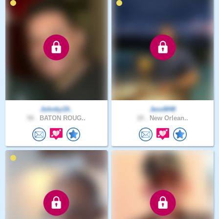
Johnky19..
JessM48
58 .
BATON ROUG..
28 .
New Orlean..