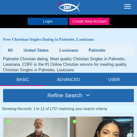
Toggl
navig
Login
Create New Account
Free Christian Singles Dating in Palmetto, Louisiana
All
United States
Louisiana
Palmetto
Palmetto Christian dating. Meet quality Christian Singles in Palmetto,
Louisiana. CDFF is the #1 Online Christian service for meeting quality
Christian Singles in Palmetto, Louisiana.
BASIC
ADVANCED
USER
Refine Search
Showing Records: 1 to 12 of 1757 matching your search criteria