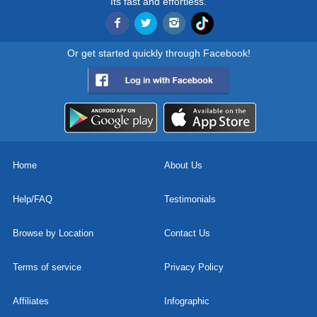
Its fast and effortless.
Or get started quickly through Facebook!
Home
About Us
Help/FAQ
Testimonials
Browse by Location
Contact Us
Terms of service
Privacy Policy
Affiliates
Infographic