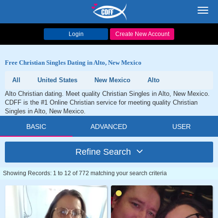
Toggl
navig
Login
Create New Account
Free Christian Singles Dating in Alto, New Mexico
All
United States
New Mexico
Alto
Alto Christian dating. Meet quality Christian Singles in Alto, New Mexico.
CDFF is the #1 Online Christian service for meeting quality Christian
Singles in Alto, New Mexico.
BASIC
ADVANCED
USER
Refine Search
Showing Records: 1 to 12 of 772 matching your search criteria