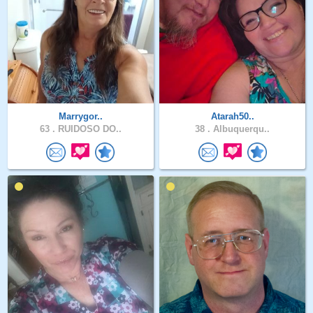
Marrygor..
Atarah50..
63 .
RUIDOSO DO..
38 .
Albuquerqu..