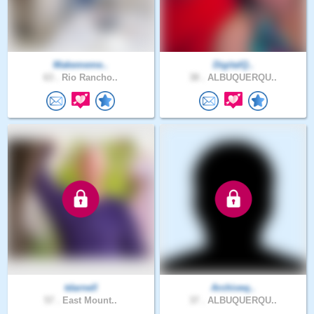
Makememe..
DigitalQ..
63 .
Rio Rancho..
38 .
ALBUQUERQU..
tdarnell
Archiveq..
57 .
East Mount..
37 .
ALBUQUERQU..