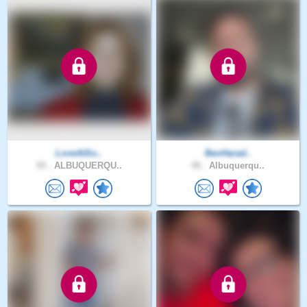
LoveAtSo..
BenHarad..
55 .
ALBUQUERQU..
40 .
Albuquerqu..