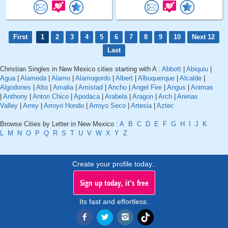
First
1
2
3
4
5
6
7
8
9
10
Next 12
Last
Christian Singles in New Mexico cities starting with A :
Abbott
|
Abiquiu
|
Agua
|
Alameda
|
Alamo
|
Alamogordo
|
Albert
|
Albuquerque
|
Alcalde
|
Algodones
|
Alto
|
Amalia
|
Amistad
|
Ancho
|
Angel Fire
|
Angus
|
Animas
|
Anthony
|
Anton Chico
|
Apodaca
|
Arabela
|
Aragon
|
Arch
|
Arenas
Valley
|
Arrey
|
Arroyo Hondo
|
Arroyo Seco
|
Artesia
|
Aztec
Browse Cities by Letter in New Mexico :
A
B
C
D
E
F
G
H
I
J
K
L
M
N
O
P
Q
R
S
T
U
V
W
X
Y
Z
Create your profile today..
Sign up today, it's free
Its fast and effortless.