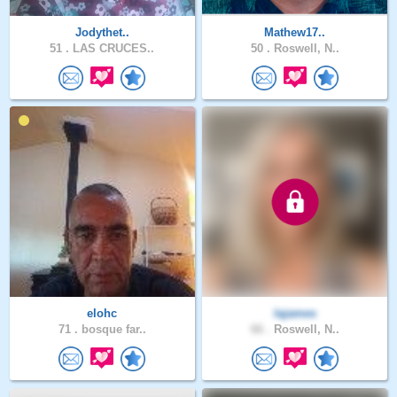
Jodythet..
Mathew17..
51 .
LAS CRUCES..
50 .
Roswell, N..
elohc
lajames
71 .
bosque far..
66 .
Roswell, N..