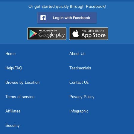
Or get started quickly through Facebook!
Home
About Us
Help/FAQ
Testimonials
Browse by Location
Contact Us
Terms of service
Privacy Policy
Affiliates
Infographic
Security