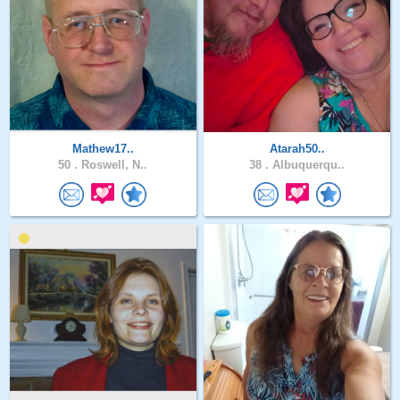
Mathew17..
Atarah50..
50 .
Roswell, N..
38 .
Albuquerqu..