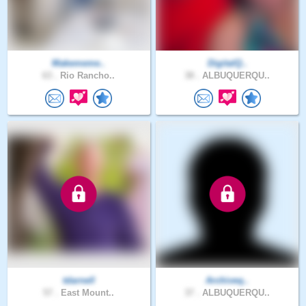
Makememe..
DigitalQ..
63 .
Rio Rancho..
38 .
ALBUQUERQU..
tdarnell
Archiveq..
57 .
East Mount..
37 .
ALBUQUERQU..