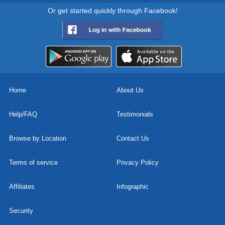
Or get started quickly through Facebook!
Home
About Us
Help/FAQ
Testimonials
Browse by Location
Contact Us
Terms of service
Privacy Policy
Affiliates
Infographic
Security