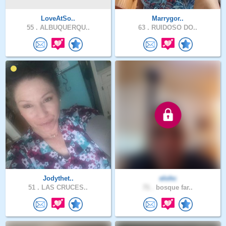
LoveAtSo..
Marrygor..
55 .
ALBUQUERQU..
63 .
RUIDOSO DO..
Jodythet..
elohc
51 .
LAS CRUCES..
71 .
bosque far..