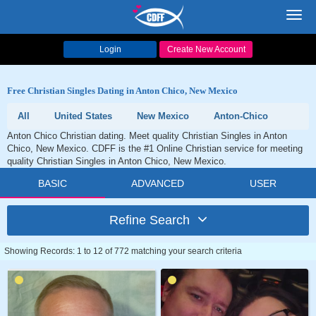
Toggl
navig
Login
Create New Account
Free Christian Singles Dating in Anton Chico, New Mexico
All
United States
New Mexico
Anton-Chico
Anton Chico Christian dating. Meet quality Christian Singles in Anton
Chico, New Mexico. CDFF is the #1 Online Christian service for meeting
quality Christian Singles in Anton Chico, New Mexico.
BASIC
ADVANCED
USER
Refine Search
Showing Records: 1 to 12 of 772 matching your search criteria