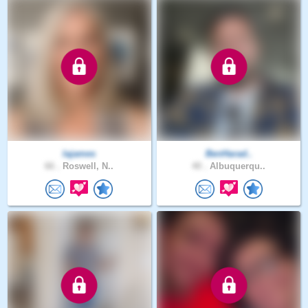
lajames
BenHarad..
66 .
Roswell, N..
40 .
Albuquerqu..