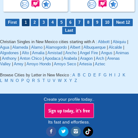
First
1
2
3
4
5
6
7
8
9
10
Next 12
Last
Christian Singles in New Mexico cities starting with A :
Abbott
|
Abiquiu
|
Agua
|
Alameda
|
Alamo
|
Alamogordo
|
Albert
|
Albuquerque
|
Alcalde
|
Algodones
|
Alto
|
Amalia
|
Amistad
|
Ancho
|
Angel Fire
|
Angus
|
Animas
|
Anthony
|
Anton Chico
|
Apodaca
|
Arabela
|
Aragon
|
Arch
|
Arenas
Valley
|
Arrey
|
Arroyo Hondo
|
Arroyo Seco
|
Artesia
|
Aztec
Browse Cities by Letter in New Mexico :
A
B
C
D
E
F
G
H
I
J
K
L
M
N
O
P
Q
R
S
T
U
V
W
X
Y
Z
Create your profile today..
Sign up today, it's free
Its fast and effortless.