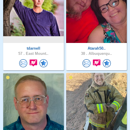
tdarnell
Atarah50..
57 .
East Mount..
38 .
Albuquerqu..