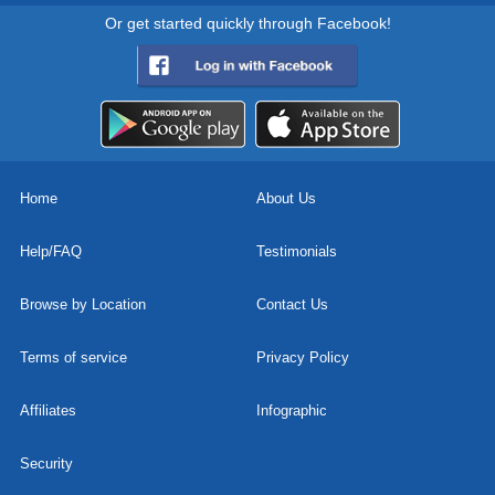
Or get started quickly through Facebook!
Home
About Us
Help/FAQ
Testimonials
Browse by Location
Contact Us
Terms of service
Privacy Policy
Affiliates
Infographic
Security