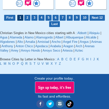
First
1
2
3
4
5
6
7
8
9
10
Next 12
Last
Christian Singles in New Mexico cities starting with A :
Abbott
|
Abiquiu
|
Agua
|
Alameda
|
Alamo
|
Alamogordo
|
Albert
|
Albuquerque
|
Alcalde
|
Algodones
|
Alto
|
Amalia
|
Amistad
|
Ancho
|
Angel Fire
|
Angus
|
Animas
|
Anthony
|
Anton Chico
|
Apodaca
|
Arabela
|
Aragon
|
Arch
|
Arenas
Valley
|
Arrey
|
Arroyo Hondo
|
Arroyo Seco
|
Artesia
|
Aztec
Browse Cities by Letter in New Mexico :
A
B
C
D
E
F
G
H
I
J
K
L
M
N
O
P
Q
R
S
T
U
V
W
X
Y
Z
Create your profile today..
Sign up today, it's free
Its fast and effortless.