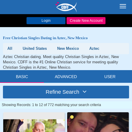
Toggl
navig
Login
Create New Account
Free Christian Singles Dating in Aztec, New Mexico
All
United States
New Mexico
Aztec
Aztec Christian dating. Meet quality Christian Singles in Aztec, New
Mexico. CDFF is the #1 Online Christian service for meeting quality
Christian Singles in Aztec, New Mexico.
BASIC
ADVANCED
USER
Refine Search
Showing Records: 1 to 12 of 772 matching your search criteria