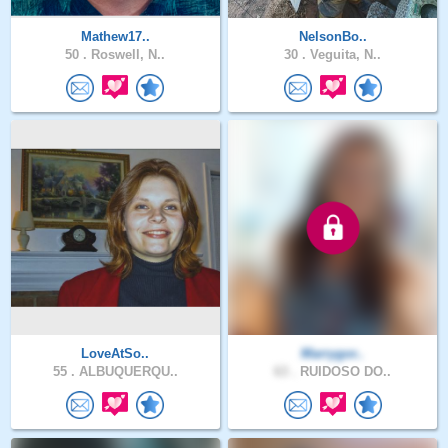
Mathew17..
NelsonBo..
50 .
Roswell, N..
30 .
Veguita, N..
LoveAtSo..
Marrygor..
55 .
ALBUQUERQU..
63 .
RUIDOSO DO..