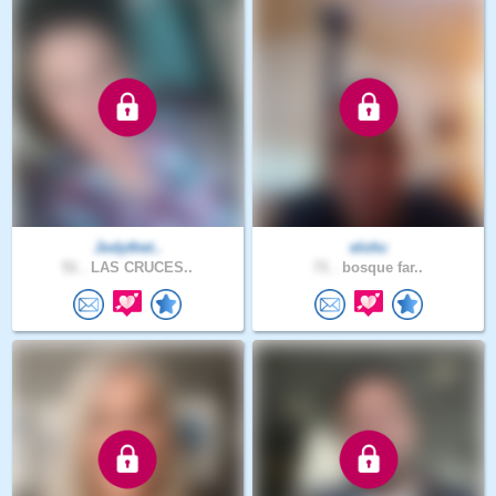
Jodythet..
elohc
51 .
LAS CRUCES..
71 .
bosque far..