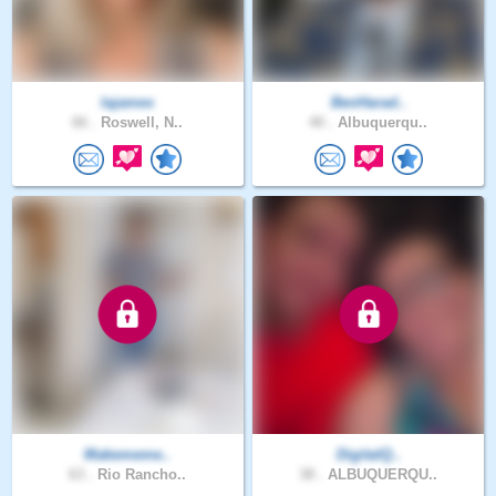
lajames
BenHarad..
66 .
Roswell, N..
40 .
Albuquerqu..
Makememe..
DigitalQ..
63 .
Rio Rancho..
38 .
ALBUQUERQU..