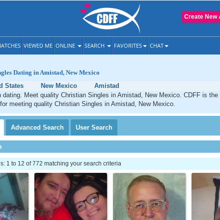
Create New 
ATCHES
VIEWED ME
ONLINE
SEARCH
FAVORITES
CHAT
ngles Dating in Amistad, New Mexico
d States
New Mexico
Amistad
 dating. Meet quality Christian Singles in Amistad, New Mexico. CDFF is the
 for meeting quality Christian Singles in Amistad, New Mexico.
Advanced
Search
User
Search
h
 1 to 12 of 772 matching your search criteria