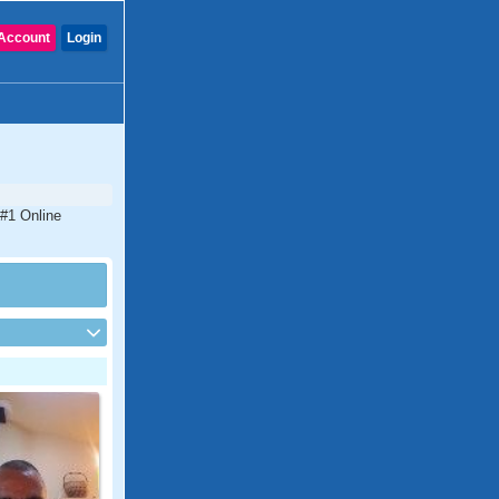
Account
Login
 #1 Online