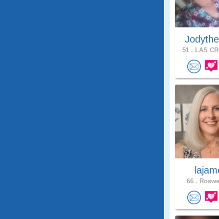
Jodythe
51 .
LAS CR
lajam
66 .
Roswel