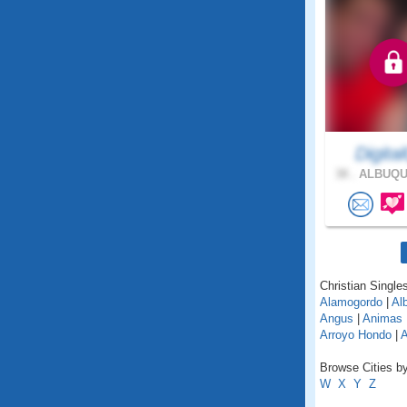
Digita
38 .
ALBUQU
Christian Single
Alamogordo
|
Alb
Angus
|
Animas
Arroyo Hondo
|
A
Browse Cities b
W
X
Y
Z