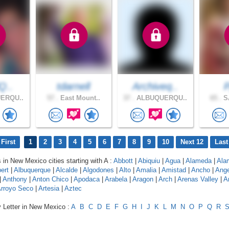
lQ..
tdarnell
Archiveq..
ERQU..
57 .
East Mount..
37 .
ALBUQUERQU..
65 .
SA
First
1
2
3
4
5
6
7
8
9
10
Next 12
Last
s in New Mexico cities starting with A :
Abbott
|
Abiquiu
|
Agua
|
Alameda
|
Ala
ert
|
Albuquerque
|
Alcalde
|
Algodones
|
Alto
|
Amalia
|
Amistad
|
Ancho
|
Ange
|
Anthony
|
Anton Chico
|
Apodaca
|
Arabela
|
Aragon
|
Arch
|
Arenas Valley
|
A
rroyo Seco
|
Artesia
|
Aztec
y Letter in New Mexico :
A
B
C
D
E
F
G
H
I
J
K
L
M
N
O
P
Q
R