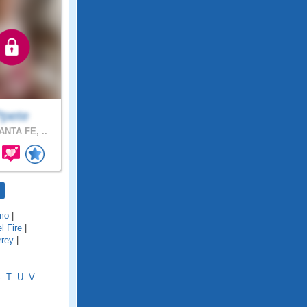
Ppete
NTA FE, ..
mo
|
l Fire
|
rrey
|
S
T
U
V