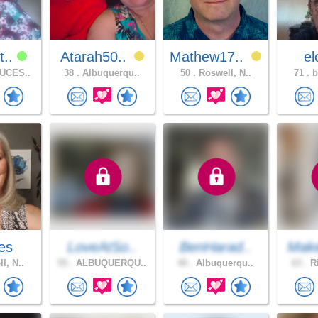
t..
Atarah50..
Mathew17..
e
UCES..
38 .
Albuquerqu..
50 .
Roswell, N..
71 .
b
es
LoveAtSo..
BenHarad..
Mak
l, N..
55 .
ALBUQUERQU..
40 .
Albuquerqu..
63 .
Ri