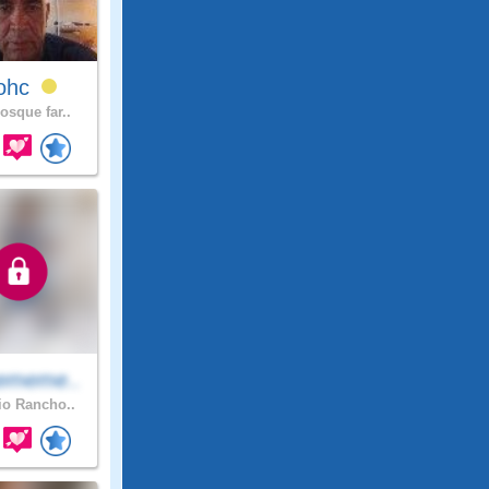
lohc
osque far..
ememe..
o Rancho..