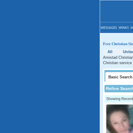
MESSAGES
WINKS
M
Free Christian Si
All
Unite
Amistad Christian
Christian service
Basic
Search
Refine Searc
Showing Records: