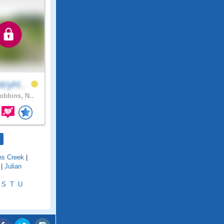
tryH..
bbins, N..
ns Creek
|
|
Julian
S
T
U