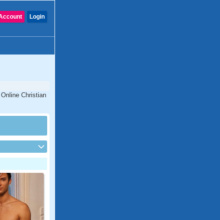
Account
Login
 Online Christian