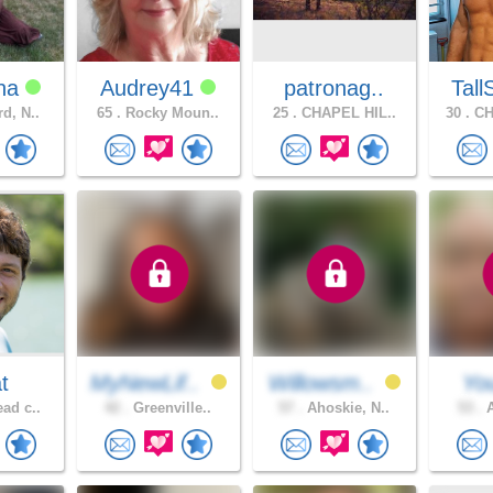
na
Audrey41
patronag..
Tall
d, N..
65 .
Rocky Moun..
25 .
CHAPEL HIL..
30 .
CH
t
MyNewLif..
Willowsm..
You
ad c..
42 .
Greenville..
57 .
Ahoskie, N..
53 .
A