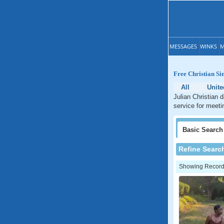
MESSAGES
WINKS
M
Free Christian Si
All
Unite
Julian Christian 
service for meetin
Basic
Search
Refine Searc
Showing Records: