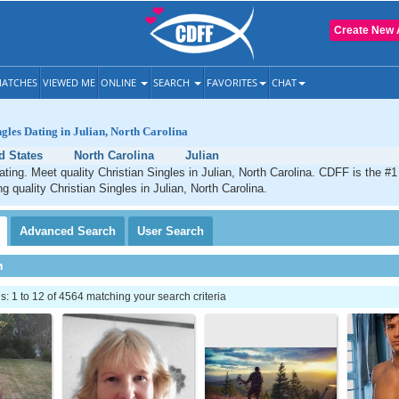
Create New 
ATCHES
VIEWED ME
ONLINE
SEARCH
FAVORITES
CHAT
ngles Dating in Julian, North Carolina
d States
North Carolina
Julian
dating. Meet quality Christian Singles in Julian, North Carolina. CDFF is the #1
g quality Christian Singles in Julian, North Carolina.
Advanced
Search
User
Search
h
 1 to 12 of 4564 matching your search criteria