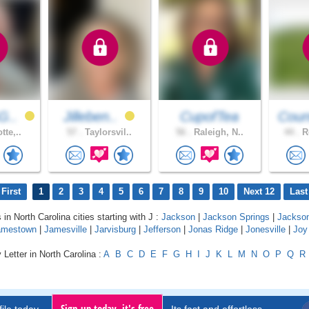
G..
Jilleben..
CupofTea
Coun
tte,..
57 .
Taylorsvil..
56 .
Raleigh, N..
44 .
Ro
First
1
2
3
4
5
6
7
8
9
10
Next 12
Last
 in North Carolina cities starting with J :
Jackson
|
Jackson Springs
|
Jackso
amestown
|
Jamesville
|
Jarvisburg
|
Jefferson
|
Jonas Ridge
|
Jonesville
|
Joy
 Letter in North Carolina :
A
B
C
D
E
F
G
H
I
J
K
L
M
N
O
P
Q
R
Sign up today, it's free