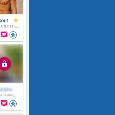
Sout..
ARLOTTE,..
rstru..
sheville,..