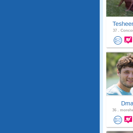
Teshee
37 .
Concor
Dma
36 .
morehe