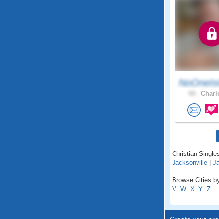
NoOneIs
44 .
Charlo
Christian Singles
Jacksonville
|
J
Browse Cities by
V
W
X
Y
Z