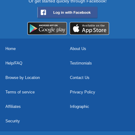
Or get started quickly through Facebook!
Home
About Us
Help/FAQ
Testimonials
Browse by Location
Contact Us
Terms of service
Privacy Policy
Affiliates
Infographic
Security