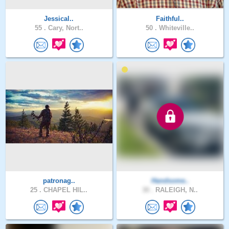
Jessical..
Faithful..
55 .
Cary, Nort..
50 .
Whiteville..
patronag..
Handsome..
25 .
CHAPEL HIL..
30 .
RALEIGH, N..