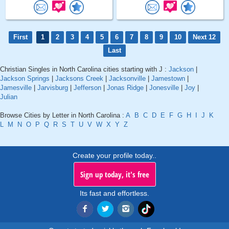
First
1
2
3
4
5
6
7
8
9
10
Next 12
Last
Christian Singles in North Carolina cities starting with J :
Jackson
|
Jackson Springs
|
Jacksons Creek
|
Jacksonville
|
Jamestown
|
Jamesville
|
Jarvisburg
|
Jefferson
|
Jonas Ridge
|
Jonesville
|
Joy
|
Julian
Browse Cities by Letter in North Carolina :
A
B
C
D
E
F
G
H
I
J
K
L
M
N
O
P
Q
R
S
T
U
V
W
X
Y
Z
Create your profile today..
Sign up today, it's free
Its fast and effortless.