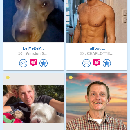
LetMeBeM..
TallSout..
50 .
Winston Sa..
30 .
CHARLOTTE,..