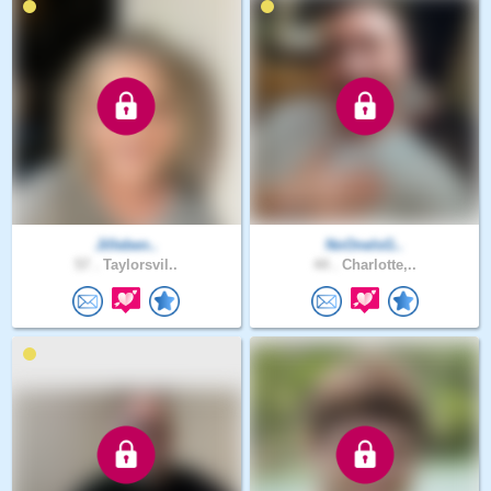
Jilleben..
NoOneIsG..
57 .
Taylorsvil..
44 .
Charlotte,..