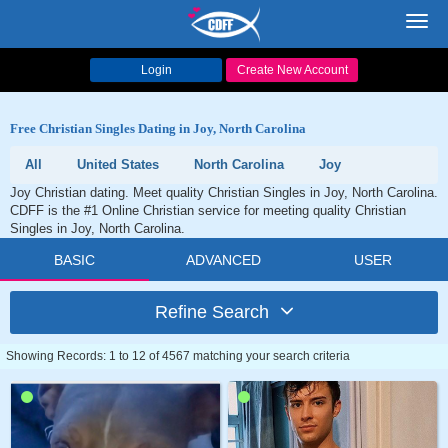
Toggl
navig
Login
Create New Account
Free Christian Singles Dating in Joy, North Carolina
All
United States
North Carolina
Joy
Joy Christian dating. Meet quality Christian Singles in Joy, North Carolina.
CDFF is the #1 Online Christian service for meeting quality Christian
Singles in Joy, North Carolina.
BASIC
ADVANCED
USER
Refine Search
Showing Records: 1 to 12 of 4567 matching your search criteria