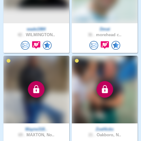
wade1984
Dmat
42 .
WILMINGTON..
36 .
morehead c..
Wayne318..
ZoeHicks
69 .
MAXTON, No..
21 .
Oakboro, N..