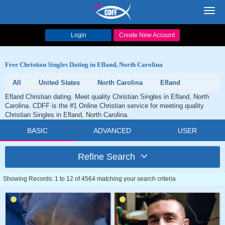
Toggl
navig
Login
Create New Account
Free Christian Singles Dating in Efland, North Carolina
All
United States
North Carolina
Efland
Efland Christian dating. Meet quality Christian Singles in Efland, North
Carolina. CDFF is the #1 Online Christian service for meeting quality
Christian Singles in Efland, North Carolina.
BASIC
ADVANCED
USER
Refine Search
Showing Records: 1 to 12 of 4564 matching your search criteria