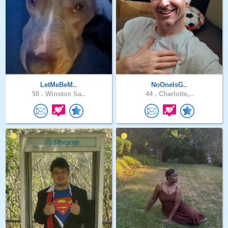
LetMeBeM..
NoOneIsG..
50 .
Winston Sa..
44 .
Charlotte,..