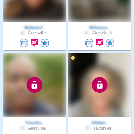
MyNewLif..
Willowsm..
42 .
Greenville..
57 .
Ahoskie, N..
Yourstru..
Jilleben..
53 .
Asheville,..
57 .
Taylorsvil..