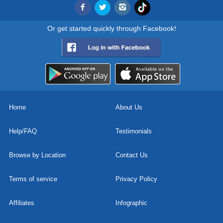
Or get started quickly through Facebook!
Home
About Us
Help/FAQ
Testimonials
Browse by Location
Contact Us
Terms of service
Privacy Policy
Affiliates
Infographic