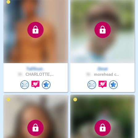
TallSout..
Dmat
30 .
CHARLOTTE,..
36 .
morehead c..