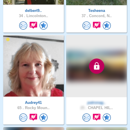
delbert9..
Tesheena
34 .
Lincolnton..
37 .
Concord, N..
Audrey41
patronag..
65 .
Rocky Moun..
25 .
CHAPEL HIL..