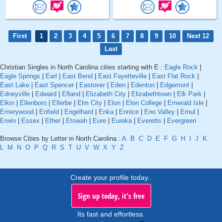
First
1
2
3
4
5
6
7
8
9
10
Next 12
Last
Christian Singles in North Carolina cities starting with E :
Eagle Rock
|
Eagle Springs
|
Earl
|
East Bend
|
East Fayetteville
|
East Flat Rock
|
East Lake
|
East Spencer
|
Eastover
|
Eden
|
Edenton
|
Edgemont
|
Edneyville
|
Edward
|
Efland
|
Elizabeth City
|
Elizabethtown
|
Elk Park
|
Elkin
|
Ellenboro
|
Ellerbe
|
Elm City
|
Elon
|
Elon College
|
Emerald Isle
|
Emerywood
|
Enfield
|
Engelhard
|
Enka
|
Ennice
|
Eno Valley
|
Ernul
|
Erwin
|
Essex
|
Ether
|
Etowah
|
Eure
|
Eureka
|
Everetts
|
Evergreen
Browse Cities by Letter in North Carolina :
A
B
C
D
E
F
G
H
I
J
K
L
M
N
O
P
Q
R
S
T
U
V
W
X
Y
Z
Create your profile today..
Sign up today, it's free
Its fast and effortless.