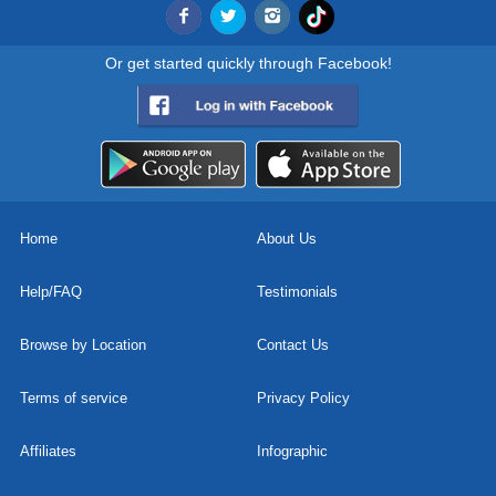
Or get started quickly through Facebook!
Home
About Us
Help/FAQ
Testimonials
Browse by Location
Contact Us
Terms of service
Privacy Policy
Affiliates
Infographic