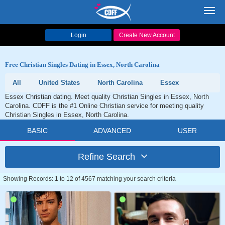
Toggl
navig
Login
Create New Account
Free Christian Singles Dating in Essex, North Carolina
All
United States
North Carolina
Essex
Essex Christian dating. Meet quality Christian Singles in Essex, North
Carolina. CDFF is the #1 Online Christian service for meeting quality
Christian Singles in Essex, North Carolina.
BASIC
ADVANCED
USER
Refine Search
Showing Records: 1 to 12 of 4567 matching your search criteria