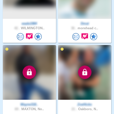
wade1984
Dmat
42 .
WILMINGTON..
36 .
morehead c..
Wayne318..
ZoeHicks
69 .
MAXTON, No..
21 .
Oakboro, N..