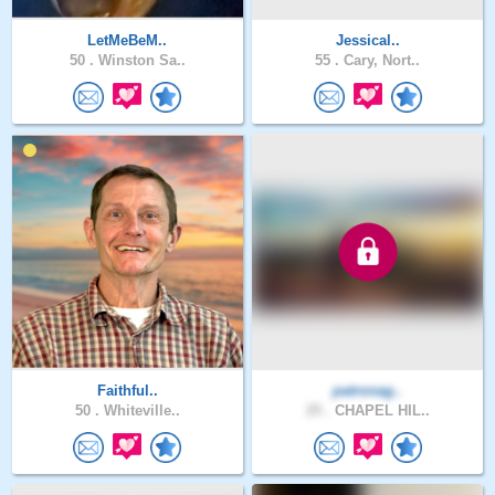
LetMeBeM..
Jessical..
50 .
Winston Sa..
55 .
Cary, Nort..
Faithful..
patronag..
50 .
Whiteville..
25 .
CHAPEL HIL..