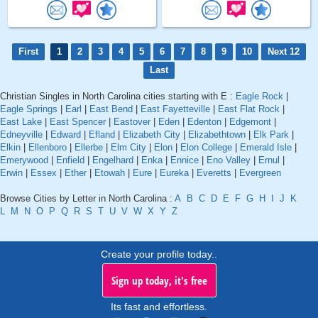
First
1
2
3
4
5
6
7
8
9
10
Next 12
Last
Christian Singles in North Carolina cities starting with E :
Eagle Rock
|
Eagle Springs
|
Earl
|
East Bend
|
East Fayetteville
|
East Flat Rock
|
East Lake
|
East Spencer
|
Eastover
|
Eden
|
Edenton
|
Edgemont
|
Edneyville
|
Edward
|
Efland
|
Elizabeth City
|
Elizabethtown
|
Elk Park
|
Elkin
|
Ellenboro
|
Ellerbe
|
Elm City
|
Elon
|
Elon College
|
Emerald Isle
|
Emerywood
|
Enfield
|
Engelhard
|
Enka
|
Ennice
|
Eno Valley
|
Ernul
|
Erwin
|
Essex
|
Ether
|
Etowah
|
Eure
|
Eureka
|
Everetts
|
Evergreen
Browse Cities by Letter in North Carolina :
A
B
C
D
E
F
G
H
I
J
K
L
M
N
O
P
Q
R
S
T
U
V
W
X
Y
Z
Create your profile today..
Sign up today, it's free
Its fast and effortless.