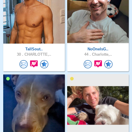
TallSout..
NoOneIsG..
30 .
CHARLOTTE,..
44 .
Charlotte,..