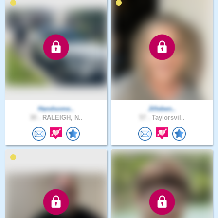
Handsome..
Jilleben..
30 .
RALEIGH, N..
57 .
Taylorsvil..