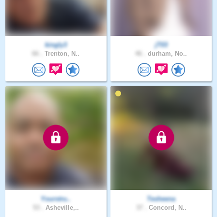
kingly3
jT03
66 .
Trenton, N..
46 .
durham, No..
Yourstru..
Tesheena
53 .
Asheville,..
37 .
Concord, N..