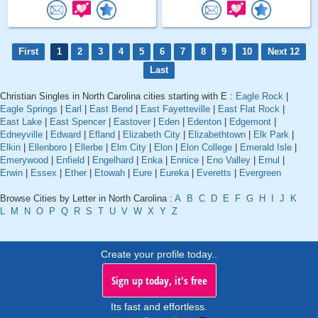
First
1
2
3
4
5
6
7
8
9
10
Next 12
Last
Christian Singles in North Carolina cities starting with E :
Eagle Rock
|
Eagle Springs
|
Earl
|
East Bend
|
East Fayetteville
|
East Flat Rock
|
East Lake
|
East Spencer
|
Eastover
|
Eden
|
Edenton
|
Edgemont
|
Edneyville
|
Edward
|
Efland
|
Elizabeth City
|
Elizabethtown
|
Elk Park
|
Elkin
|
Ellenboro
|
Ellerbe
|
Elm City
|
Elon
|
Elon College
|
Emerald Isle
|
Emerywood
|
Enfield
|
Engelhard
|
Enka
|
Ennice
|
Eno Valley
|
Ernul
|
Erwin
|
Essex
|
Ether
|
Etowah
|
Eure
|
Eureka
|
Everetts
|
Evergreen
Browse Cities by Letter in North Carolina :
A
B
C
D
E
F
G
H
I
J
K
L
M
N
O
P
Q
R
S
T
U
V
W
X
Y
Z
Create your profile today..
Sign up today, it's free
Its fast and effortless.