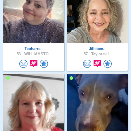
Teoharre..
Jilleben..
53 .
WILLIAMSTO..
57 .
Taylorsvil..