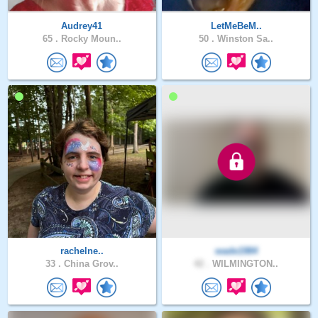
Audrey41
LetMeBeM..
65 .
Rocky Moun..
50 .
Winston Sa..
rachelne..
wade1984
33 .
China Grov..
42 .
WILMINGTON..