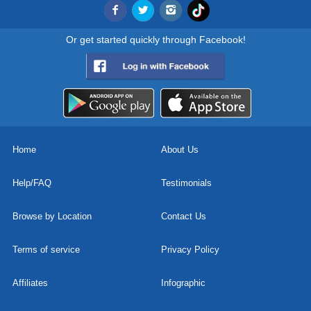
Or get started quickly through Facebook!
Home
About Us
Help/FAQ
Testimonials
Browse by Location
Contact Us
Terms of service
Privacy Policy
Affiliates
Infographic