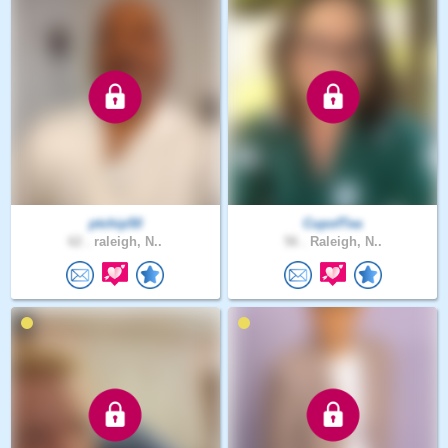
ptchip50
CupofTea
62 .
raleigh, N..
56 .
Raleigh, N..