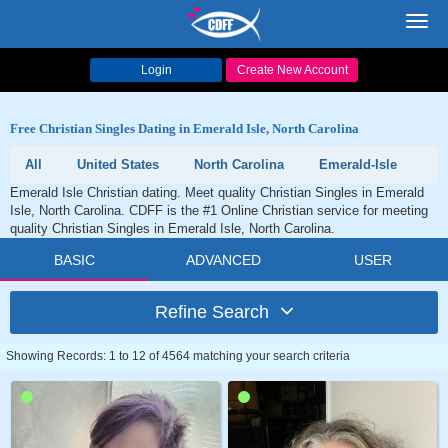
Toggl
navig
Login
Create New Account
Free Christian Singles Dating in Emerald Isle, North Carolina
All
United States
North Carolina
Emerald-Isle
Emerald Isle Christian dating. Meet quality Christian Singles in Emerald
Isle, North Carolina. CDFF is the #1 Online Christian service for meeting
quality Christian Singles in Emerald Isle, North Carolina.
BASIC
ADVANCED
USER
Refine Search
Showing Records: 1 to 12 of 4564 matching your search criteria