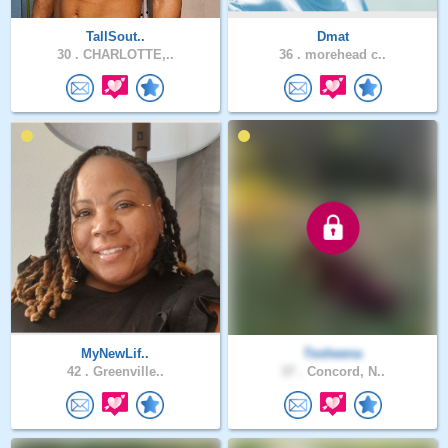
TallSout..
Dmat
30 .
CHARLOTTE,..
36 .
morehead c..
MyNewLif..
Tesheena
42 .
Greenville..
37 .
Concord, N..