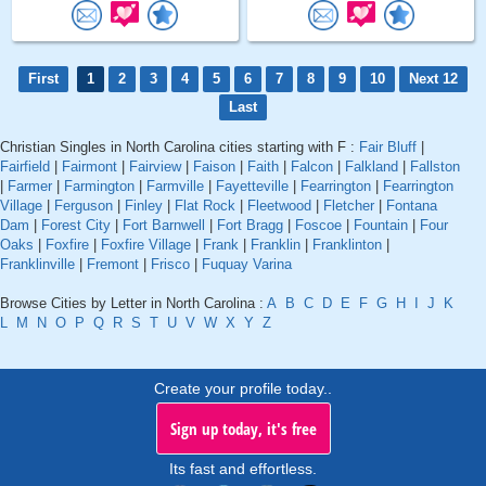
First
1
2
3
4
5
6
7
8
9
10
Next 12
Last
Christian Singles in North Carolina cities starting with F :
Fair Bluff
|
Fairfield
|
Fairmont
|
Fairview
|
Faison
|
Faith
|
Falcon
|
Falkland
|
Fallston
|
Farmer
|
Farmington
|
Farmville
|
Fayetteville
|
Fearrington
|
Fearrington
Village
|
Ferguson
|
Finley
|
Flat Rock
|
Fleetwood
|
Fletcher
|
Fontana
Dam
|
Forest City
|
Fort Barnwell
|
Fort Bragg
|
Foscoe
|
Fountain
|
Four
Oaks
|
Foxfire
|
Foxfire Village
|
Frank
|
Franklin
|
Franklinton
|
Franklinville
|
Fremont
|
Frisco
|
Fuquay Varina
Browse Cities by Letter in North Carolina :
A
B
C
D
E
F
G
H
I
J
K
L
M
N
O
P
Q
R
S
T
U
V
W
X
Y
Z
Create your profile today..
Sign up today, it's free
Its fast and effortless.