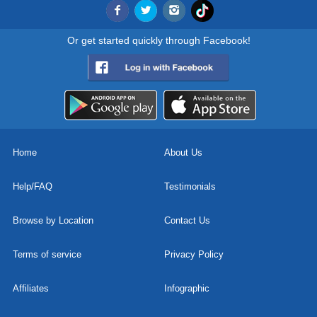
Or get started quickly through Facebook!
Home
About Us
Help/FAQ
Testimonials
Browse by Location
Contact Us
Terms of service
Privacy Policy
Affiliates
Infographic