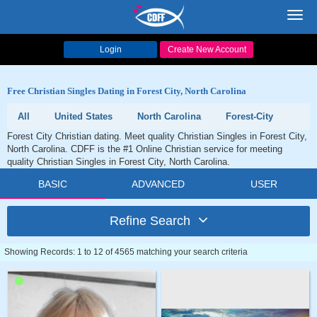
Toggl
navig
Login
Create New Account
Free Christian Singles Dating in Forest City, North Carolina
All
United States
North Carolina
Forest-City
Forest City Christian dating. Meet quality Christian Singles in Forest City,
North Carolina. CDFF is the #1 Online Christian service for meeting
quality Christian Singles in Forest City, North Carolina.
BASIC
ADVANCED
USER
Refine Search
Showing Records: 1 to 12 of 4565 matching your search criteria