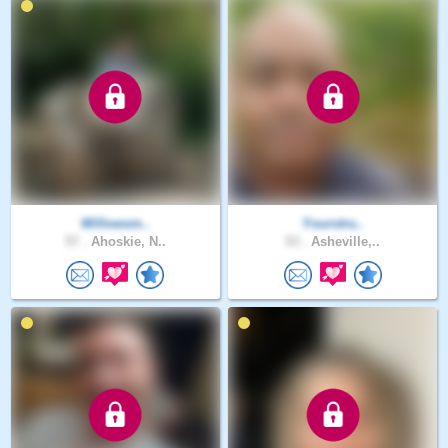
Willowsm..
Yourstru..
57 .
Ahoskie, N..
53 .
Asheville,..