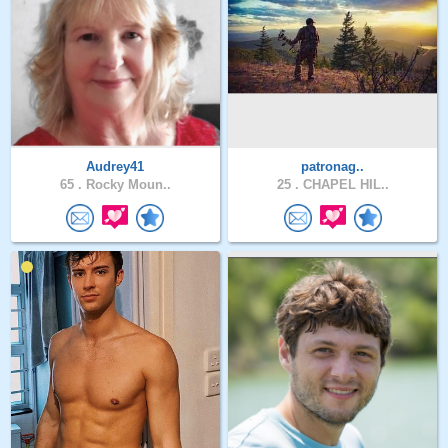
Audrey41
patronag..
65 .
Rocky Moun..
25 .
CHAPEL HIL..