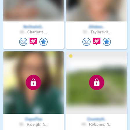
NoOneIsG..
Jilleben..
44 .
Charlotte,..
57 .
Taylorsvil..
CupofTea
CountryH..
56 .
Raleigh, N..
44 .
Robbins, N..