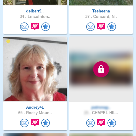
delbert9..
Tesheena
34 .
Lincolnton..
37 .
Concord, N..
Audrey41
patronag..
65 .
Rocky Moun..
25 .
CHAPEL HIL..