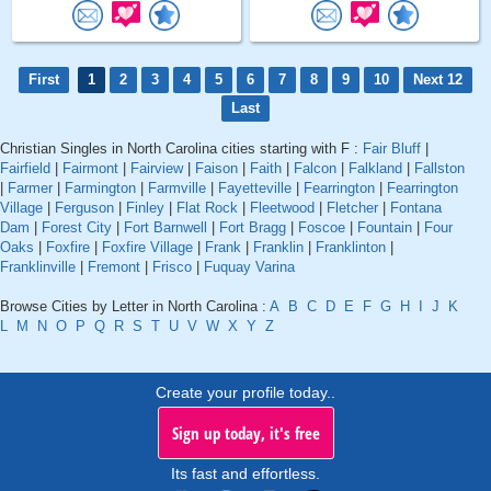
First
1
2
3
4
5
6
7
8
9
10
Next 12
Last
Christian Singles in North Carolina cities starting with F :
Fair Bluff
|
Fairfield
|
Fairmont
|
Fairview
|
Faison
|
Faith
|
Falcon
|
Falkland
|
Fallston
|
Farmer
|
Farmington
|
Farmville
|
Fayetteville
|
Fearrington
|
Fearrington
Village
|
Ferguson
|
Finley
|
Flat Rock
|
Fleetwood
|
Fletcher
|
Fontana
Dam
|
Forest City
|
Fort Barnwell
|
Fort Bragg
|
Foscoe
|
Fountain
|
Four
Oaks
|
Foxfire
|
Foxfire Village
|
Frank
|
Franklin
|
Franklinton
|
Franklinville
|
Fremont
|
Frisco
|
Fuquay Varina
Browse Cities by Letter in North Carolina :
A
B
C
D
E
F
G
H
I
J
K
L
M
N
O
P
Q
R
S
T
U
V
W
X
Y
Z
Create your profile today..
Sign up today, it's free
Its fast and effortless.