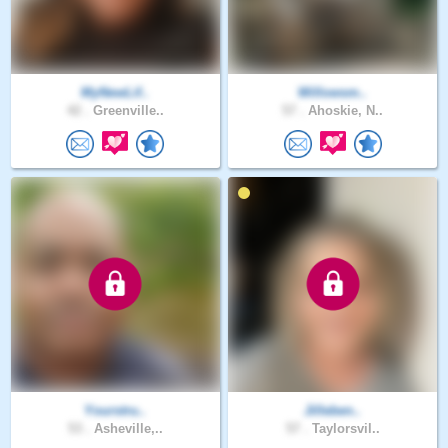
MyNewLif..
Willowsm..
42 .
Greenville..
57 .
Ahoskie, N..
Yourstru..
Jilleben..
53 .
Asheville,..
57 .
Taylorsvil..