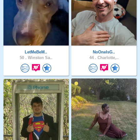
LetMeBeM..
NoOneIsG..
50 .
Winston Sa..
44 .
Charlotte,..