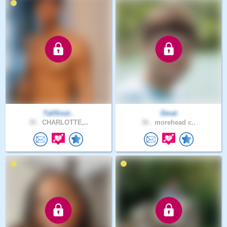
TallSout..
Dmat
30 .
CHARLOTTE,..
36 .
morehead c..