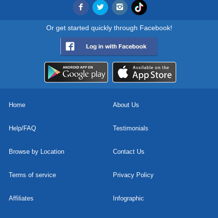
Or get started quickly through Facebook!
Home
About Us
Help/FAQ
Testimonials
Browse by Location
Contact Us
Terms of service
Privacy Policy
Affiliates
Infographic