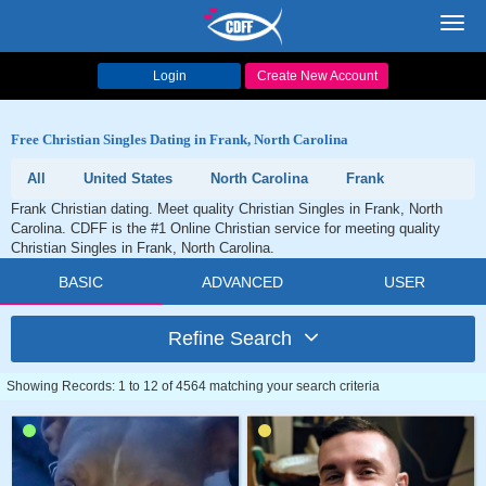
Toggl
navig
Login
Create New Account
Free Christian Singles Dating in Frank, North Carolina
All
United States
North Carolina
Frank
Frank Christian dating. Meet quality Christian Singles in Frank, North
Carolina. CDFF is the #1 Online Christian service for meeting quality
Christian Singles in Frank, North Carolina.
BASIC
ADVANCED
USER
Refine Search
Showing Records: 1 to 12 of 4564 matching your search criteria