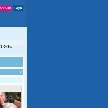
Account
Login
 #1 Online