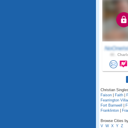
NoOneIs
44 .
Charlo
Christian Singles
Faison
|
Faith
|
Fearrington Vill
Fort Barnwell
|
F
Franklinton
|
Fra
Browse Cities by
V
W
X
Y
Z