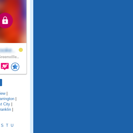
ooke..
reenville..
iew
|
arrington
|
t City
|
ranklin
|
S
T
U