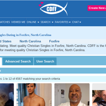
Create New 
ATCHES
VIEWED ME
ONLINE
SEARCH
FAVORITES
CHAT
ngles Dating in Foxfire, North Carolina
d States
North Carolina
Foxfire
 dating. Meet quality Christian Singles in Foxfire, North Carolina. CDFF is the
for meeting quality Christian Singles in Foxfire, North Carolina.
Advanced
Search
User
Search
h
 1 to 12 of 4567 matching your search criteria