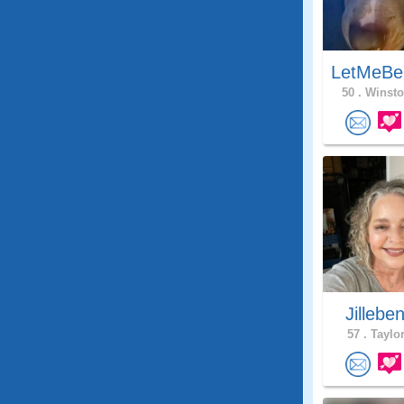
LetMeBe
50 .
Winsto
Jillebe
57 .
Taylor