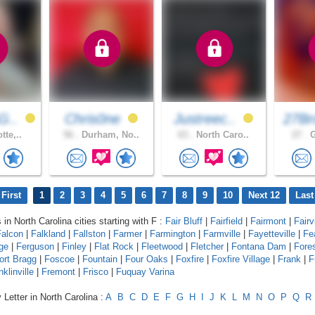
G..
Chris0ne
Justreec..
27Br
tte,..
56 .
Durham, No..
63 .
North Caro..
27 .
G
First
1
2
3
4
5
6
7
8
9
10
Next 12
Last
 in North Carolina cities starting with F :
Fair Bluff
|
Fairfield
|
Fairmont
|
Fairv
Falcon
|
Falkland
|
Fallston
|
Farmer
|
Farmington
|
Farmville
|
Fayetteville
|
Fe
age
|
Ferguson
|
Finley
|
Flat Rock
|
Fleetwood
|
Fletcher
|
Fontana Dam
|
Fores
ort Bragg
|
Foscoe
|
Fountain
|
Four Oaks
|
Foxfire
|
Foxfire Village
|
Frank
|
F
nklinville
|
Fremont
|
Frisco
|
Fuquay Varina
 Letter in North Carolina :
A
B
C
D
E
F
G
H
I
J
K
L
M
N
O
P
Q
R