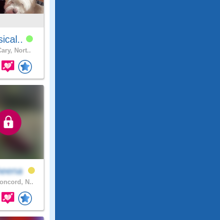
sical..
ary, Nort..
heena
ncord, N..