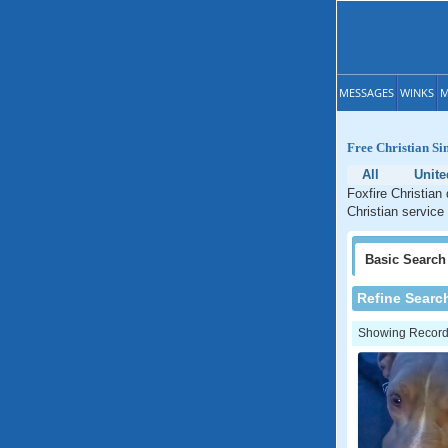
MESSAGES
WINKS
M
Free Christian Si
All
Unite
Foxfire Christian
Christian service 
Basic
Search
Refine Searc
Showing Records: