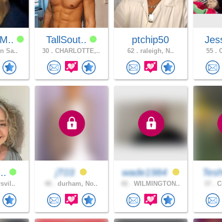
M..
TallSout..
ptchip50
Jes
n Sa..
30 .
CHARLOTTE,..
62 .
raleigh, N..
55 .
C
n..
jT03
wade1984
Tes
svil..
46 .
durham, No..
42 .
WILMINGTON..
37 .
Co