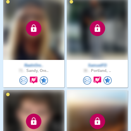
RaeInOre..
SamuelFD
71 .
Sandy, Ore..
36 .
Portland, ..