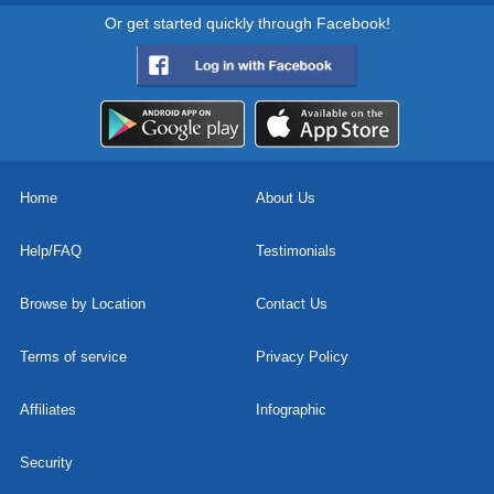
Or get started quickly through Facebook!
Home
About Us
Help/FAQ
Testimonials
Browse by Location
Contact Us
Terms of service
Privacy Policy
Affiliates
Infographic
Security