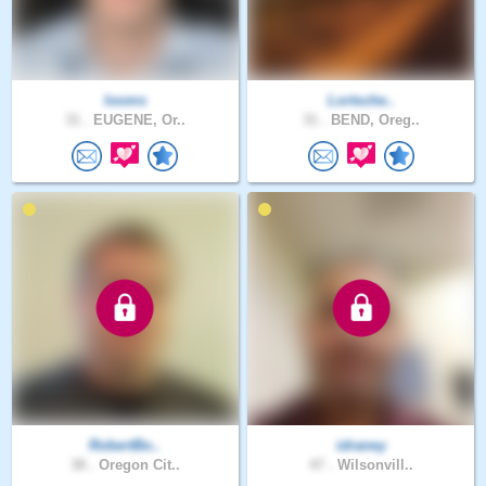
looms
Lortsche..
31 .
EUGENE, Or..
31 .
BEND, Oreg..
RobertBo..
idraney
38 .
Oregon Cit..
47 .
Wilsonvill..