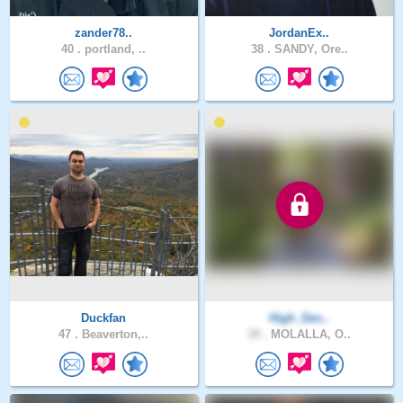
zander78..
JordanEx..
40 .
portland, ..
38 .
SANDY, Ore..
Duckfan
High_Des..
47 .
Beaverton,..
39 .
MOLALLA, O..