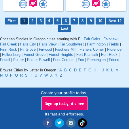
First
1
2
3
4
5
6
7
8
9
10
Next 12
Last
Christian Singles in Oregon cities starting with F :
Fair Oaks
|
Fairview
|
Fall Creek
|
Falls City
|
Falls View
|
Far Southwest
|
Farmington
|
Fields
|
Finn Rock
|
Fir Grove
|
Firwood
|
Fischers Mill
|
Fishers Corner
|
Florence
|
Folkenberg
|
Forest Grove
|
Forest Heights
|
Fort Klamath
|
Fort Rock
|
Fossil
|
Foster
|
Foster-Powell
|
Four Corners
|
Fox
|
Frenchglen
|
Friend
Browse Cities by Letter in Oregon :
A
B
C
D
E
F
G
H
I
J
K
L
M
N
O
P
Q
R
S
T
U
V
W
X
Y
Z
Create your profile today..
Sign up today, it's free
Its fast and effortless.