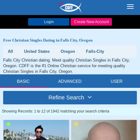
Toggl
navig
Login
Create New Account
Free Christian Singles Dating in Falls City, Oregon
All
United States
Oregon
Falls-City
Falls City Christian dating. Meet quality Christian Singles in Falls City,
Oregon. CDFF is the #1 Online Christian service for meeting quality
Christian Singles in Falls City, Oregon.
BASIC
ADVANCED
USER
Refine Search
Showing Records: 1 to 12 of 1942 matching your search criteria