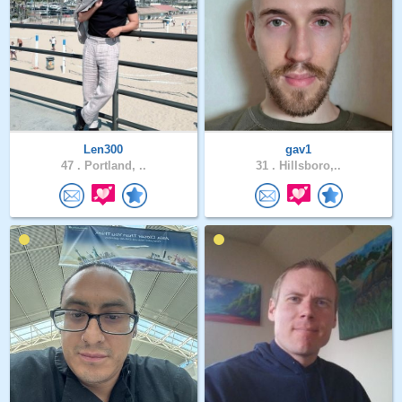
Len300
gav1
47 .
Portland, ..
31 .
Hillsboro,..