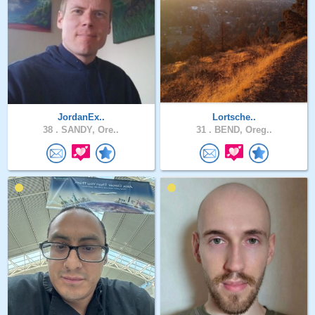
JordanEx..
Lortsche..
38 .
SANDY, Ore..
31 .
BEND, Oreg..