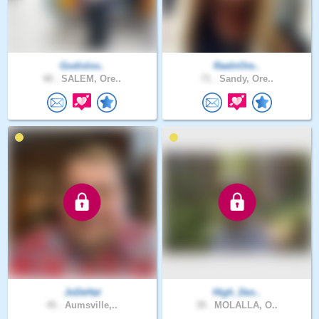
Godislov..
RaeInOre..
48 .
SALEM, Ore..
71 .
Sandy, Ore..
JoDeHat
High_Des..
45 .
Aumsville,..
39 .
MOLALLA, O..