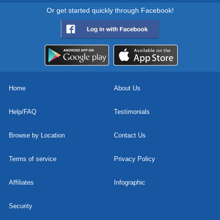
Or get started quickly through Facebook!
Home
About Us
Help/FAQ
Testimonials
Browse by Location
Contact Us
Terms of service
Privacy Policy
Affiliates
Infographic
Security