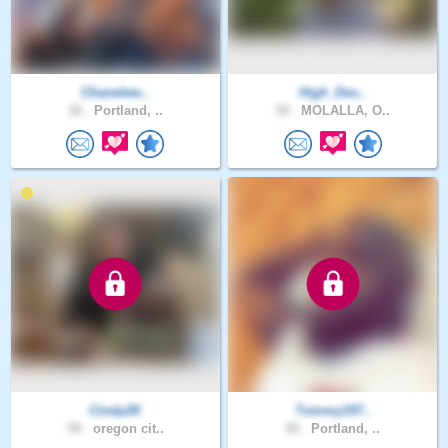
Chanelwe..
High_Des..
30 .
Portland, ..
39 .
MOLALLA, O..
Cindy2K
Tommy197..
59 .
oregon cit..
50 .
Portland, ..