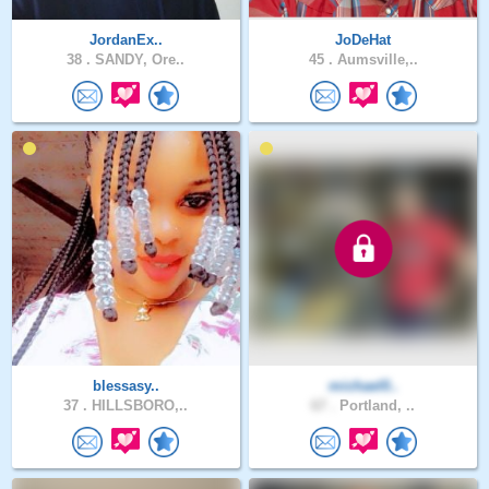
JordanEx..
JoDeHat
38 .
SANDY, Ore..
45 .
Aumsville,..
blessasy..
michael0..
37 .
HILLSBORO,..
67 .
Portland, ..