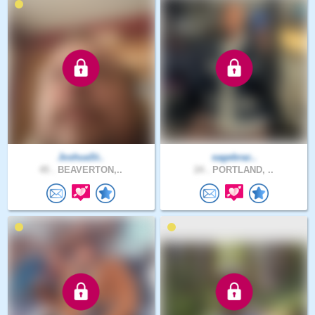
JoshuaSt..
sagebraz..
45 .
BEAVERTON,..
24 .
PORTLAND, ..