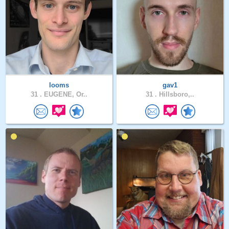
looms
gav1
31 .
EUGENE, Or..
31 .
Hillsboro,..