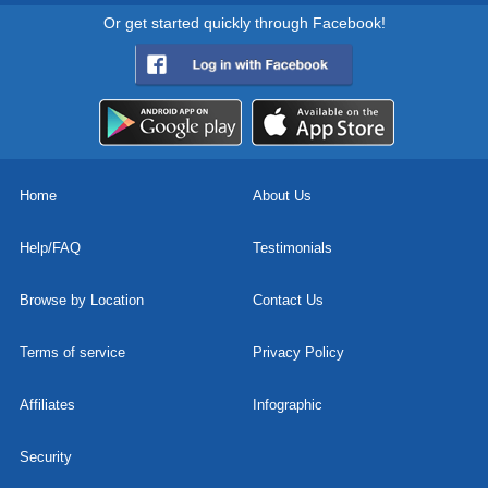
Or get started quickly through Facebook!
Home
About Us
Help/FAQ
Testimonials
Browse by Location
Contact Us
Terms of service
Privacy Policy
Affiliates
Infographic
Security