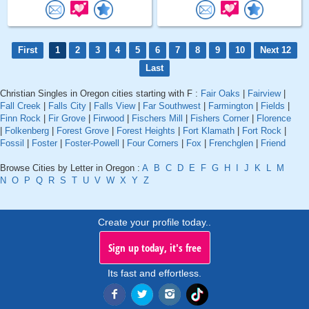
First
1
2
3
4
5
6
7
8
9
10
Next 12
Last
Christian Singles in Oregon cities starting with F :
Fair Oaks
|
Fairview
|
Fall Creek
|
Falls City
|
Falls View
|
Far Southwest
|
Farmington
|
Fields
|
Finn Rock
|
Fir Grove
|
Firwood
|
Fischers Mill
|
Fishers Corner
|
Florence
|
Folkenberg
|
Forest Grove
|
Forest Heights
|
Fort Klamath
|
Fort Rock
|
Fossil
|
Foster
|
Foster-Powell
|
Four Corners
|
Fox
|
Frenchglen
|
Friend
Browse Cities by Letter in Oregon :
A
B
C
D
E
F
G
H
I
J
K
L
M
N
O
P
Q
R
S
T
U
V
W
X
Y
Z
Create your profile today..
Sign up today, it's free
Its fast and effortless.