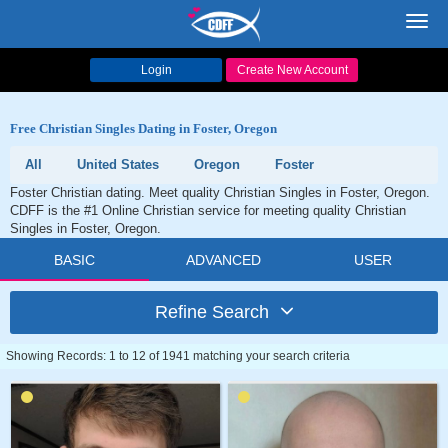
Toggl
navig
Login
Create New Account
Free Christian Singles Dating in Foster, Oregon
All
United States
Oregon
Foster
Foster Christian dating. Meet quality Christian Singles in Foster, Oregon.
CDFF is the #1 Online Christian service for meeting quality Christian
Singles in Foster, Oregon.
BASIC
ADVANCED
USER
Refine Search
Showing Records: 1 to 12 of 1941 matching your search criteria