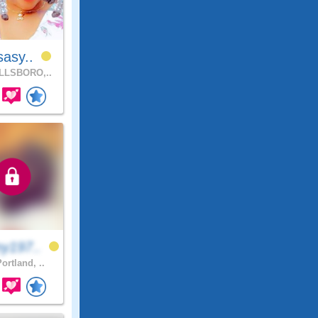
sasy..
LLSBORO,..
y197..
ortland, ..