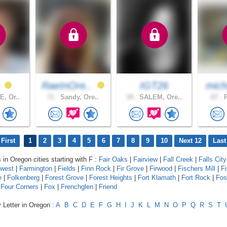
s
RaeInOre..
IGT26
mich
, Or..
71 .
Sandy, Ore..
34 .
SALEM, Ore..
67 .
P
First
1
2
3
4
5
6
7
8
9
10
Next 12
Last
 in Oregon cities starting with F :
Fair Oaks
|
Fairview
|
Fall Creek
|
Falls City
hwest
|
Farmington
|
Fields
|
Finn Rock
|
Fir Grove
|
Firwood
|
Fischers Mill
|
F
e
|
Folkenberg
|
Forest Grove
|
Forest Heights
|
Fort Klamath
|
Fort Rock
|
Fos
|
Four Corners
|
Fox
|
Frenchglen
|
Friend
 Letter in Oregon :
A
B
C
D
E
F
G
H
I
J
K
L
M
N
O
P
Q
R
S
T