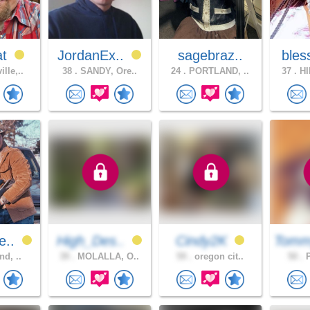
at
JordanEx..
sagebraz..
bles
lle,..
38 .
SANDY, Ore..
24 .
PORTLAND, ..
37 .
HI
e..
High_Des..
Cindy2K
Tomm
nd, ..
39 .
MOLALLA, O..
59 .
oregon cit..
50 .
P