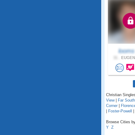
loom
31 .
EUGENE
Christian Singles
View
|
Far Sout
Corner
|
Florenc
|
Foster-Powell
Browse Cities by
Y
Z