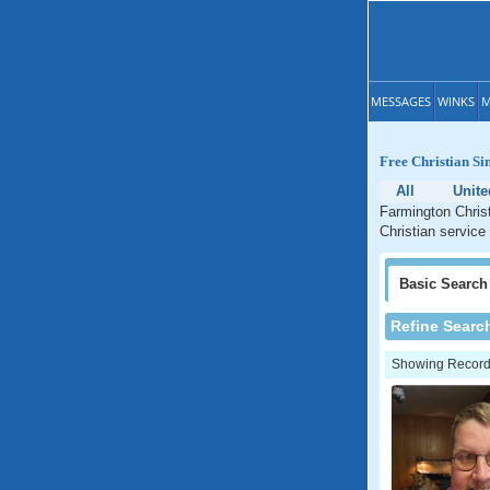
MESSAGES
WINKS
M
Free Christian Si
All
Unite
Farmington Christ
Christian service
Basic
Search
Refine Searc
Showing Records: