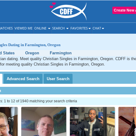
Create New 
ATCHES
VIEWED ME
ONLINE
SEARCH
FAVORITES
CHAT
ngles Dating in Farmington, Oregon
d States
Oregon
Farmington
ian dating. Meet quality Christian Singles in Farmington, Oregon. CDFF is th
 for meeting quality Christian Singles in Farmington, Oregon.
Advanced
Search
User
Search
h
 1 to 12 of 1940 matching your search criteria