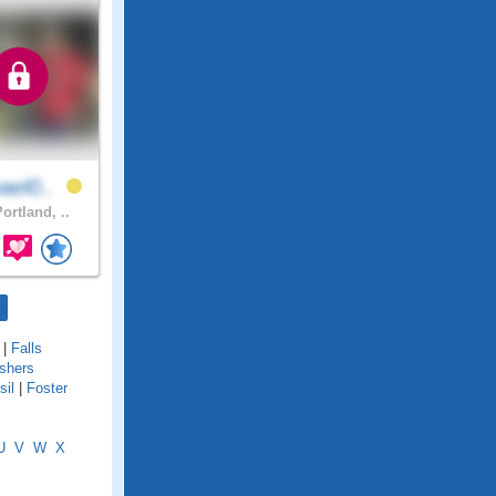
ael0..
ortland, ..
|
Falls
ishers
sil
|
Foster
U
V
W
X