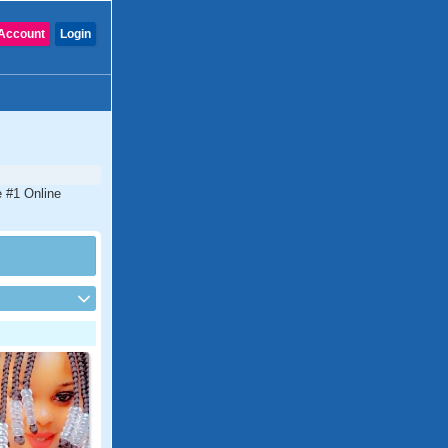
Account
Login
e #1 Online