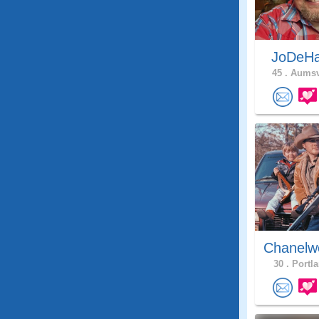
JoDeH
45 .
Aumsvi
Chanelw
30 .
Portla