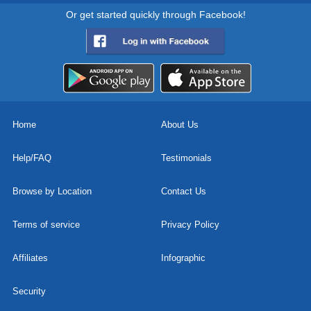
Or get started quickly through Facebook!
Home
About Us
Help/FAQ
Testimonials
Browse by Location
Contact Us
Terms of service
Privacy Policy
Affiliates
Infographic
Security