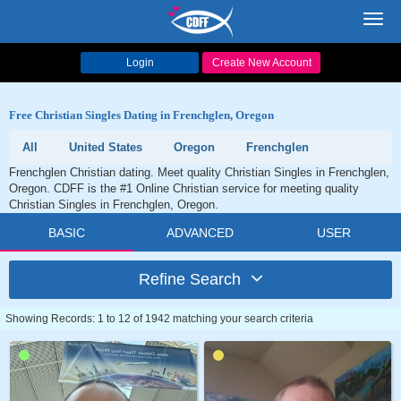
Toggl
navig
Login
Create New Account
Free Christian Singles Dating in Frenchglen, Oregon
All
United States
Oregon
Frenchglen
Frenchglen Christian dating. Meet quality Christian Singles in Frenchglen,
Oregon. CDFF is the #1 Online Christian service for meeting quality
Christian Singles in Frenchglen, Oregon.
BASIC
ADVANCED
USER
Refine Search
Showing Records: 1 to 12 of 1942 matching your search criteria