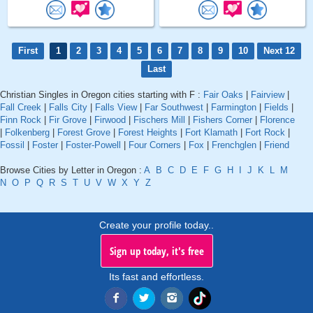
First
1
2
3
4
5
6
7
8
9
10
Next 12
Last
Christian Singles in Oregon cities starting with F :
Fair Oaks
|
Fairview
|
Fall Creek
|
Falls City
|
Falls View
|
Far Southwest
|
Farmington
|
Fields
|
Finn Rock
|
Fir Grove
|
Firwood
|
Fischers Mill
|
Fishers Corner
|
Florence
|
Folkenberg
|
Forest Grove
|
Forest Heights
|
Fort Klamath
|
Fort Rock
|
Fossil
|
Foster
|
Foster-Powell
|
Four Corners
|
Fox
|
Frenchglen
|
Friend
Browse Cities by Letter in Oregon :
A
B
C
D
E
F
G
H
I
J
K
L
M
N
O
P
Q
R
S
T
U
V
W
X
Y
Z
Create your profile today..
Sign up today, it's free
Its fast and effortless.