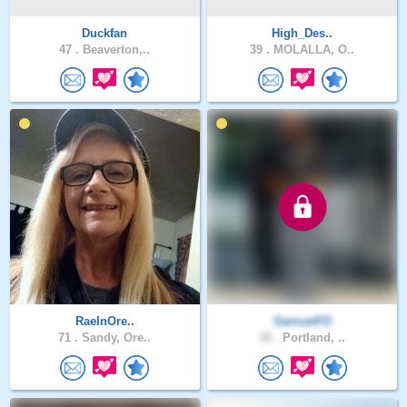
Duckfan
High_Des..
47 .
Beaverton,..
39 .
MOLALLA, O..
RaeInOre..
SamuelFD
71 .
Sandy, Ore..
36 .
Portland, ..