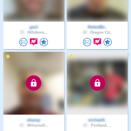
gav1
RobertBo..
31 .
Hillsboro,..
38 .
Oregon Cit..
idraney
michael0..
47 .
Wilsonvill..
67 .
Portland, ..