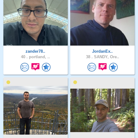
zander78..
JordanEx..
40 .
portland, ..
38 .
SANDY, Ore..