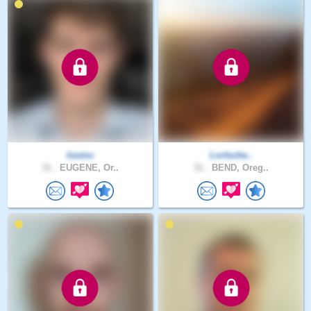
looms
Lortsche..
31 .
EUGENE, Or..
31 .
BEND, Oreg..