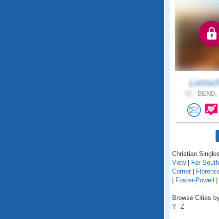
Lortsc
31 .
BEND, 
Christian Singles
View
|
Far Sout
Corner
|
Florenc
|
Foster-Powell
Browse Cities by
Y
Z