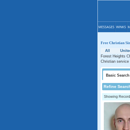
MESSAGES
WINKS
M
Free Christian Si
All
Unite
Forest Heights Ch
Christian service
Basic
Search
Refine Searc
Showing Records: