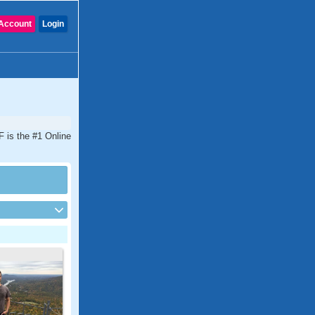
Account
Login
F is the #1 Online