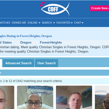
Create New 
ATCHES
VIEWED ME
ONLINE
SEARCH
FAVORITES
CHAT
ngles Dating in Forest Heights, Oregon
d States
Oregon
Forest-Heights
ristian dating. Meet quality Christian Singles in Forest Heights, Oregon. CDF
 for meeting quality Christian Singles in Forest Heights, Oregon.
Advanced
Search
User
Search
h
 1 to 12 of 1942 matching your search criteria