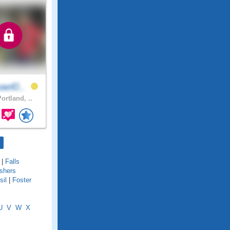
ael0..
ortland, ..
|
Falls
ishers
sil
|
Foster
U
V
W
X