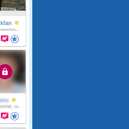
ckfan
eaverton,..
ooms
GENE, Or..