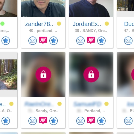
1
zander78..
JordanEx..
Du
oro,..
40 .
portland, ..
38 .
SANDY, Ore..
47 .
B
s..
RaeInOre..
SamuelFD
l
A, O..
71 .
Sandy, Ore..
36 .
Portland, ..
31 .
EU