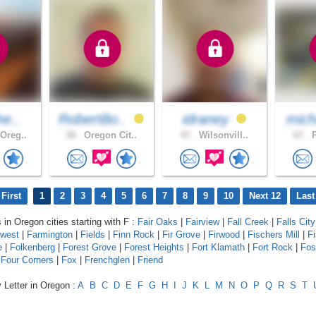
he..
RobertBo..
idraney
mich
Oreg..
38 .
Oregon Cit..
47 .
Wilsonvill..
67 .
P
First
1
2
3
4
5
6
7
8
9
10
Next 12
Last
 in Oregon cities starting with F :
Fair Oaks
|
Fairview
|
Fall Creek
|
Falls City
hwest
|
Farmington
|
Fields
|
Finn Rock
|
Fir Grove
|
Firwood
|
Fischers Mill
|
F
e
|
Folkenberg
|
Forest Grove
|
Forest Heights
|
Fort Klamath
|
Fort Rock
|
Fos
|
Four Corners
|
Fox
|
Frenchglen
|
Friend
 Letter in Oregon :
A
B
C
D
E
F
G
H
I
J
K
L
M
N
O
P
Q
R
S
T