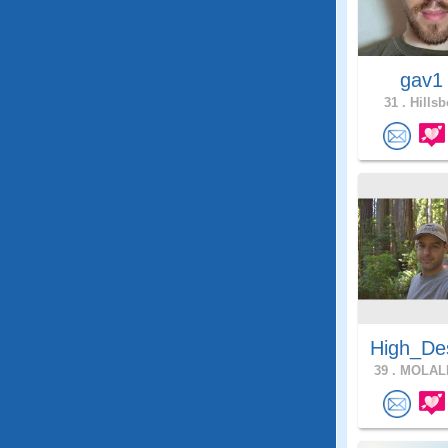
gav
31 .
Hillsb
High_De
39 .
MOLALL