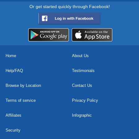
Or get started quickly through Facebook!
Home
About Us
Help/FAQ
Testimonials
Browse by Location
Contact Us
Terms of service
Privacy Policy
Affiliates
Infographic
Security