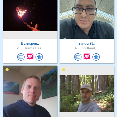
Evanspen..
zander78..
20 .
Grants Pas..
40 .
portland, ..