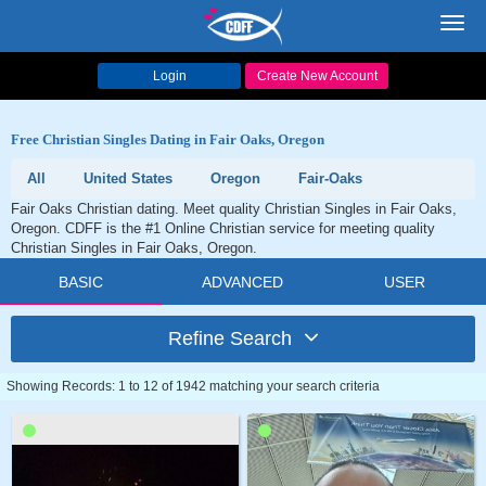
Toggl
navig
Login
Create New Account
Free Christian Singles Dating in Fair Oaks, Oregon
All
United States
Oregon
Fair-Oaks
Fair Oaks Christian dating. Meet quality Christian Singles in Fair Oaks,
Oregon. CDFF is the #1 Online Christian service for meeting quality
Christian Singles in Fair Oaks, Oregon.
BASIC
ADVANCED
USER
Refine Search
Showing Records: 1 to 12 of 1942 matching your search criteria