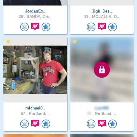
JordanEx..
High_Des..
38 .
SANDY, Ore..
39 .
MOLALLA, O..
michael0..
Len300
67 .
Portland, ..
47 .
Portland, ..