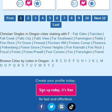
First
1
2
3
4
5
6
7
8
9
10
Next 12
Last
Christian Singles in Oregon cities starting with F :
Fair Oaks
|
Fairview
|
Fall Creek
|
Falls City
|
Falls View
|
Far Southwest
|
Farmington
|
Fields
|
Finn Rock
|
Fir Grove
|
Firwood
|
Fischers Mill
|
Fishers Corner
|
Florence
|
Folkenberg
|
Forest Grove
|
Forest Heights
|
Fort Klamath
|
Fort Rock
|
Fossil
|
Foster
|
Foster-Powell
|
Four Corners
|
Fox
|
Frenchglen
|
Friend
Browse Cities by Letter in Oregon :
A
B
C
D
E
F
G
H
I
J
K
L
M
N
O
P
Q
R
S
T
U
V
W
X
Y
Z
Create your profile today..
Sign up today, it's free
Its fast and effortless.