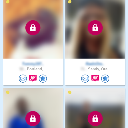
Tommy197..
RaeInOre..
50 .
Portland, ..
71 .
Sandy, Ore..