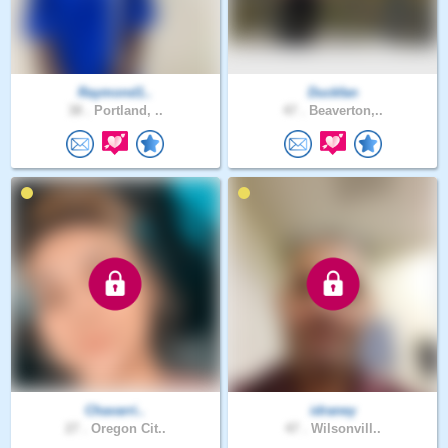
Raymond1..
Duckfan
38 .
Portland, ..
47 .
Beaverton,..
Chavarri..
idraney
27 .
Oregon Cit..
47 .
Wilsonvill..