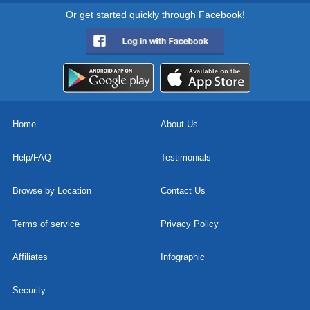
Or get started quickly through Facebook!
Home
About Us
Help/FAQ
Testimonials
Browse by Location
Contact Us
Terms of service
Privacy Policy
Affiliates
Infographic
Security