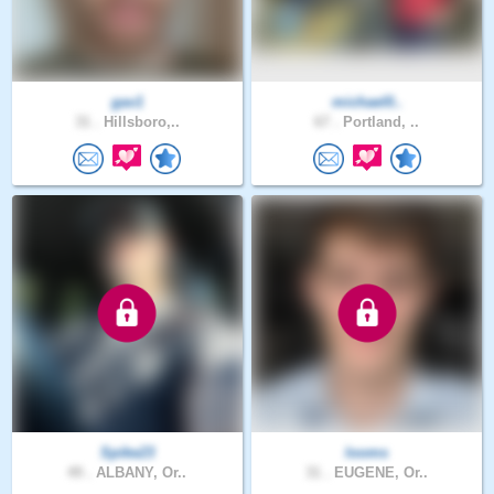
gav1
michael0..
31 .
Hillsboro,..
67 .
Portland, ..
Spike23
looms
49 .
ALBANY, Or..
31 .
EUGENE, Or..