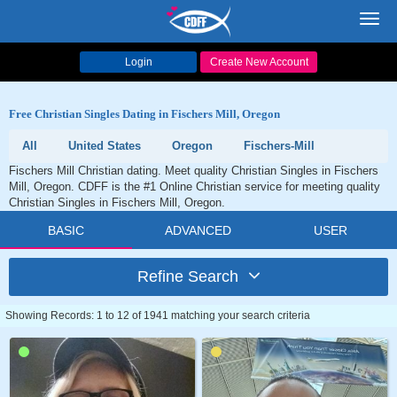
Toggl
navig
Login
Create New Account
Free Christian Singles Dating in Fischers Mill, Oregon
All
United States
Oregon
Fischers-Mill
Fischers Mill Christian dating. Meet quality Christian Singles in Fischers
Mill, Oregon. CDFF is the #1 Online Christian service for meeting quality
Christian Singles in Fischers Mill, Oregon.
BASIC
ADVANCED
USER
Refine Search
Showing Records: 1 to 12 of 1941 matching your search criteria