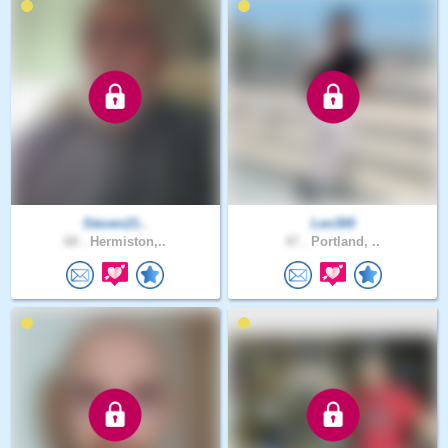
Steven21..
Len300
68 .
Hermiston,..
47 .
Portland, ..