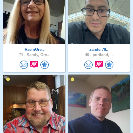
RaeInOre..
zander78..
71 .
Sandy, Ore..
40 .
portland, ..