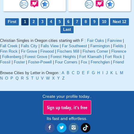
First
1
2
3
4
5
6
7
8
9
10
Next 12
Last
Christian Singles in Oregon cities starting with F :
Fair Oaks
|
Fairview
|
Fall Creek
|
Falls City
|
Falls View
|
Far Southwest
|
Farmington
|
Fields
|
Finn Rock
|
Fir Grove
|
Firwood
|
Fischers Mill
|
Fishers Corner
|
Florence
|
Folkenberg
|
Forest Grove
|
Forest Heights
|
Fort Klamath
|
Fort Rock
|
Fossil
|
Foster
|
Foster-Powell
|
Four Corners
|
Fox
|
Frenchglen
|
Friend
Browse Cities by Letter in Oregon :
A
B
C
D
E
F
G
H
I
J
K
L
M
N
O
P
Q
R
S
T
U
V
W
X
Y
Z
Create your profile today..
Sign up today, it's free
Its fast and effortless.