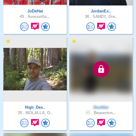
JoDeHat
JordanEx..
45 .
Aumsville,..
38 .
SANDY, Ore..
High_Des..
Duckfan
39 .
MOLALLA, O..
47 .
Beaverton,..