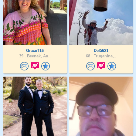
GraceT16
Del5621
39 .
Beenak, Au..
68 .
Truganina,..