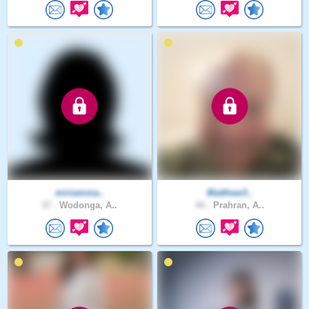
miriamma..
Matthew3..
37 .
Wodonga, A..
44 .
Prahran, A..