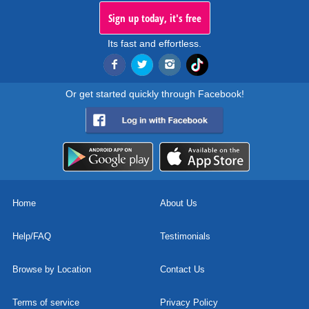
Sign up today, it's free
Its fast and effortless.
Or get started quickly through Facebook!
Home
About Us
Help/FAQ
Testimonials
Browse by Location
Contact Us
Terms of service
Privacy Policy