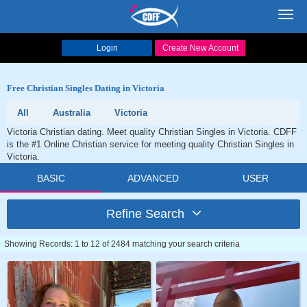
Toggl
navig
Login
Create New Account
Free Christian Singles Dating in Victoria
All
Australia
Victoria
Victoria Christian dating. Meet quality Christian Singles in Victoria. CDFF
is the #1 Online Christian service for meeting quality Christian Singles in
Victoria.
BASIC
ADVANCED
USER
Refine Search
Showing Records: 1 to 12 of 2484 matching your search criteria