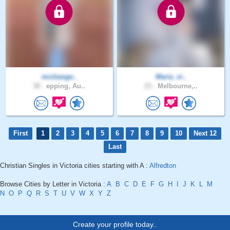
michange..
Maria_vi..
38 .
epping, Au..
23 .
Melbourne,..
First
1
2
3
4
5
6
7
8
9
10
Next 12
Last
Christian Singles in Victoria cities starting with A :
Alfredton
Browse Cities by Letter in Victoria :
A
B
C
D
E
F
G
H
I
J
K
L
M
N
O
P
Q
R
S
T
U
V
W
X
Y
Z
Create your profile today..