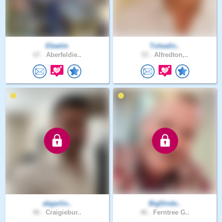
Ekaelm
Toleadis..
67 .
Aberfeldie..
53 .
Alfredton,..
abgarlio..
BigDinda..
46 .
Craigiebur..
46 .
Ferntree G..