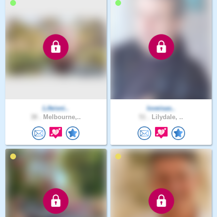
Lifeisni..
loveisas..
38 .
Melbourne,..
51 .
Lilydale, ..