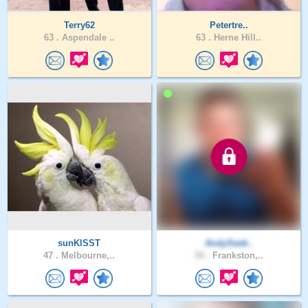
Terry62
Petertre..
63 .
Aspendale ..
63 .
Herne Hill..
sunKlSST
AndySeek..
47 .
Melbourne,..
55 .
Frankston,..