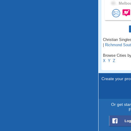
43 .
Melbou
Christian Singles
|
Richmond Sou
Browse Cities by 
X
Y
Z
Create your prof
Or get sta
F