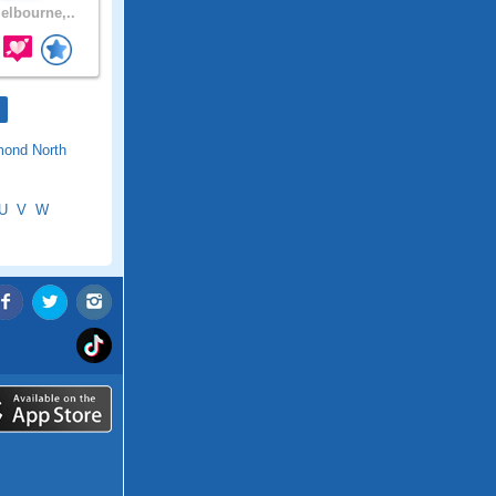
lbourne,..
mond North
U
V
W