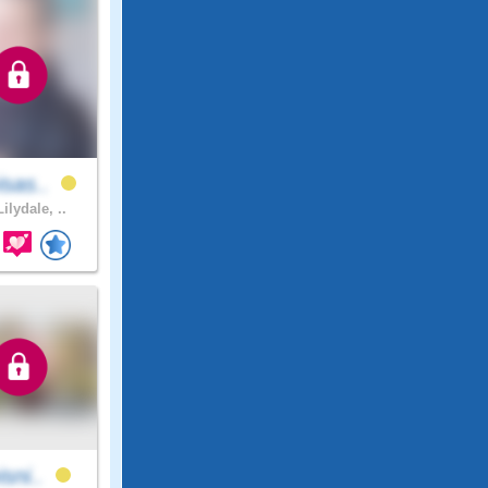
isas..
ilydale, ..
isni..