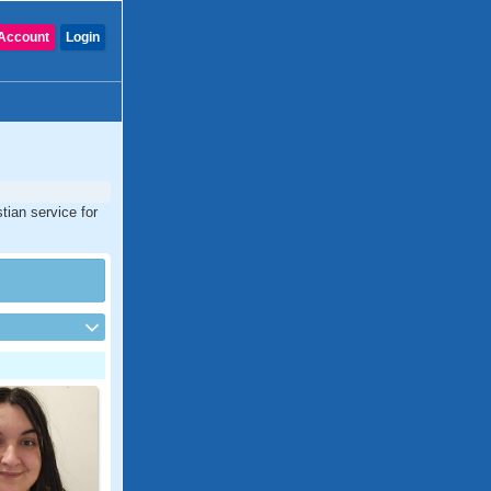
Account
Login
tian service for