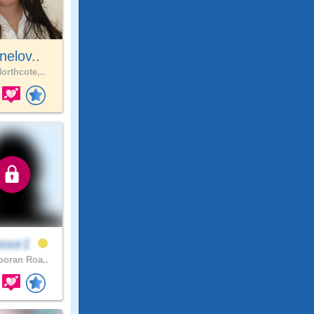
nelov..
orthcote,..
noor1
oran Roa..