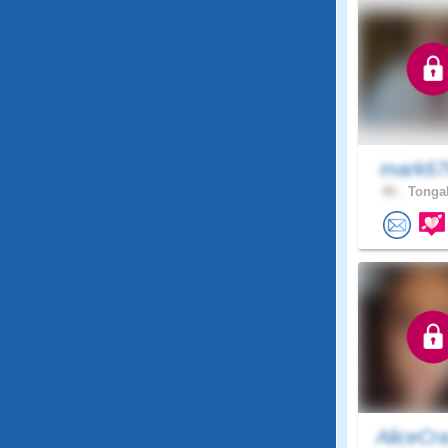
mark6
80 .
Tongal
AliceCr