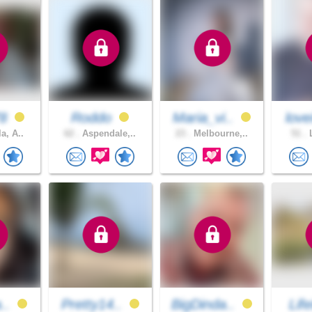
78
Roddo
Maria_vi..
love
a, A..
62 .
Aspendale,..
23 .
Melbourne,..
51 .
L
a..
Pretty14..
BigDinda..
Life