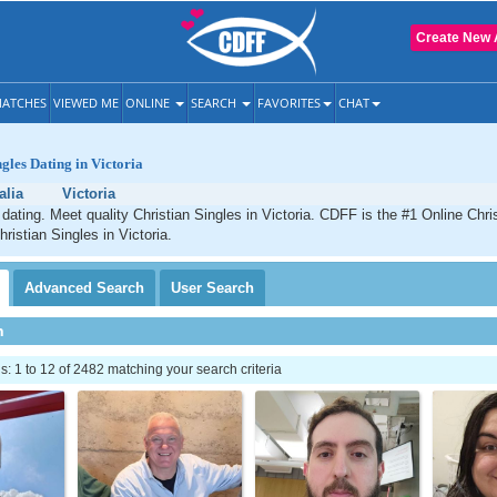
Create New 
ATCHES
VIEWED ME
ONLINE
SEARCH
FAVORITES
CHAT
gles Dating in Victoria
alia
Victoria
 dating. Meet quality Christian Singles in Victoria. CDFF is the #1 Online Chris
ristian Singles in Victoria.
Advanced
Search
User
Search
h
 1 to 12 of 2482 matching your search criteria