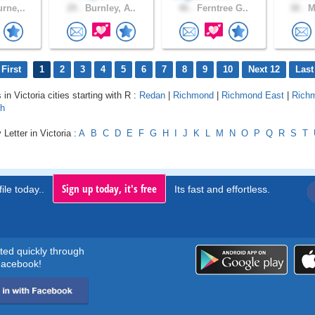
rne,..
29 .
Burnley, A..
46 .
Ferntree G..
38 .
Me
First
1
2
3
4
5
6
7
8
9
10
Next 12
Last
 in Victoria cities starting with R :
Redan
|
Richmond
|
Richmond East
|
Rich
th
Letter in Victoria :
A
B
C
D
E
F
G
H
I
J
K
L
M
N
O
P
Q
R
S
T
Sign up today, it's free
ile today..
Its fast and effortless.
rted quickly through
acebook!