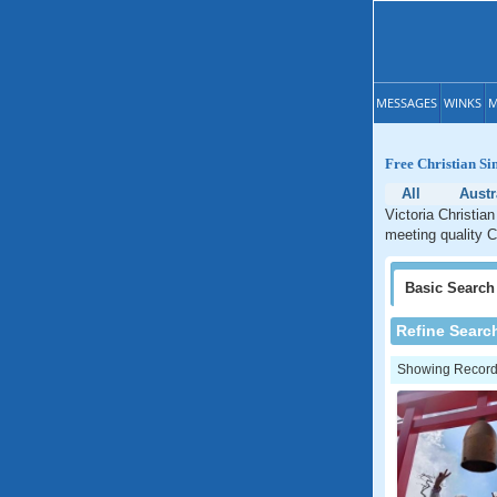
MESSAGES
WINKS
M
Free Christian Sin
All
Austr
Victoria Christian
meeting quality Ch
Basic
Search
Refine Searc
Showing Records: