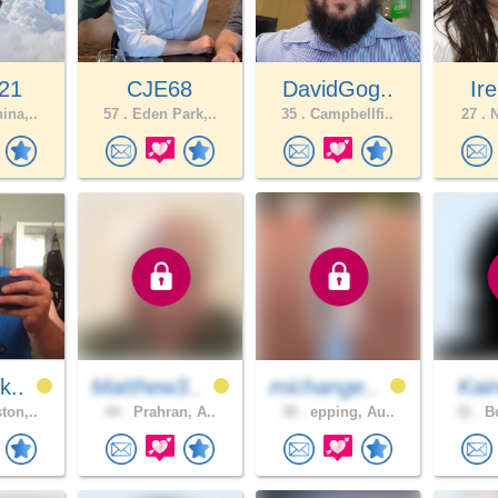
21
CJE68
DavidGog..
Ire
ina,..
57 .
Eden Park,..
35 .
Campbellfi..
27 .
N
k..
Matthew3..
michange..
Kai
ton,..
44 .
Prahran, A..
38 .
epping, Au..
32 .
Bo