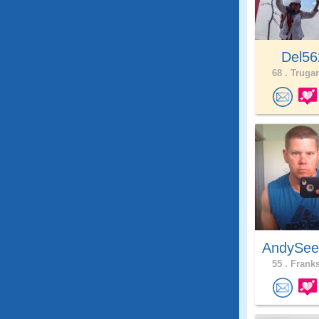
Del56
68 .
Trugan
AndySee
55 .
Franks