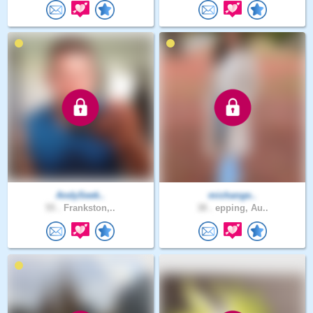
AndySeek..
michange..
55 .
Frankston,..
38 .
epping, Au..