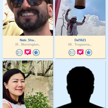
Nate_Sha..
Del5621
35 .
Mornington..
68 .
Truganina,..