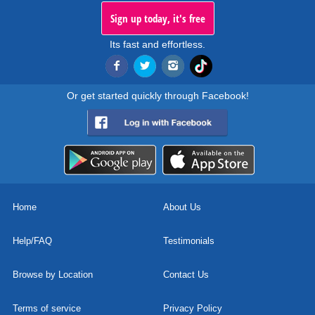
Sign up today, it's free
Its fast and effortless.
Or get started quickly through Facebook!
Home
About Us
Help/FAQ
Testimonials
Browse by Location
Contact Us
Terms of service
Privacy Policy