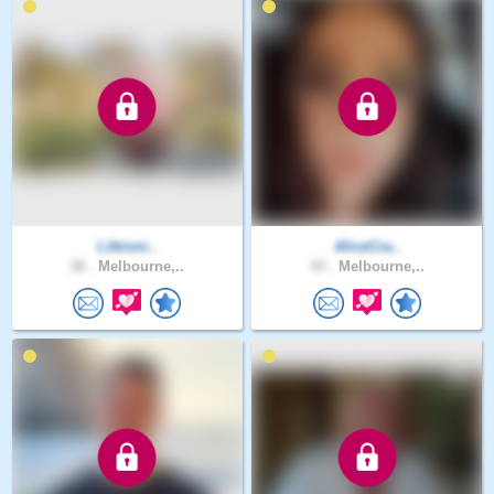
Lifeisni..
AliceCra..
38 .
Melbourne,..
43 .
Melbourne,..