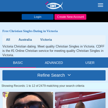
Toggl
navig
Login
Create New Account
Free Christian Singles Dating in Victoria
All
Australia
Victoria
Victoria Christian dating. Meet quality Christian Singles in Victoria. CDFF
is the #1 Online Christian service for meeting quality Christian Singles in
Victoria.
BASIC
ADVANCED
USER
Refine Search
Showing Records: 1 to 12 of 2479 matching your search criteria