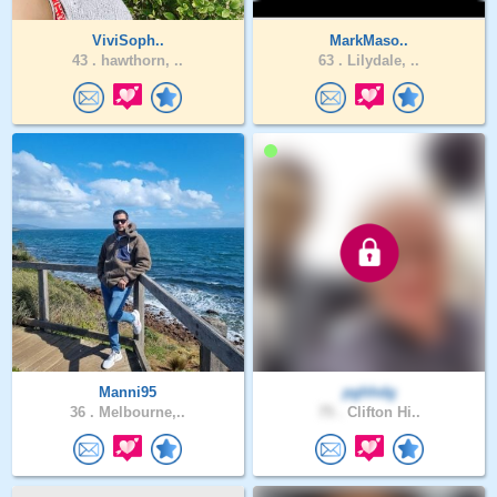
ViviSoph..
MarkMaso..
43 .
hawthorn, ..
63 .
Lilydale, ..
Manni95
pghhdg
36 .
Melbourne,..
75 .
Clifton Hi..