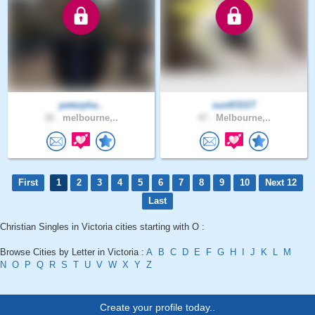
peterpha..
sunKlSST
32 .
melbourne,..
47 .
Melbourne,..
First
1
2
3
4
5
6
7
8
9
10
Next 12
Last
Christian Singles in Victoria cities starting with O :
Browse Cities by Letter in Victoria :
A
B
C
D
E
F
G
H
I
J
K
L
M
N
O
P
Q
R
S
T
U
V
W
X
Y
Z
Create your profile today..