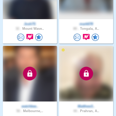
Josh7S
mark678
32 .
Mount Wave..
80 .
Tongala, A..
watchkee..
Matthew3..
50 .
Melbourne,..
44 .
Prahran, A..