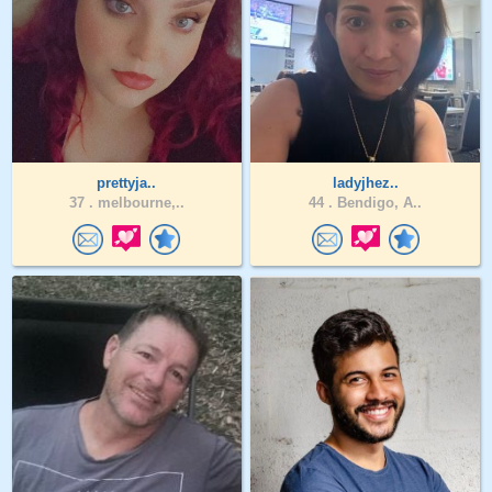
prettyja..
ladyjhez..
37 .
melbourne,..
44 .
Bendigo, A..