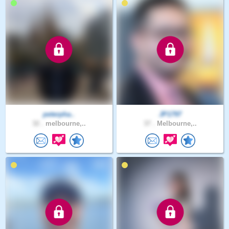
peterpha..
JP1797
32 .
melbourne,..
37 .
Melbourne,..