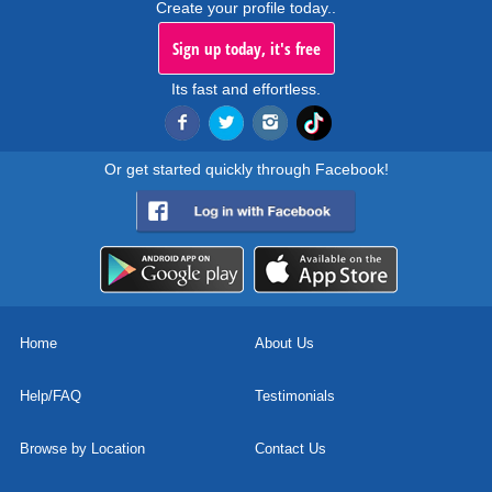
Create your profile today..
Sign up today, it's free
Its fast and effortless.
Or get started quickly through Facebook!
Home
About Us
Help/FAQ
Testimonials
Browse by Location
Contact Us