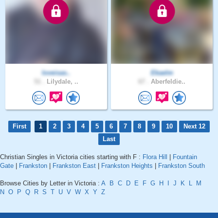
loveisas..
Ekaelm
51 .
Lilydale, ..
67 .
Aberfeldie..
First
1
2
3
4
5
6
7
8
9
10
Next 12
Last
Christian Singles in Victoria cities starting with F :
Flora Hill
|
Fountain
Gate
|
Frankston
|
Frankston East
|
Frankston Heights
|
Frankston South
Browse Cities by Letter in Victoria :
A
B
C
D
E
F
G
H
I
J
K
L
M
N
O
P
Q
R
S
T
U
V
W
X
Y
Z