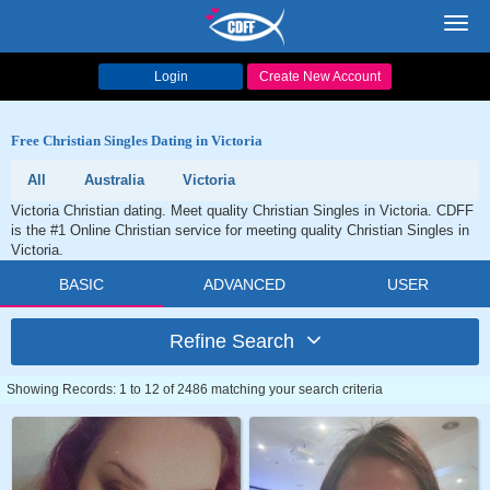
Toggl
navig
Login
Create New Account
Free Christian Singles Dating in Victoria
All
Australia
Victoria
Victoria Christian dating. Meet quality Christian Singles in Victoria. CDFF
is the #1 Online Christian service for meeting quality Christian Singles in
Victoria.
BASIC
ADVANCED
USER
Refine Search
Showing Records: 1 to 12 of 2486 matching your search criteria