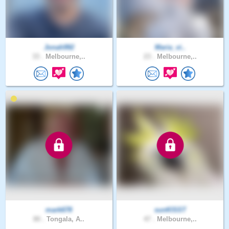
Jonah992
Maria_vi..
33 .
Melbourne,..
23 .
Melbourne,..
mark678
sunKlSST
80 .
Tongala, A..
47 .
Melbourne,..