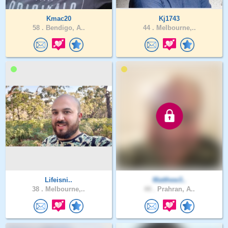
Kmac20
Kj1743
58 .
Bendigo, A..
44 .
Melbourne,..
Lifeisni..
Matthew3..
38 .
Melbourne,..
44 .
Prahran, A..