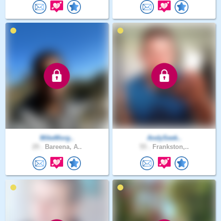
MikeMorg..
AndySeek..
29 .
Bareena, A..
55 .
Frankston,..