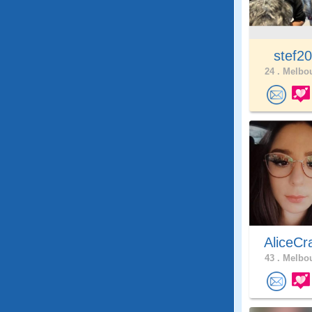
stef2
24 .
Melbou
AliceCr
43 .
Melbou