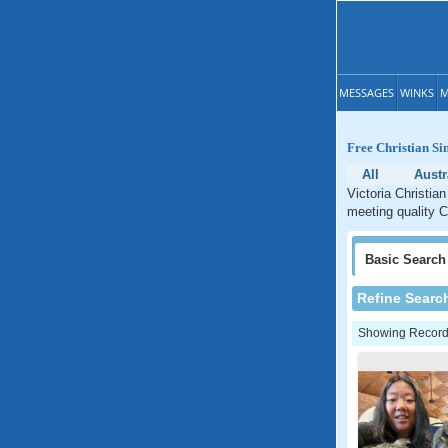
MESSAGES
WINKS
M
Free Christian Sin
All
Austr
Victoria Christian
meeting quality Ch
Basic
Search
Refine Searc
Showing Records: