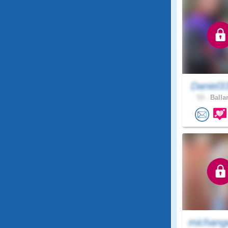
Daniel3
53 .
Ballar
michang