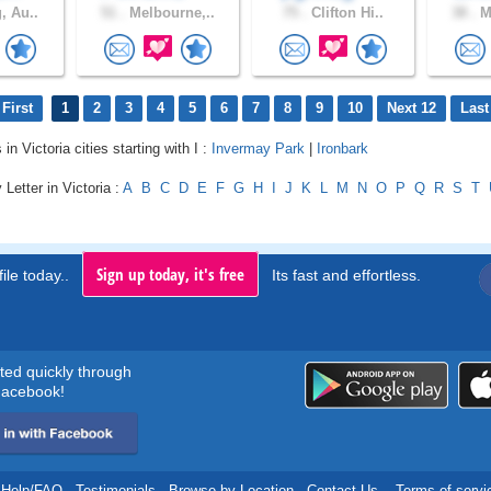
, Au..
51 .
Melbourne,..
75 .
Clifton Hi..
38 .
Me
First
1
2
3
4
5
6
7
8
9
10
Next 12
Last
 in Victoria cities starting with I :
Invermay Park
|
Ironbark
Letter in Victoria :
A
B
C
D
E
F
G
H
I
J
K
L
M
N
O
P
Q
R
S
T
Sign up today, it's free
ile today..
Its fast and effortless.
rted quickly through
acebook!
Help/FAQ
.
Testimonials
.
Browse by Location
.
Contact Us
.
Terms of servi