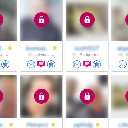
3..
loveisas..
sunKlSST
abga
at, ..
51 .
Lilydale, ..
47 .
Melbourne,..
46 .
C
e..
Petram1
pghhdg
Life