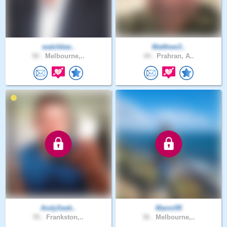
watchkee..
Matthew3..
50 .
Melbourne,..
44 .
Prahran, A..
AndySeek..
Manni95
55 .
Frankston,..
36 .
Melbourne,..