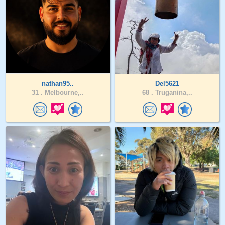
nathan95..
Del5621
31 .
Melbourne,..
68 .
Truganina,..