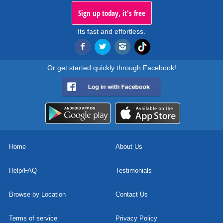
Sign up today, it's free
Its fast and effortless.
Or get started quickly through Facebook!
Home
About Us
Help/FAQ
Testimonials
Browse by Location
Contact Us
Terms of service
Privacy Policy