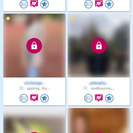
michange..
peterpha..
38 .
epping, Au..
32 .
melbourne,..