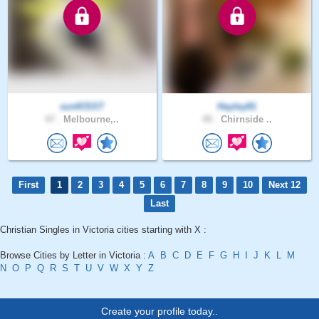
sunKlSST
Hayley81
47 .
Melbourne,..
45 .
Chirnside ..
First
1
2
3
4
5
6
7
8
9
10
Next 12
Last
Christian Singles in Victoria cities starting with X :
Browse Cities by Letter in Victoria :
A
B
C
D
E
F
G
H
I
J
K
L
M
N
O
P
Q
R
S
T
U
V
W
X
Y
Z
Create your profile today..