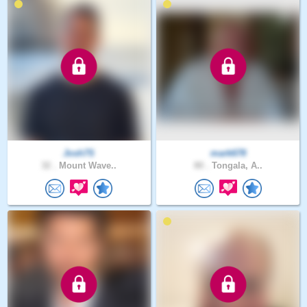
Josh7S
mark678
32 .
Mount Wave..
80 .
Tongala, A..