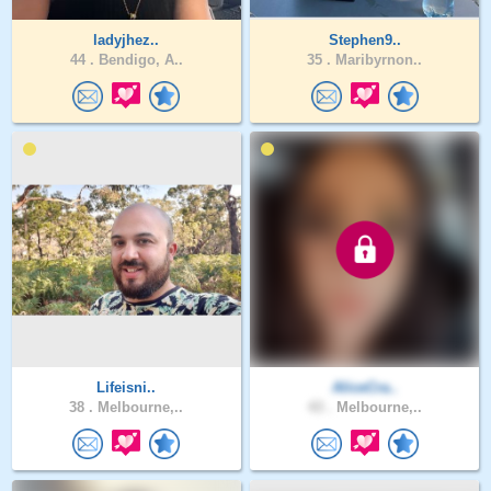
ladyjhez..
Stephen9..
44 .
Bendigo, A..
35 .
Maribyrnon..
Lifeisni..
AliceCra..
38 .
Melbourne,..
43 .
Melbourne,..