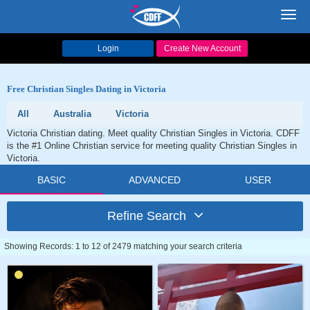
Toggl
navig
Login
Create New Account
Free Christian Singles Dating in Victoria
All
Australia
Victoria
Victoria Christian dating. Meet quality Christian Singles in Victoria. CDFF
is the #1 Online Christian service for meeting quality Christian Singles in
Victoria.
BASIC
ADVANCED
USER
Refine Search
Showing Records: 1 to 12 of 2479 matching your search criteria