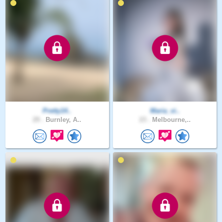
Pretty14..
Maria_vi..
29 .
Burnley, A..
23 .
Melbourne,..