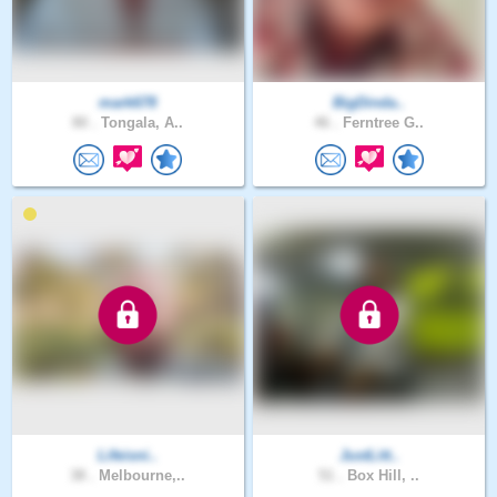
mark678
BigDinda..
80 .
Tongala, A..
46 .
Ferntree G..
Lifeisni..
JustLitt..
38 .
Melbourne,..
51 .
Box Hill, ..