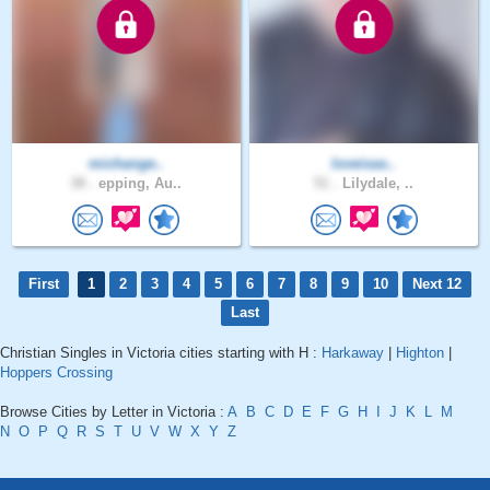
michange..
loveisas..
38 .
epping, Au..
51 .
Lilydale, ..
First
1
2
3
4
5
6
7
8
9
10
Next 12
Last
Christian Singles in Victoria cities starting with H :
Harkaway
|
Highton
|
Hoppers Crossing
Browse Cities by Letter in Victoria :
A
B
C
D
E
F
G
H
I
J
K
L
M
N
O
P
Q
R
S
T
U
V
W
X
Y
Z