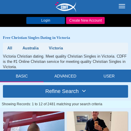
Toggl
navig
Login
Create New Account
Free Christian Singles Dating in Victoria
All
Australia
Victoria
Victoria Christian dating. Meet quality Christian Singles in Victoria. CDFF
is the #1 Online Christian service for meeting quality Christian Singles in
Victoria.
BASIC
ADVANCED
USER
Refine Search
Showing Records: 1 to 12 of 2481 matching your search criteria