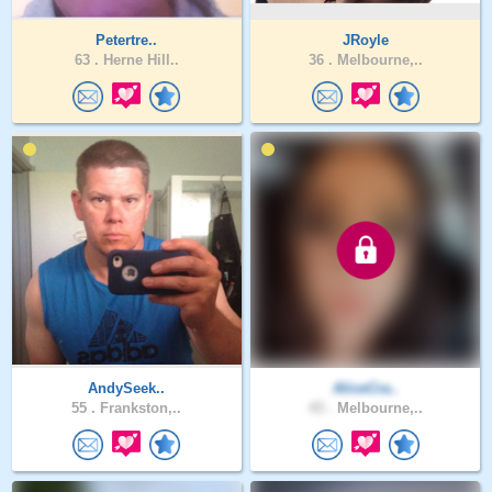
Petertre..
JRoyle
63 .
Herne Hill..
36 .
Melbourne,..
AndySeek..
AliceCra..
55 .
Frankston,..
43 .
Melbourne,..