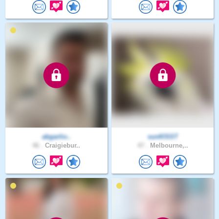
abgarlio..
sunKlSST
46 .
Craigiebur..
47 .
Melbourne,..