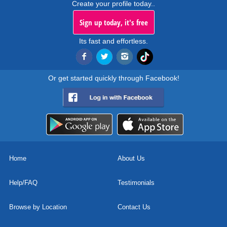
Create your profile today..
Sign up today, it's free
Its fast and effortless.
Or get started quickly through Facebook!
Home
About Us
Help/FAQ
Testimonials
Browse by Location
Contact Us