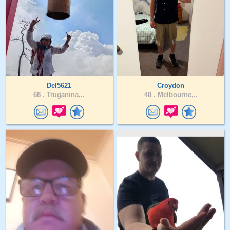
Del5621
Croydon
68 .
Truganina,..
48 .
Melbourne,..