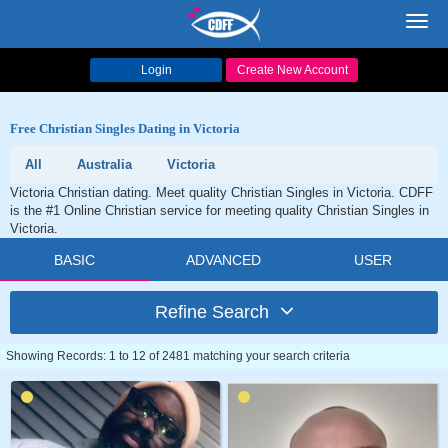
Toggl
navig
Login
Create New Account
Free Christian Singles Dating in Victoria
All
Australia
Victoria
Victoria Christian dating. Meet quality Christian Singles in Victoria. CDFF
is the #1 Online Christian service for meeting quality Christian Singles in
Victoria.
BASIC
ADVANCED
USER
Refine Search
Showing Records: 1 to 12 of 2481 matching your search criteria