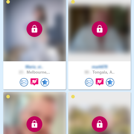
Maria_vi..
mark678
23 .
Melbourne,..
80 .
Tongala, A..