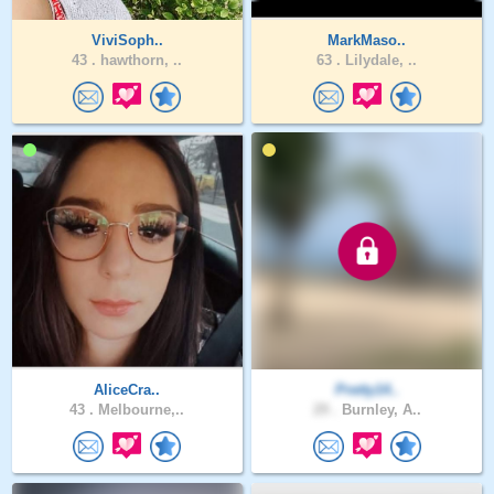
ViviSoph..
MarkMaso..
43 .
hawthorn, ..
63 .
Lilydale, ..
AliceCra..
Pretty14..
43 .
Melbourne,..
29 .
Burnley, A..