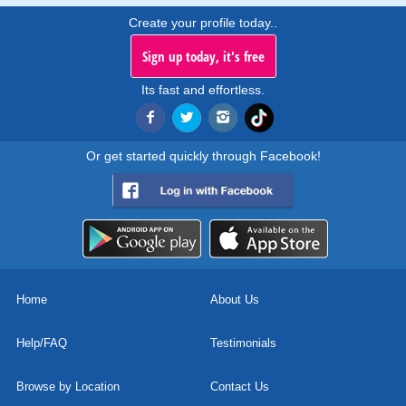
Create your profile today..
Sign up today, it's free
Its fast and effortless.
Or get started quickly through Facebook!
Home
About Us
Help/FAQ
Testimonials
Browse by Location
Contact Us