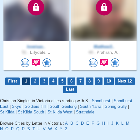
loveisas..
Matthew3..
51 .
Lilydale, ..
44 .
Prahran, A..
First
1
2
3
4
5
6
7
8
9
10
Next 12
Last
Christian Singles in Victoria cities starting with S :
Sandhurst
|
Sandhurst
East
|
Skye
|
Soldiers Hill
|
South Geelong
|
South Yarra
|
Spring Gully
|
St Kilda
|
St Kilda South
|
St Kilda West
|
Strathdale
Browse Cities by Letter in Victoria :
A
B
C
D
E
F
G
H
I
J
K
L
M
N
O
P
Q
R
S
T
U
V
W
X
Y
Z