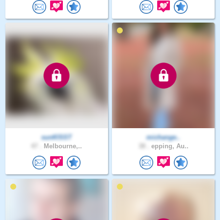
sunKlSST
michange..
47 .
Melbourne,..
38 .
epping, Au..