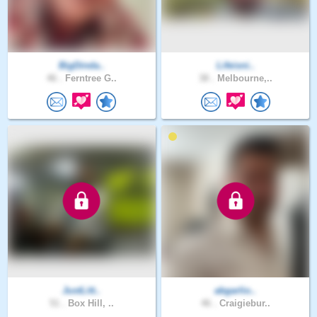
BigDinda..
Lifeisni..
46 .
Ferntree G..
38 .
Melbourne,..
JustLitt..
abgarlio..
51 .
Box Hill, ..
46 .
Craigiebur..