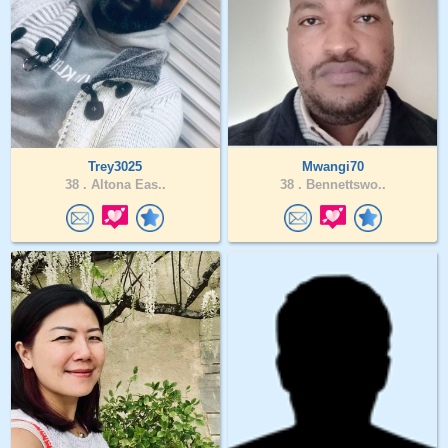
Trey3025
Mwangi70
38 .
Altona Eas..
38 .
Bennettswo..