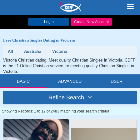
Toggl
navig
Login
Create New Account
Free Christian Singles Dating in Victoria
All
Australia
Victoria
Victoria Christian dating. Meet quality Christian Singles in Victoria. CDFF
is the #1 Online Christian service for meeting quality Christian Singles in
Victoria.
BASIC
ADVANCED
USER
Refine Search
Showing Records: 1 to 12 of 2483 matching your search criteria