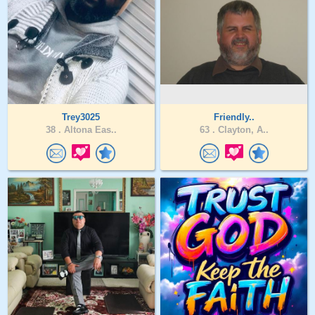
Trey3025
Friendly..
38 .
Altona Eas..
63 .
Clayton, A..