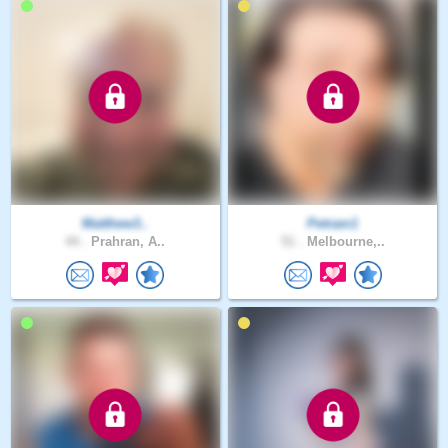
Matthew3..
Petram1
44 .
Prahran, A..
51 .
Melbourne,..