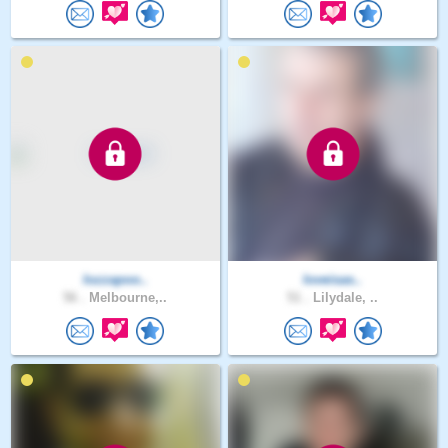
lozzapoo..
loveisas..
56 .
Melbourne,..
51 .
Lilydale, ..