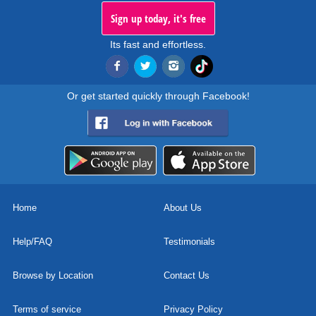
Sign up today, it's free
Its fast and effortless.
Or get started quickly through Facebook!
Home
About Us
Help/FAQ
Testimonials
Browse by Location
Contact Us
Terms of service
Privacy Policy