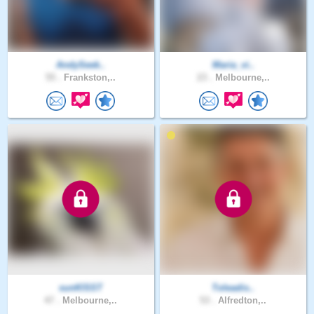
AndySeek..
Maria_vi..
55 .
Frankston,..
23 .
Melbourne,..
sunKlSST
Toleadis..
47 .
Melbourne,..
53 .
Alfredton,..