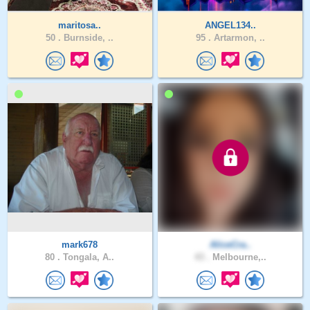
maritosa..
ANGEL134..
50 .
Burnside, ..
95 .
Artarmon, ..
mark678
AliceCra..
80 .
Tongala, A..
43 .
Melbourne,..