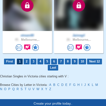
xtream80
Jaimegil
45 .
Melbourne,..
26 .
Melbourne,..
First
1
2
3
4
5
6
7
8
9
10
Next 12
Last
Christian Singles in Victoria cities starting with V :
Browse Cities by Letter in Victoria :
A
B
C
D
E
F
G
H
I
J
K
L
M
N
O
P
Q
R
S
T
U
V
W
X
Y
Z
Create your profile today..