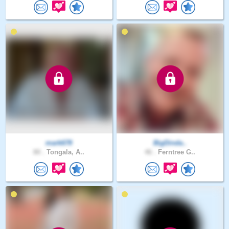
mark678
BigDinda..
80 .
Tongala, A..
46 .
Ferntree G..