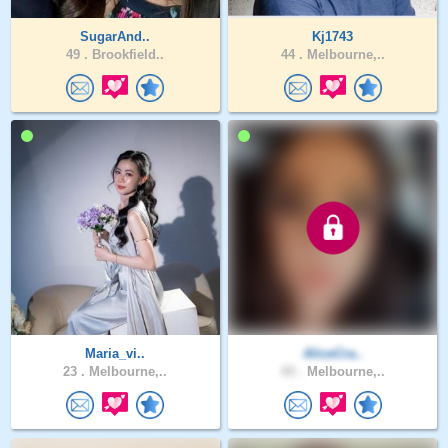
SugarAnd..
Kj1743
49 .
Brookfield..
44 .
Melbourne,..
Maria_vi..
AliceCra..
23 .
Melbourne,..
43 .
Melbourne,..