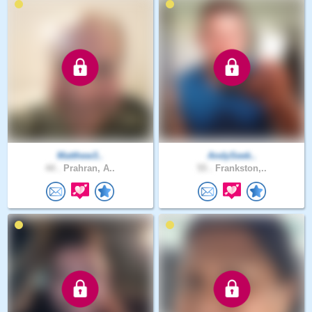
Matthew3..
AndySeek..
44 .
Prahran, A..
55 .
Frankston,..