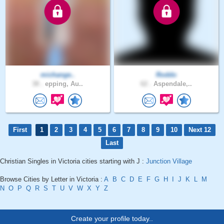
michange..
Roddo
38 .
epping, Au..
62 .
Aspendale,..
First
1
2
3
4
5
6
7
8
9
10
Next 12
Last
Christian Singles in Victoria cities starting with J :
Junction Village
Browse Cities by Letter in Victoria :
A
B
C
D
E
F
G
H
I
J
K
L
M
N
O
P
Q
R
S
T
U
V
W
X
Y
Z
Create your profile today..