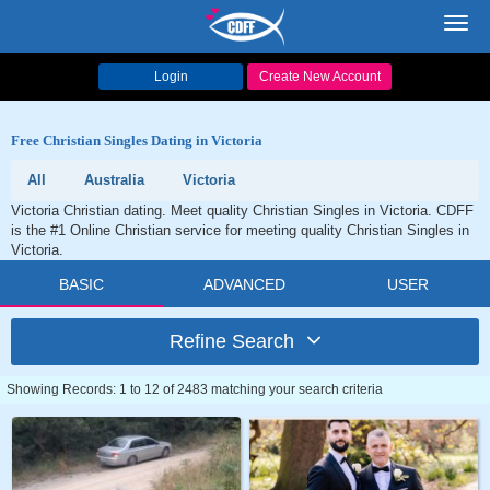
Toggl
navig
Login
Create New Account
Free Christian Singles Dating in Victoria
All
Australia
Victoria
Victoria Christian dating. Meet quality Christian Singles in Victoria. CDFF
is the #1 Online Christian service for meeting quality Christian Singles in
Victoria.
BASIC
ADVANCED
USER
Refine Search
Showing Records: 1 to 12 of 2483 matching your search criteria