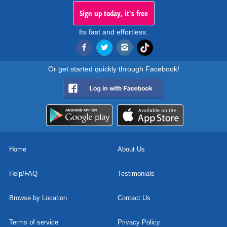
Sign up today, it's free
Its fast and effortless.
Or get started quickly through Facebook!
Home
About Us
Help/FAQ
Testimonials
Browse by Location
Contact Us
Terms of service
Privacy Policy