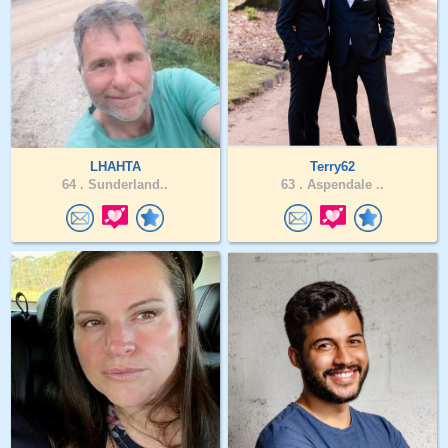
LHAHTA
Terry62
64 .
Sunderland..
63 .
Aspendale ..