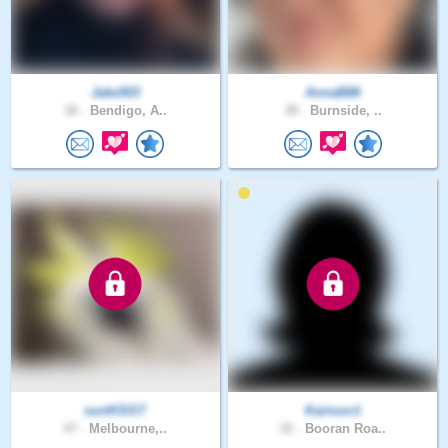
Jake503
AnnaB88
36 .
Bendigo, A..
38 .
Burnside, ..
sunKlSST
Kainoor1
47 .
Melbourne,..
32 .
Booran Roa..