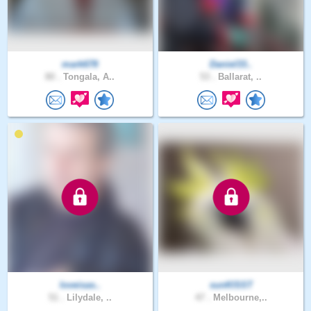
mark678
Daniel33..
80 .
Tongala, A..
53 .
Ballarat, ..
loveisas..
sunKlSST
51 .
Lilydale, ..
47 .
Melbourne,..