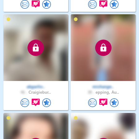
abgarlio..
michange..
46 .
Craigiebur..
38 .
epping, Au..