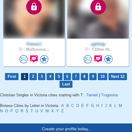
Petram1
pghhdg
51 .
Melbourne,..
75 .
Clifton Hi..
First
1
2
3
4
5
6
7
8
9
10
Next 12
Last
Christian Singles in Victoria cities starting with T :
Tarneit
|
Truganina
Browse Cities by Letter in Victoria :
A
B
C
D
E
F
G
H
I
J
K
L
M
N
O
P
Q
R
S
T
U
V
W
X
Y
Z
Create your profile today..