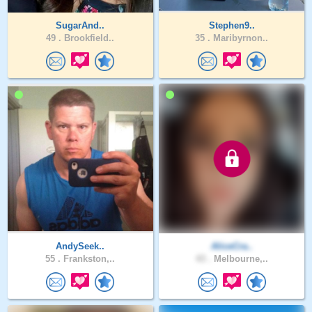
SugarAnd..
Stephen9..
49 .
Brookfield..
35 .
Maribyrnon..
AndySeek..
AliceCra..
55 .
Frankston,..
43 .
Melbourne,..