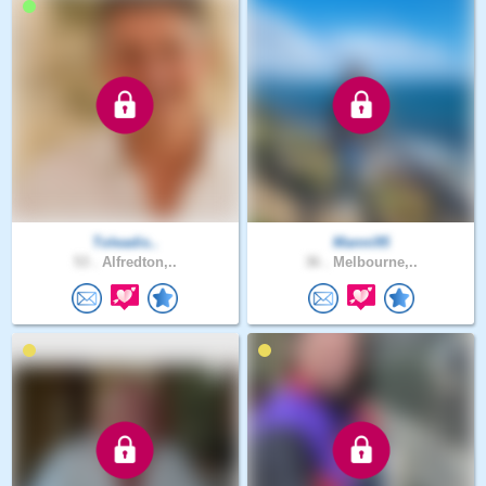
Toleadis..
Manni95
53 .
Alfredton,..
36 .
Melbourne,..