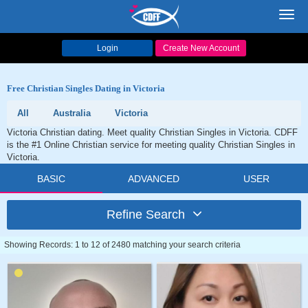
Toggl
navig
Login
Create New Account
Free Christian Singles Dating in Victoria
All
Australia
Victoria
Victoria Christian dating. Meet quality Christian Singles in Victoria. CDFF
is the #1 Online Christian service for meeting quality Christian Singles in
Victoria.
BASIC
ADVANCED
USER
Refine Search
Showing Records: 1 to 12 of 2480 matching your search criteria