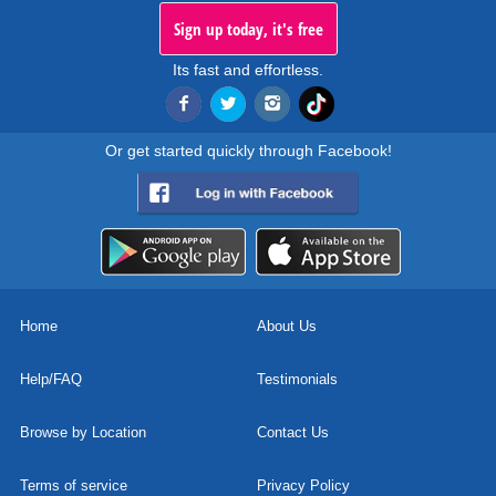
Sign up today, it's free
Its fast and effortless.
Or get started quickly through Facebook!
Home
About Us
Help/FAQ
Testimonials
Browse by Location
Contact Us
Terms of service
Privacy Policy