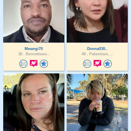
Mwangi70
Donna030..
38 .
Bennettswo..
48 .
Pakenham, ..