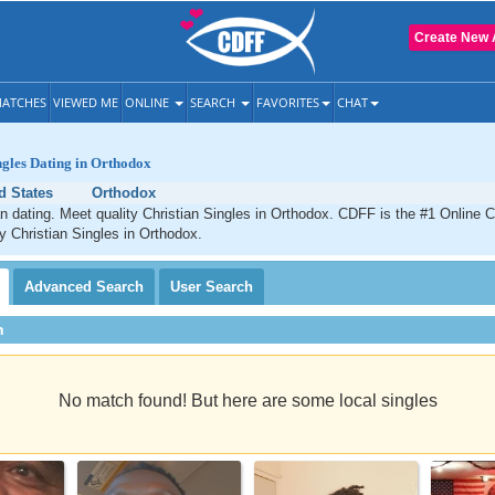
Create New 
ATCHES
VIEWED ME
ONLINE
SEARCH
FAVORITES
CHAT
ngles Dating in Orthodox
d States
Orthodox
n dating. Meet quality Christian Singles in Orthodox. CDFF is the #1 Online C
ty Christian Singles in Orthodox.
Advanced
Search
User
Search
h
No match found! But here are some local singles