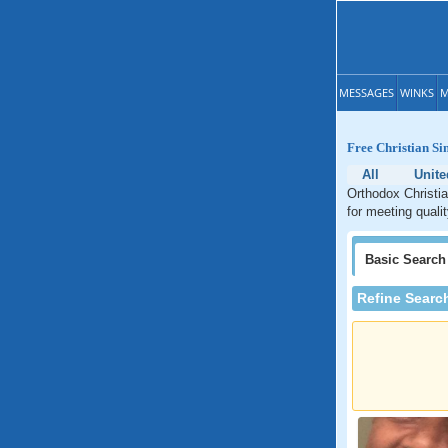
MESSAGES
WINKS
M
Free Christian Si
All
Unite
Orthodox Christia
for meeting quali
Basic
Search
Refine Searc