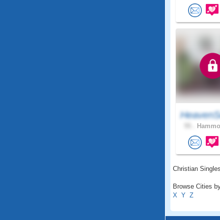
HeavenS
55 .
Hammon
Christian Singles
Browse Cities by
X
Y
Z