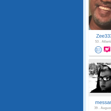
Zee3
53 .
Atlant
messan
39 .
August