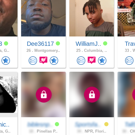
33
Dee36117
WilliamJ..
Tr
a, G..
26 .
Montgomery..
25 .
Columbia, ..
33 .
W
ic..
biblesnp..
Sportsfa..
Tal
a, G..
18 .
Pinellas P..
34 .
NPR, Flori..
30 .
CH