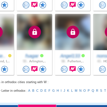
e..
fsagar
Angel133
nons
d, L..
55 .
Arlington,..
58 .
Fullerton,..
43 .
HO
 in orthodox cities starting with W :
 Letter in orthodox :
A
B
C
D
E
F
G
H
I
J
K
L
M
N
O
P
Q
R
S
T