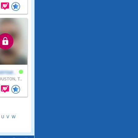
ense..
USTON, T..
U
V
W