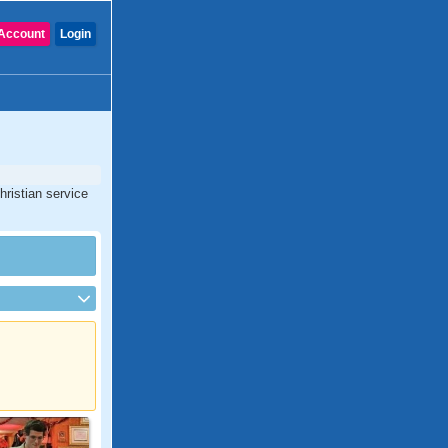
Account
Login
hristian service