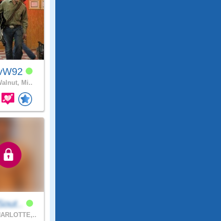
avW92
alnut, Mi..
lSout..
ARLOTTE,..