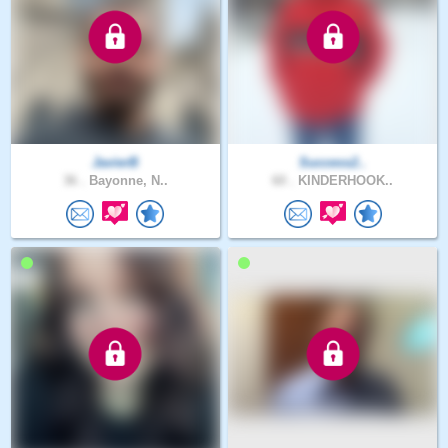
JavierB
Success2..
36 .
Bayonne, N..
60 .
KINDERHOOK..