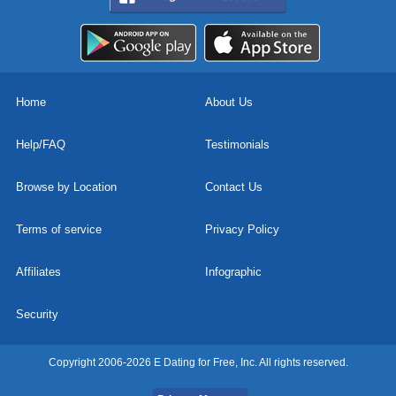
Home
About Us
Help/FAQ
Testimonials
Browse by Location
Contact Us
Terms of service
Privacy Policy
Affiliates
Infographic
Security
Copyright 2006-2026 E Dating for Free, Inc. All rights reserved.