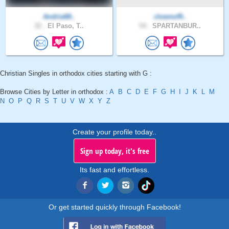
Andria68..
clownof9..
32 .
El Paso, T..
54 .
SPARTANBUR..
Christian Singles in orthodox cities starting with G :
Browse Cities by Letter in orthodox :
A
B
C
D
E
F
G
H
I
J
K
L
M
N
O
P
Q
R
S
T
U
V
W
X
Y
Z
Create your profile today..
Sign up today, it's free
Its fast and effortless.
Or get started quickly through Facebook!