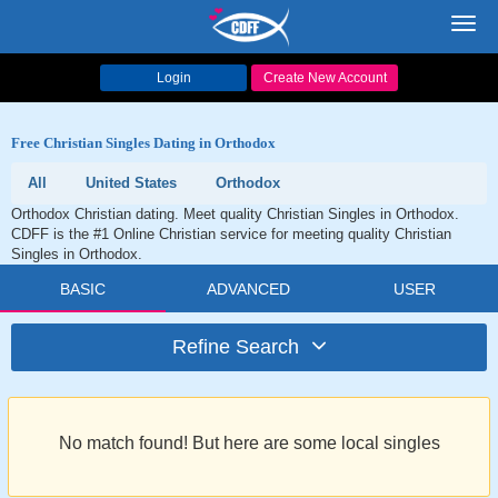
Toggl
navig
Login
Create New Account
Free Christian Singles Dating in Orthodox
All
United States
Orthodox
Orthodox Christian dating. Meet quality Christian Singles in Orthodox.
CDFF is the #1 Online Christian service for meeting quality Christian
Singles in Orthodox.
BASIC
ADVANCED
USER
Refine Search
No match found! But here are some local singles