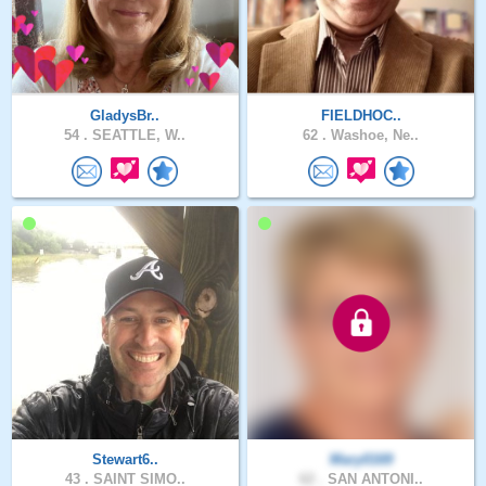
GladysBr..
FIELDHOC..
54 .
SEATTLE, W..
62 .
Washoe, Ne..
Stewart6..
Mary0169
43 .
SAINT SIMO..
62 .
SAN ANTONI..