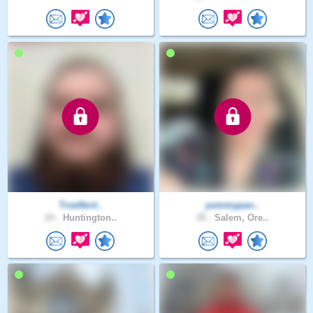
TrueNort..
yummypan..
24 .
Huntington..
45 .
Salem, Ore..