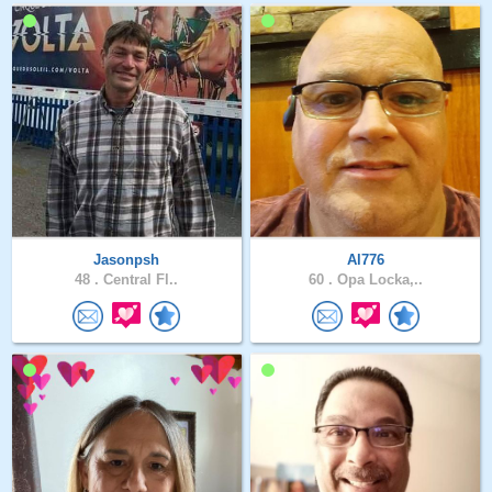
Jasonpsh
Al776
48 .
Central Fl..
60 .
Opa Locka,..