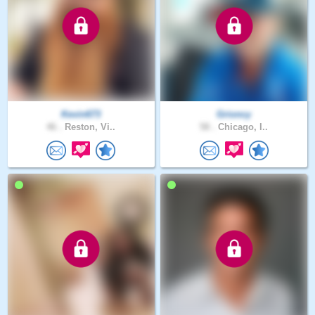
Kevin673
Grioncy
46 .
Reston, Vi..
58 .
Chicago, I..