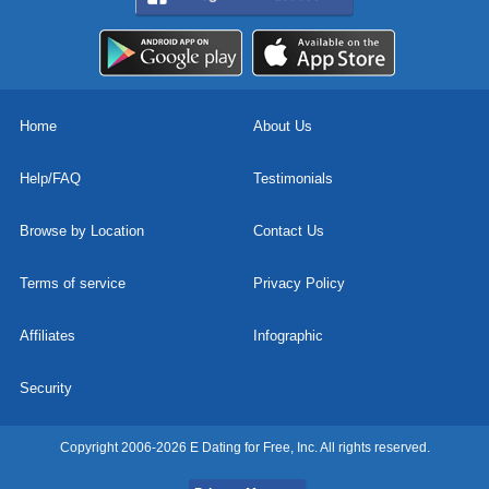
Home
About Us
Help/FAQ
Testimonials
Browse by Location
Contact Us
Terms of service
Privacy Policy
Affiliates
Infographic
Security
Copyright 2006-2026 E Dating for Free, Inc. All rights reserved.