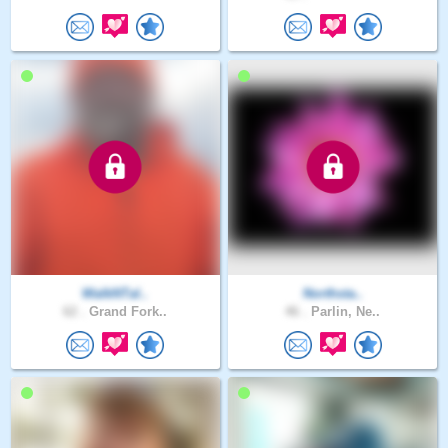
WalkNTal..
Northsta..
62 .
Grand Fork..
46 .
Parlin, Ne..