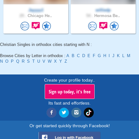
Jayyyy1
williedp
29 .
Chicago He..
54 .
Hermosa Be..
Christian Singles in orthodox cities starting with N :
Browse Cities by Letter in orthodox :
A
B
C
D
E
F
G
H
I
J
K
L
M
N
O
P
Q
R
S
T
U
V
W
X
Y
Z
Create your profile today..
Sign up today, it's free
Its fast and effortless.
Or get started quickly through Facebook!