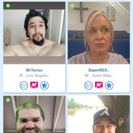
MrTorres
Dawn4919..
35 .
Los Angele..
49 .
Saint Alba..