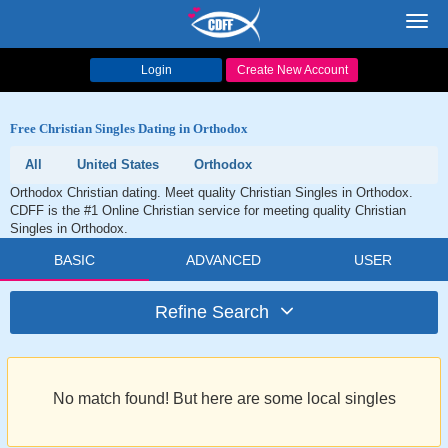
Toggl
navig
Login
Create New Account
Free Christian Singles Dating in Orthodox
All
United States
Orthodox
Orthodox Christian dating. Meet quality Christian Singles in Orthodox.
CDFF is the #1 Online Christian service for meeting quality Christian
Singles in Orthodox.
BASIC
ADVANCED
USER
Refine Search
No match found! But here are some local singles