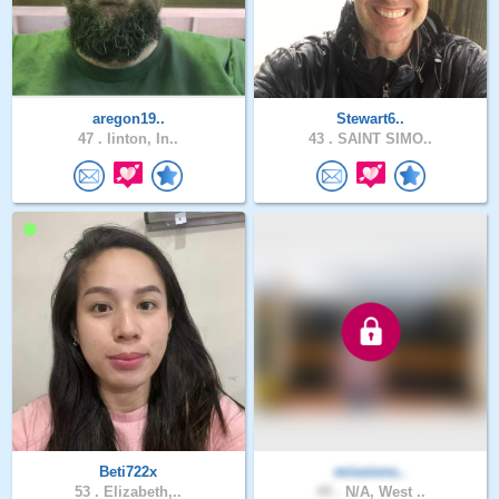
aregon19..
Stewart6..
47 .
linton, In..
43 .
SAINT SIMO..
Beti722x
missions..
53 .
Elizabeth,..
49 .
N/A, West ..