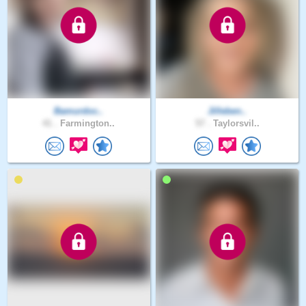
Bamurdoc..
Jilleben..
41 .
Farmington..
57 .
Taylorsvil..