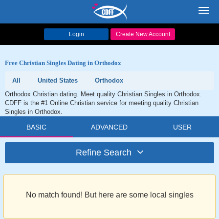
Toggl
navig
Login
Create New Account
Free Christian Singles Dating in Orthodox
All
United States
Orthodox
Orthodox Christian dating. Meet quality Christian Singles in Orthodox.
CDFF is the #1 Online Christian service for meeting quality Christian
Singles in Orthodox.
BASIC
ADVANCED
USER
Refine Search
No match found! But here are some local singles