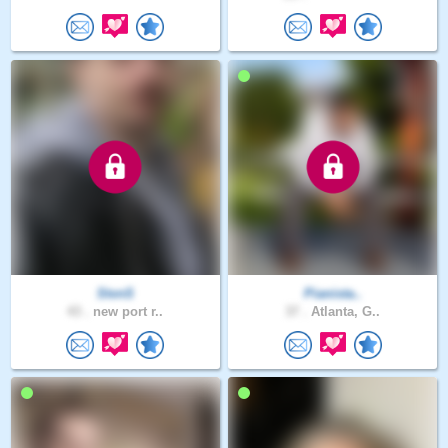
StvnS
Pianista..
43 .
new port r..
37 .
Atlanta, G..