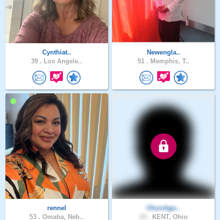
Cynthiat..
Newengla..
39 .
Los Angele..
51 .
Memphis, T..
rennel
Churchgo..
53 .
Omaha, Neb..
23 .
KENT, Ohio