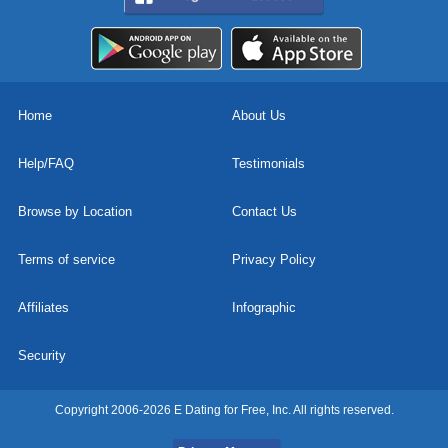
Home
About Us
Help/FAQ
Testimonials
Browse by Location
Contact Us
Terms of service
Privacy Policy
Affiliates
Infographic
Security
Copyright 2006-2026 E Dating for Free, Inc. All rights reserved.