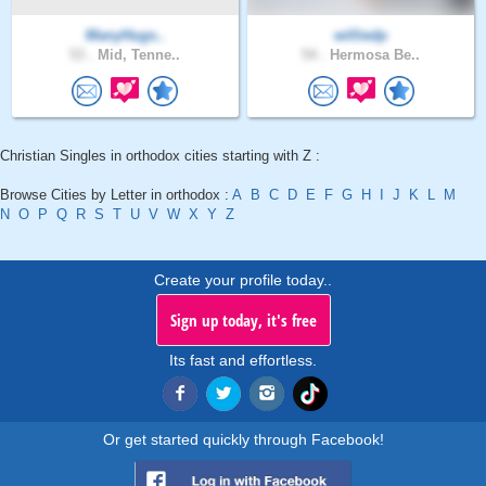
ManyHugs..
williedp
53 .
Mid, Tenne..
54 .
Hermosa Be..
Christian Singles in orthodox cities starting with Z :
Browse Cities by Letter in orthodox :
A
B
C
D
E
F
G
H
I
J
K
L
M
N
O
P
Q
R
S
T
U
V
W
X
Y
Z
Create your profile today..
Sign up today, it's free
Its fast and effortless.
Or get started quickly through Facebook!