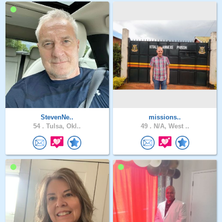
StevenNe..
missions..
54 .
Tulsa, Okl..
49 .
N/A, West ..