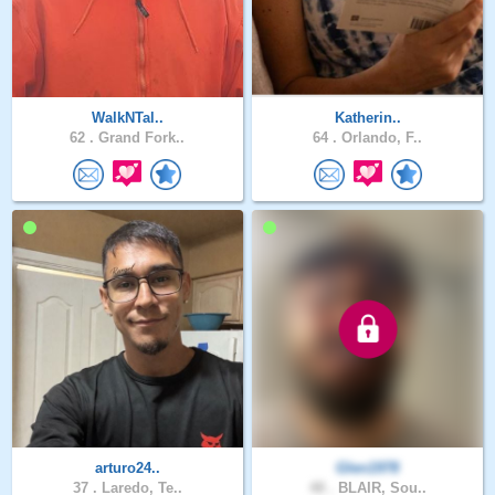
WalkNTal..
Katherin..
62 .
Grand Fork..
64 .
Orlando, F..
arturo24..
Glen1978
37 .
Laredo, Te..
48 .
BLAIR, Sou..