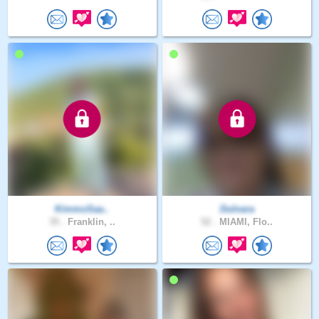
KimmoSaa..
Dulnara
35 .
Franklin, ..
52 .
MIAMI, Flo..