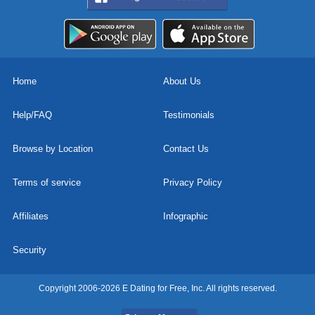
Home
About Us
Help/FAQ
Testimonials
Browse by Location
Contact Us
Terms of service
Privacy Policy
Affiliates
Infographic
Security
Copyright 2006-2026 E Dating for Free, Inc. All rights reserved.