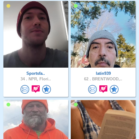
Sportsfa..
latin939
34 .
NPR, Flori..
62 .
BRENTWOOD,..