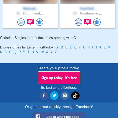
Retiredr..
VanillaA..
66 .
Richmond, ..
29 .
Montgomery..
Christian Singles in orthodox cities starting with O :
Browse Cities by Letter in orthodox :
A
B
C
D
E
F
G
H
I
J
K
L
M
N
O
P
Q
R
S
T
U
V
W
X
Y
Z
Create your profile today..
Sign up today, it's free
Its fast and effortless.
Or get started quickly through Facebook!