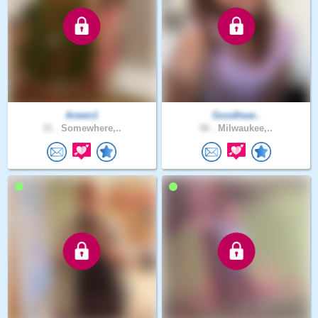
Arwen1
Goodhear..
31 .
Somewhere,..
56 .
Milwaukee,..