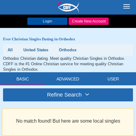
Toggl
navig
Login
Create New Account
Free Christian Singles Dating in Orthodox
All
United States
Orthodox
Orthodox Christian dating. Meet quality Christian Singles in Orthodox.
CDFF is the #1 Online Christian service for meeting quality Christian
Singles in Orthodox.
BASIC
ADVANCED
USER
Refine Search
No match found! But here are some local singles