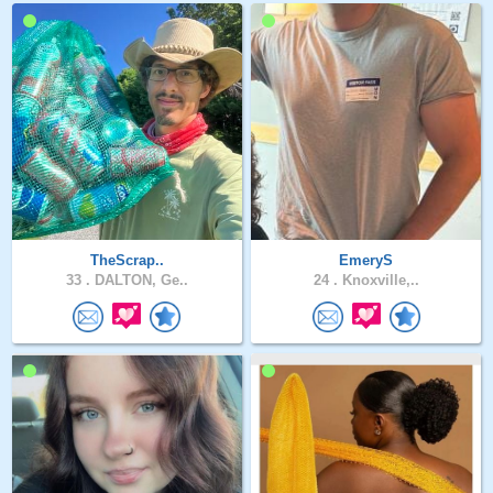
TheScrap..
EmeryS
33 .
DALTON, Ge..
24 .
Knoxville,..