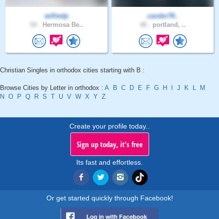
williedp
zander78..
54 .
Hermosa Be..
40 .
portland, ..
Christian Singles in orthodox cities starting with B :
Browse Cities by Letter in orthodox :
A
B
C
D
E
F
G
H
I
J
K
L
M
N
O
P
Q
R
S
T
U
V
W
X
Y
Z
Create your profile today..
Sign up today, it's free
Its fast and effortless.
Or get started quickly through Facebook!