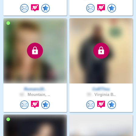
Romans10..
Co877ma
62 .
Mountain, ..
39 .
Virginia B..