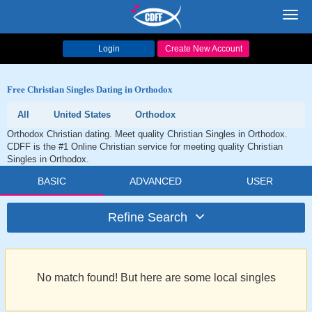
Toggl
navig
Login
Create New Account
Free Christian Singles Dating in Orthodox
All
United States
Orthodox
Orthodox Christian dating. Meet quality Christian Singles in Orthodox.
CDFF is the #1 Online Christian service for meeting quality Christian
Singles in Orthodox.
BASIC
ADVANCED
USER
Refine Search
No match found! But here are some local singles