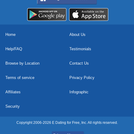
Home
About Us
Help/FAQ
Testimonials
Browse by Location
Contact Us
Terms of service
Privacy Policy
Affiliates
Infographic
Security
Copyright 2006-2026 E Dating for Free, Inc. All rights reserved.