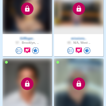
GilRoger..
missions..
57 .
Brooklyn, ..
49 .
N/A, West ..