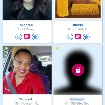
Andria68..
luluNN
32 .
El Paso, T..
36 .
Bristol, C..
CarrmanE..
Kennedy7..
35 .
Houston, T..
57 .
OMAHA, Neb..