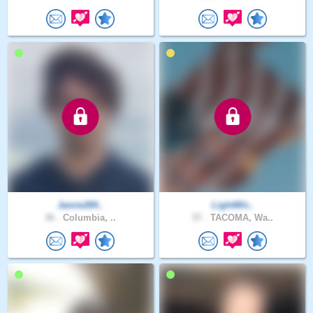
Jamie284..
LightWir..
36 .
Columbia, ..
57 .
TACOMA, Wa..