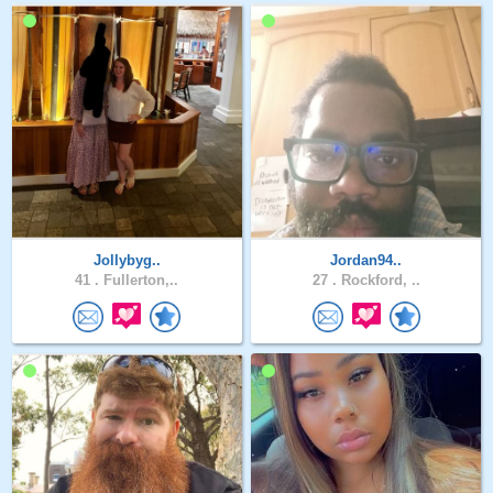
Jollybyg..
Jordan94..
41 .
Fullerton,..
27 .
Rockford, ..