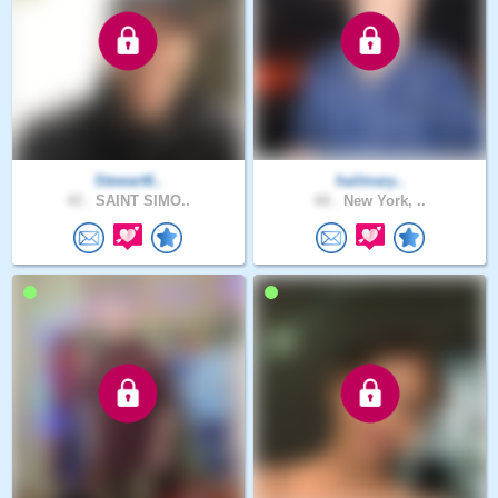
Stewart6..
hailmary..
43 .
SAINT SIMO..
60 .
New York, ..