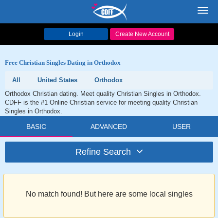
Toggl
navig
Login
Create New Account
Free Christian Singles Dating in Orthodox
All
United States
Orthodox
Orthodox Christian dating. Meet quality Christian Singles in Orthodox.
CDFF is the #1 Online Christian service for meeting quality Christian
Singles in Orthodox.
BASIC
ADVANCED
USER
Refine Search
No match found! But here are some local singles