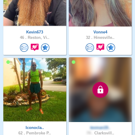
Kevin673
Vonne4
46 .
Reston, Vi..
32 .
Hinesville..
Iconocla..
texman19..
62 .
Pembroke P..
74 .
Clarksvill..