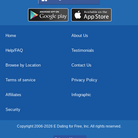
Home
About Us
Help/FAQ
Testimonials
Browse by Location
Contact Us
Terms of service
Privacy Policy
Affiliates
Infographic
Security
Copyright 2006-2026 E Dating for Free, Inc. All rights reserved.