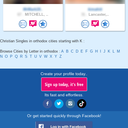
MrMark19..
kimahiti
67 .
MITCHELL, ..
31 .
Lancaster,..
Christian Singles in orthodox cities starting with K :
Browse Cities by Letter in orthodox :
A
B
C
D
E
F
G
H
I
J
K
L
M
N
O
P
Q
R
S
T
U
V
W
X
Y
Z
Create your profile today..
Sign up today, it's free
Its fast and effortless.
Or get started quickly through Facebook!