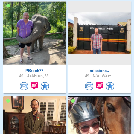
PBrook77
missions..
49 .
Ashburn, V..
49 .
N/A, West ..