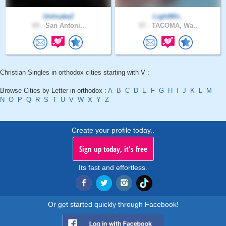
UnImake2
LightWir..
65 .
San Antoni..
57 .
TACOMA, Wa..
Christian Singles in orthodox cities starting with V :
Browse Cities by Letter in orthodox :
A
B
C
D
E
F
G
H
I
J
K
L
M
N
O
P
Q
R
S
T
U
V
W
X
Y
Z
Create your profile today..
Sign up today, it's free
Its fast and effortless.
Or get started quickly through Facebook!