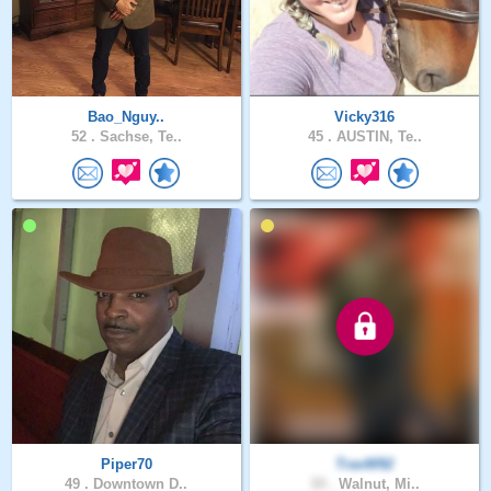
Bao_Nguy..
Vicky316
52 .
Sachse, Te..
45 .
AUSTIN, Te..
Piper70
TravW92
49 .
Downtown D..
33 .
Walnut, Mi..