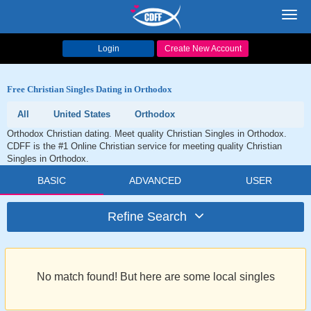
Toggl
navig
Login
Create New Account
Free Christian Singles Dating in Orthodox
All
United States
Orthodox
Orthodox Christian dating. Meet quality Christian Singles in Orthodox.
CDFF is the #1 Online Christian service for meeting quality Christian
Singles in Orthodox.
BASIC
ADVANCED
USER
Refine Search
No match found! But here are some local singles