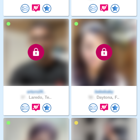
arturo24..
bebebaby
37 .
Laredo, Te..
50 .
Daytona, F..