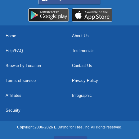
Home
About Us
Help/FAQ
Testimonials
Browse by Location
Contact Us
Terms of service
Privacy Policy
Affiliates
Infographic
Security
Copyright 2006-2026 E Dating for Free, Inc. All rights reserved.