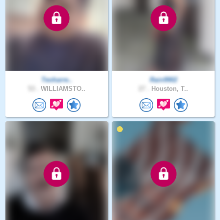
Teoharre..
Rain9902
53 .
WILLIAMSTO..
27 .
Houston, T..