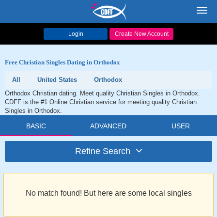
Toggl
navig
Login
Create New Account
Free Christian Singles Dating in Orthodox
All
United States
Orthodox
Orthodox Christian dating. Meet quality Christian Singles in Orthodox.
CDFF is the #1 Online Christian service for meeting quality Christian
Singles in Orthodox.
BASIC
ADVANCED
USER
Refine Search
No match found! But here are some local singles