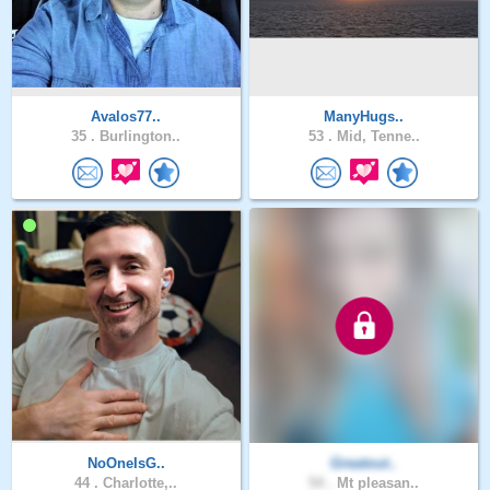
Avalos77..
ManyHugs..
35 .
Burlington..
53 .
Mid, Tenne..
NoOneIsG..
Greatout..
44 .
Charlotte,..
54 .
Mt pleasan..