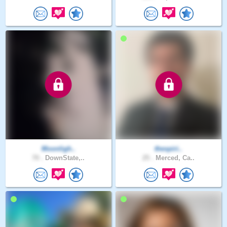
Moonligh..
thespiri..
70 .
DownState,..
25 .
Merced, Ca..