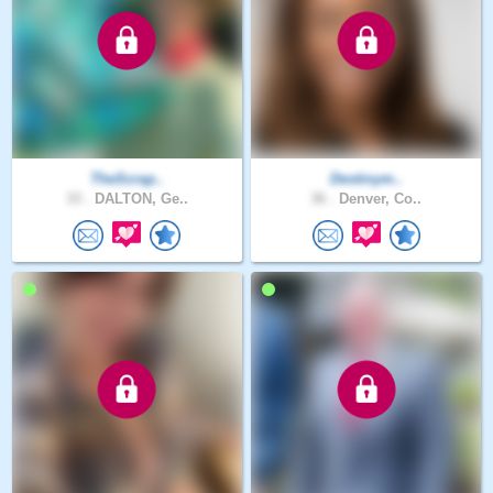
TheScrap..
Destinym..
33 .
DALTON, Ge..
36 .
Denver, Co..