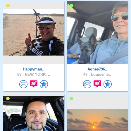
Happyman..
Agnes796..
69 .
NEW YORK, ..
49 .
Louisville..