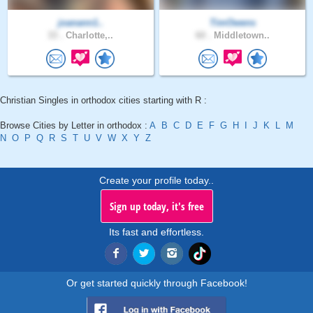
joanann1..
TimOwens
33 .
Charlotte,..
60 .
Middletown..
Christian Singles in orthodox cities starting with R :
Browse Cities by Letter in orthodox :
A
B
C
D
E
F
G
H
I
J
K
L
M
N
O
P
Q
R
S
T
U
V
W
X
Y
Z
Create your profile today..
Sign up today, it's free
Its fast and effortless.
Or get started quickly through Facebook!