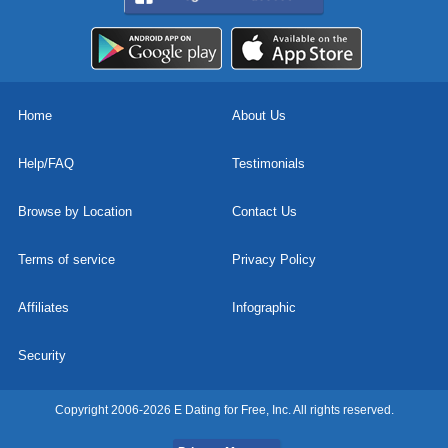
Home
About Us
Help/FAQ
Testimonials
Browse by Location
Contact Us
Terms of service
Privacy Policy
Affiliates
Infographic
Security
Copyright 2006-2026 E Dating for Free, Inc. All rights reserved.