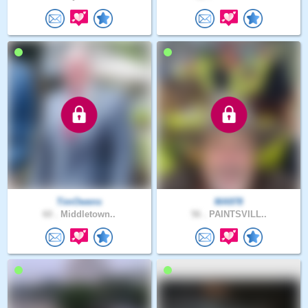
TimOwens
MA978
60 .
Middletown..
56 .
PAINTSVILL..