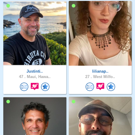
Justinti..
lilianap..
47 .
Maui, Hawa..
27 .
West Milfo..