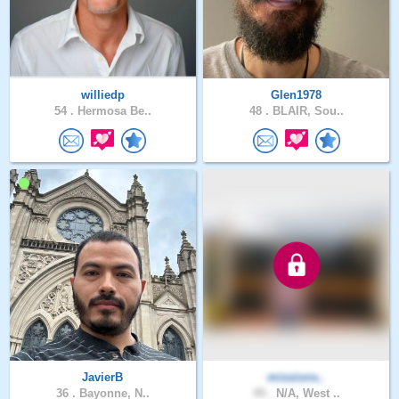
williedp
Glen1978
54 .
Hermosa Be..
48 .
BLAIR, Sou..
JavierB
missions..
36 .
Bayonne, N..
49 .
N/A, West ..