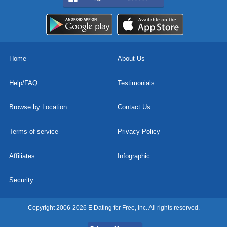
Home
About Us
Help/FAQ
Testimonials
Browse by Location
Contact Us
Terms of service
Privacy Policy
Affiliates
Infographic
Security
Copyright 2006-2026 E Dating for Free, Inc. All rights reserved.