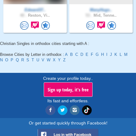
Edward37..
ManyHugs..
40 .
Reston, Vi..
53 .
Mid, Tenne..
Christian Singles in orthodox cities starting with A :
Browse Cities by Letter in orthodox :
A
B
C
D
E
F
G
H
I
J
K
L
M
N
O
P
Q
R
S
T
U
V
W
X
Y
Z
Create your profile today..
Sign up today, it's free
Its fast and effortless.
Or get started quickly through Facebook!