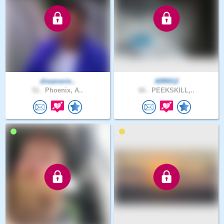
dreamerm..
ARR012
51 .
Phoenix, A..
66 .
PEEKSKILL,..