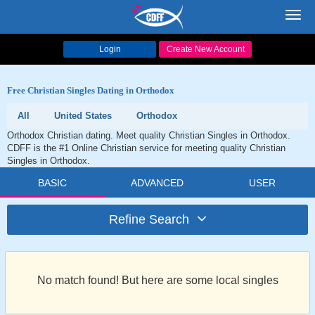
Toggl
navig
Login
Create New Account
Free Christian Singles Dating in Orthodox
All
United States
Orthodox
Orthodox Christian dating. Meet quality Christian Singles in Orthodox.
CDFF is the #1 Online Christian service for meeting quality Christian
Singles in Orthodox.
BASIC
ADVANCED
USER
Refine Search
No match found! But here are some local singles