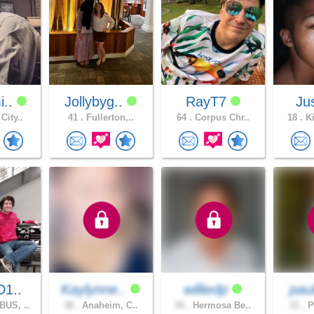
i..
Jollybyg..
RayT7
Ju
City..
41 .
Fullerton,..
64 .
Corpus Chr..
18 .
Ki
D1..
Kaylynne..
williedp
pau
US, ..
38 .
Anaheim, C..
54 .
Hermosa Be..
31 .
P