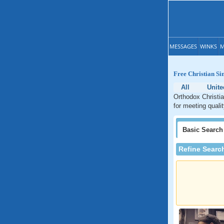
MESSAGES
WINKS
M
Free Christian Si
All
Unite
Orthodox Christia
for meeting quali
Basic
Search
Refine Searc