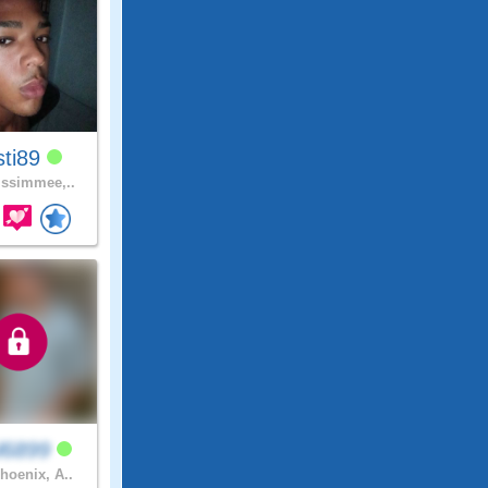
sti89
ssimmee,..
l6899
hoenix, A..