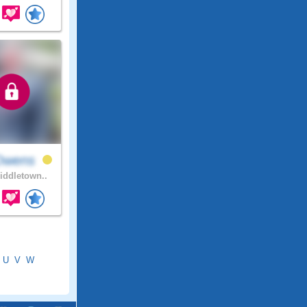
Owens
ddletown..
U
V
W