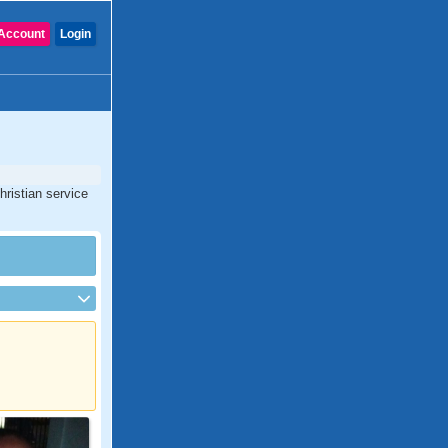
Account
Login
hristian service