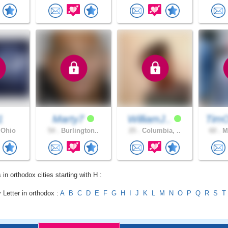
1
Marty7
WilliamJ..
Tim
 Ohio
54 .
Burlington..
25 .
Columbia, ..
60 .
Mi
 in orthodox cities starting with H :
 Letter in orthodox :
A
B
C
D
E
F
G
H
I
J
K
L
M
N
O
P
Q
R
S
T