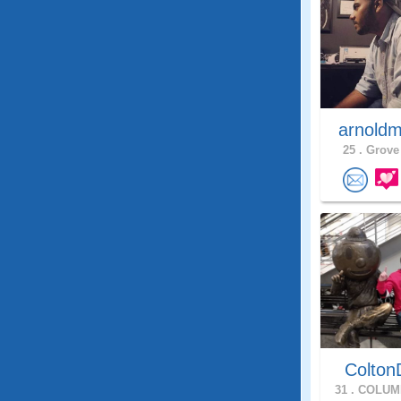
arnoldm
25 .
Grove 
Colton
31 .
COLUMB