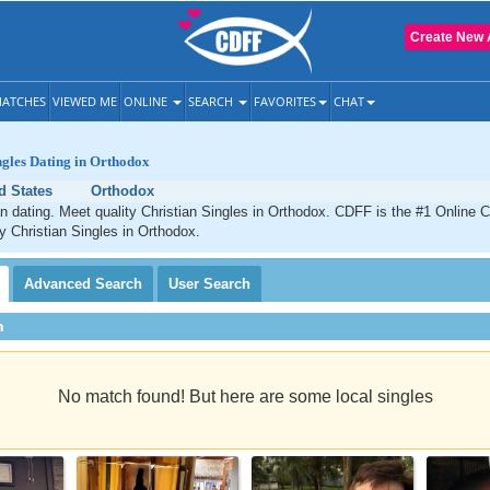
Create New 
ATCHES
VIEWED ME
ONLINE
SEARCH
FAVORITES
CHAT
ngles Dating in Orthodox
d States
Orthodox
n dating. Meet quality Christian Singles in Orthodox. CDFF is the #1 Online C
ty Christian Singles in Orthodox.
Advanced
Search
User
Search
h
No match found! But here are some local singles