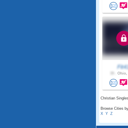
Fit4
39 .
Ohio,
Christian Singles
Browse Cities by
X
Y
Z