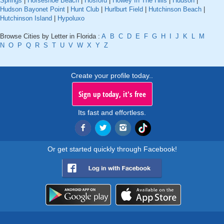
Springs
|
Horseshoe Beach
|
Hosford
|
Howey In The Hills
|
Hudson
|
Hudson Bayonet Point
|
Hunt Club
|
Hurlburt Field
|
Hutchinson Beach
|
Hutchinson Island
|
Hypoluxo
Browse Cities by Letter in Florida :
A
B
C
D
E
F
G
H
I
J
K
L
M
N
O
P
Q
R
S
T
U
V
W
X
Y
Z
Create your profile today..
Sign up today, it's free
Its fast and effortless.
Or get started quickly through Facebook!