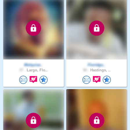
Melquise..
Floridgu..
37 .
Largo, Flo..
30 .
Hastings, ..