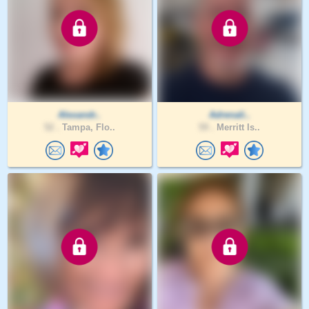
Alexandr..
Adrenali..
52 .
Tampa, Flo..
59 .
Merritt Is..