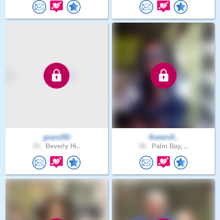
grace352
flowers5..
23 .
Beverly Hi..
56 .
Palm Bay, ..