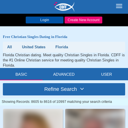
Toggl
navig
Login
Create New Account
Free Christian Singles Dating in Florida
All
United States
Florida
Florida Christian dating. Meet quality Christian Singles in Florida. CDFF is
the #1 Online Christian service for meeting quality Christian Singles in
Florida.
BASIC
ADVANCED
USER
Refine Search
Showing Records: 8605 to 8616 of 10997 matching your search criteria