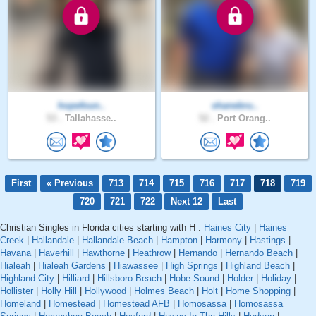
hopefoun..
shanebru..
53 .
Tallahasse..
52 .
Port Orang..
First
« Previous
713
714
715
716
717
718
719
720
721
722
Next 12
Last
Christian Singles in Florida cities starting with H :
Haines City
|
Haines
Creek
|
Hallandale
|
Hallandale Beach
|
Hampton
|
Harmony
|
Hastings
|
Havana
|
Haverhill
|
Hawthorne
|
Heathrow
|
Hernando
|
Hernando Beach
|
Hialeah
|
Hialeah Gardens
|
Hiawassee
|
High Springs
|
Highland Beach
|
Highland City
|
Hilliard
|
Hillsboro Beach
|
Hobe Sound
|
Holder
|
Holiday
|
Hollister
|
Holly Hill
|
Hollywood
|
Holmes Beach
|
Holt
|
Home Shopping
|
Homeland
|
Homestead
|
Homestead AFB
|
Homosassa
|
Homosassa