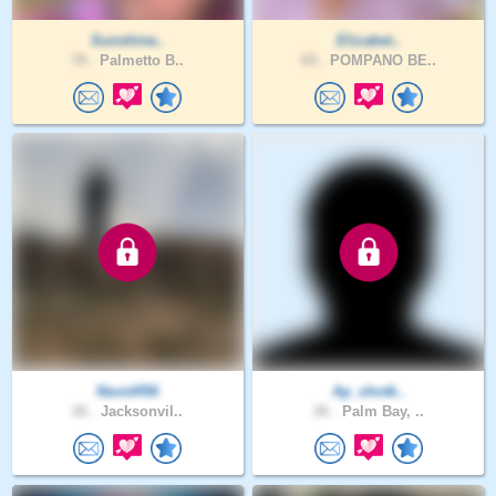
Sunshine..
Elizabet..
78 .
Palmetto B..
69 .
POMPANO BE..
Navid456
Ap_shotk..
26 .
Jacksonvil..
26 .
Palm Bay, ..