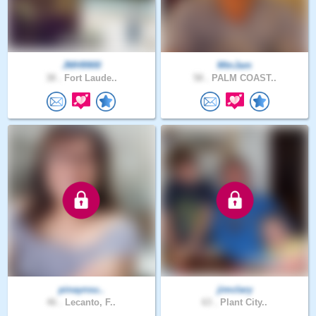
JMH9900
MtnJam
38 .
Fort Laude..
58 .
PALM COAST..
pinaynsu..
jimclary
46 .
Lecanto, F..
63 .
Plant City..