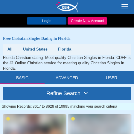
Toggl
navig
Login
Create New Account
Free Christian Singles Dating in Florida
All
United States
Florida
Florida Christian dating. Meet quality Christian Singles in Florida. CDFF is
the #1 Online Christian service for meeting quality Christian Singles in
Florida.
BASIC
ADVANCED
USER
Refine Search
Showing Records: 8617 to 8628 of 10995 matching your search criteria