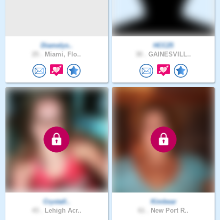
Diamelys..
HCC25
25 .
Miami, Flo..
30 .
GAINESVILL..
Crystall..
Kimbear
43 .
Lehigh Acr..
61 .
New Port R..