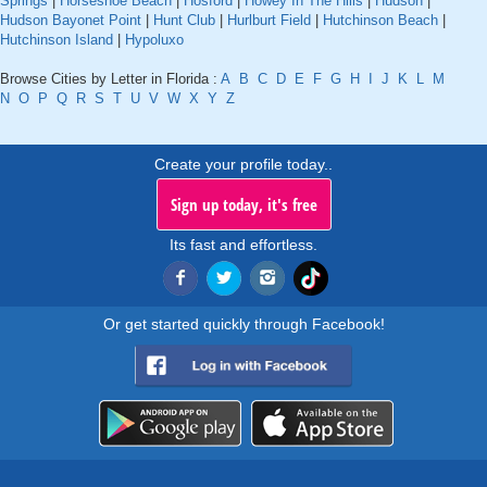
Springs
|
Horseshoe Beach
|
Hosford
|
Howey In The Hills
|
Hudson
|
Hudson Bayonet Point
|
Hunt Club
|
Hurlburt Field
|
Hutchinson Beach
|
Hutchinson Island
|
Hypoluxo
Browse Cities by Letter in Florida :
A
B
C
D
E
F
G
H
I
J
K
L
M
N
O
P
Q
R
S
T
U
V
W
X
Y
Z
Create your profile today..
Sign up today, it's free
Its fast and effortless.
Or get started quickly through Facebook!