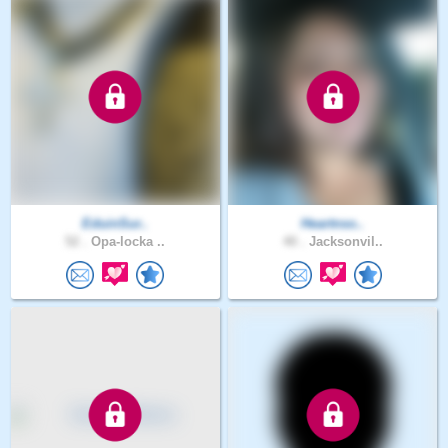
EduinSur..
Heartnso..
52 .
Opa-locka ..
40 .
Jacksonvil..