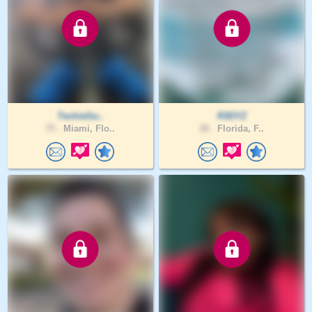
TechieGu..
R3DYZ
75 .
Miami, Flo..
28 .
Florida, F..