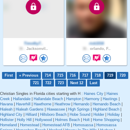
Timothy7..
rick1016
36 .
Jacksonvil..
36 .
orlando, F..
First
« Previous
714
715
716
717
718
719
720
721
722
723
Next 12
Last
Christian Singles in Florida cities starting with H :
Haines City
|
Haines
Creek
|
Hallandale
|
Hallandale Beach
|
Hampton
|
Harmony
|
Hastings
|
Havana
|
Haverhill
|
Hawthorne
|
Heathrow
|
Hernando
|
Hernando Beach
|
Hialeah
|
Hialeah Gardens
|
Hiawassee
|
High Springs
|
Highland Beach
|
Highland City
|
Hilliard
|
Hillsboro Beach
|
Hobe Sound
|
Holder
|
Holiday
|
Hollister
|
Holly Hill
|
Hollywood
|
Holmes Beach
|
Holt
|
Home Shopping
|
Homeland
|
Homestead
|
Homestead AFB
|
Homosassa
|
Homosassa