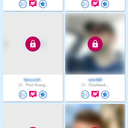
Nelson24..
tyler868
28 .
Port Orang..
34 .
Chiefland,..