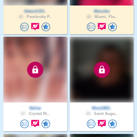
AdamAJ23..
Mansika
42 .
Pembroke P..
28 .
Miami, Flo..
Neliee
West1983..
57 .
Crystal Ri..
43 .
Saint Augu..