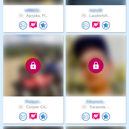
tdf68211..
Ashs50
39 .
Apopka, Fl..
56 .
Lauderhill..
Philparr..
Ethanmlo..
28 .
Cooper Cit..
24 .
Sarasota, ..