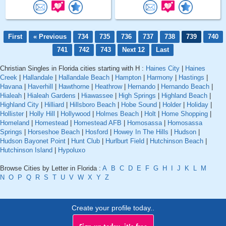
First
« Previous
734
735
736
737
738
739
740
741
742
743
Next 12
Last
Christian Singles in Florida cities starting with H :
Haines City
|
Haines
Creek
|
Hallandale
|
Hallandale Beach
|
Hampton
|
Harmony
|
Hastings
|
Havana
|
Haverhill
|
Hawthorne
|
Heathrow
|
Hernando
|
Hernando Beach
|
Hialeah
|
Hialeah Gardens
|
Hiawassee
|
High Springs
|
Highland Beach
|
Highland City
|
Hilliard
|
Hillsboro Beach
|
Hobe Sound
|
Holder
|
Holiday
|
Hollister
|
Holly Hill
|
Hollywood
|
Holmes Beach
|
Holt
|
Home Shopping
|
Homeland
|
Homestead
|
Homestead AFB
|
Homosassa
|
Homosassa
Springs
|
Horseshoe Beach
|
Hosford
|
Howey In The Hills
|
Hudson
|
Hudson Bayonet Point
|
Hunt Club
|
Hurlburt Field
|
Hutchinson Beach
|
Hutchinson Island
|
Hypoluxo
Browse Cities by Letter in Florida :
A
B
C
D
E
F
G
H
I
J
K
L
M
N
O
P
Q
R
S
T
U
V
W
X
Y
Z
Create your profile today..