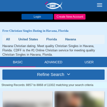
Toggl
navig
Login
Create New Account
Free Christian Singles Dating in Havana, Florida
All
United States
Florida
Havana
Havana Christian dating. Meet quality Christian Singles in Havana,
Florida. CDFF is the #1 Online Christian service for meeting quality
Christian Singles in Havana, Florida.
BASIC
ADVANCED
USER
Refine Search
Showing Records: 8857 to 8868 of 11002 matching your search criteria