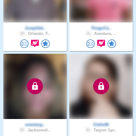
Josephbb..
ThiagoCa..
29 .
Orlando, F..
41 .
Aventura, ..
sweetang..
Eddie96
59 .
Jacksonvil..
30 .
Tarpon Spr..