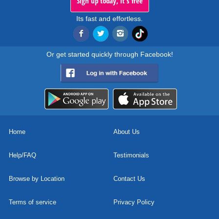
Sign up today, it's free
Its fast and effortless.
Or get started quickly through Facebook!
Home
About Us
Help/FAQ
Testimonials
Browse by Location
Contact Us
Terms of service
Privacy Policy