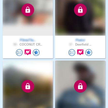
P3ntaT3u..
Platini
50 .
COCONUT CR..
37 .
Deerfield ..