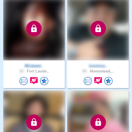
Miztweet..
luismicu..
34 .
Fort Laude..
54 .
Homestead,..