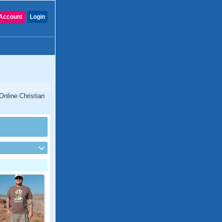
Account
Login
Online Christian