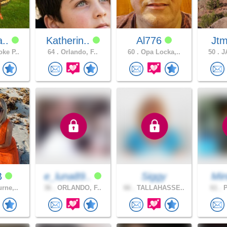
a..
Katherin..
Al776
Jtm
ke P..
64 .
Orlando, F..
60 .
Opa Locka,..
50 .
JA
B
e_luna89..
Siggy
Min
rne,..
36 .
ORLANDO, F..
66 .
TALLAHASSE..
61 .
P