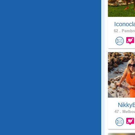
Iconocl
62 .
Pembro
Nikky
47 .
Melbou