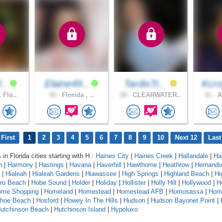
l..
Elaine49..
TardisTr..
Kcro
 Flo..
49 .
Florida , ..
28 .
CLEARWATER..
41 .
A
First
1
2
3
4
5
6
7
8
9
10
Next 12
Last
 in Florida cities starting with H :
Haines City
|
Haines Creek
|
Hallandale
|
Ha
n
|
Harmony
|
Hastings
|
Havana
|
Haverhill
|
Hawthorne
|
Heathrow
|
Hernando
|
Hialeah
|
Hialeah Gardens
|
Hiawassee
|
High Springs
|
Highland Beach
|
Hi
oro Beach
|
Hobe Sound
|
Holder
|
Holiday
|
Hollister
|
Holly Hill
|
Hollywood
|
H
ome Shopping
|
Homeland
|
Homestead
|
Homestead AFB
|
Homosassa
|
Hom
shoe Beach
|
Hosford
|
Howey In The Hills
|
Hudson
|
Hudson Bayonet Point
|
utchinson Beach
|
Hutchinson Island
|
Hypoluxo