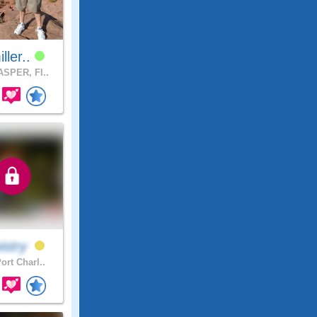
iller..
SPER, Fl..
istry
ort Charl..