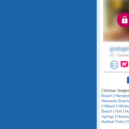
godsgir
40 .
Cocoa,
Christian Singles
Beach
|
Hampto
Hernando Beach
|
Hilliard
|
Hillsb
Beach
|
Holt
|
H
Springs
|
Horse
Hurlburt Field
|
H