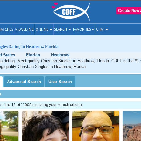
Create New 
ATCHES
VIEWED ME
ONLINE
SEARCH
FAVORITES
CHAT
ngles Dating in Heathrow, Florida
d States
Florida
Heathrow
n dating. Meet quality Christian Singles in Heathrow, Florida. CDFF is the #1 
ng quality Christian Singles in Heathrow, Florida.
Advanced
Search
User
Search
h
 1 to 12 of 11005 matching your search criteria