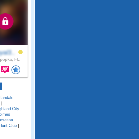
yal3..
popka, Fl..
llandale
|
ghland City
olmes
osassa
Hunt Club
|