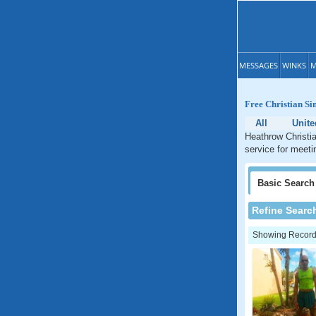
MESSAGES
WINKS
M
Free Christian Si
All
Unite
Heathrow Christia
service for meeti
Basic
Search
Refine Searc
Showing Records: