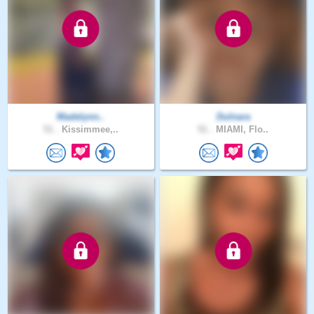
Madelynn..
Dulnara
51 .
Kissimmee,..
51 .
MIAMI, Flo..