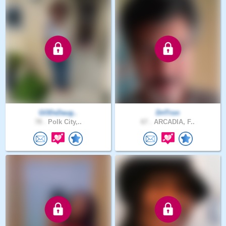
GODsDaug..
DrtTron
78 .
Polk City,..
67 .
ARCADIA, F..