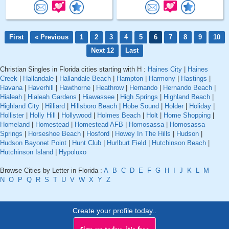
First
« Previous
1
2
3
4
5
6
7
8
9
10
Next 12
Last
Christian Singles in Florida cities starting with H :
Haines City
|
Haines
Creek
|
Hallandale
|
Hallandale Beach
|
Hampton
|
Harmony
|
Hastings
|
Havana
|
Haverhill
|
Hawthorne
|
Heathrow
|
Hernando
|
Hernando Beach
|
Hialeah
|
Hialeah Gardens
|
Hiawassee
|
High Springs
|
Highland Beach
|
Highland City
|
Hilliard
|
Hillsboro Beach
|
Hobe Sound
|
Holder
|
Holiday
|
Hollister
|
Holly Hill
|
Hollywood
|
Holmes Beach
|
Holt
|
Home Shopping
|
Homeland
|
Homestead
|
Homestead AFB
|
Homosassa
|
Homosassa
Springs
|
Horseshoe Beach
|
Hosford
|
Howey In The Hills
|
Hudson
|
Hudson Bayonet Point
|
Hunt Club
|
Hurlburt Field
|
Hutchinson Beach
|
Hutchinson Island
|
Hypoluxo
Browse Cities by Letter in Florida :
A
B
C
D
E
F
G
H
I
J
K
L
M
N
O
P
Q
R
S
T
U
V
W
X
Y
Z
Create your profile today..