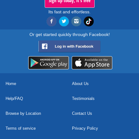
Sign up today, it's free
Its fast and effortless.
Or get started quickly through Facebook!
Home
About Us
Help/FAQ
Testimonials
Browse by Location
Contact Us
Terms of service
Privacy Policy