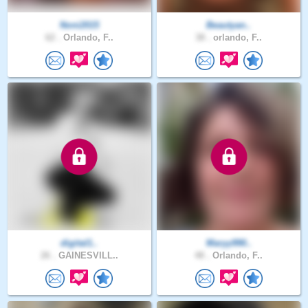
Noni2015
Beautyan..
62 .
Orlando, F..
38 .
orlando, F..
digital1..
Maryy990..
26 .
GAINESVILL..
48 .
Orlando, F..