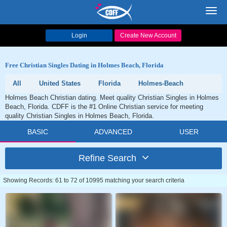
Toggl
navig
Login
Create New Account
Free Christian Singles Dating in Holmes Beach, Florida
All
United States
Florida
Holmes-Beach
Holmes Beach Christian dating. Meet quality Christian Singles in Holmes
Beach, Florida. CDFF is the #1 Online Christian service for meeting
quality Christian Singles in Holmes Beach, Florida.
BASIC
ADVANCED
USER
Refine Search
Showing Records: 61 to 72 of 10995 matching your search criteria