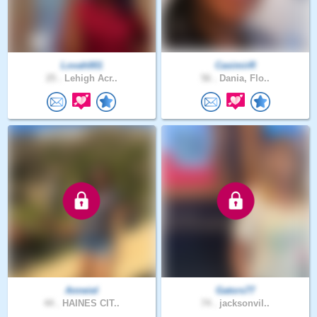
Lovah001
CasimirR
25 .
Lehigh Acr..
56 .
Dania, Flo..
Anneiel
Gators77
44 .
HAINES CIT..
74 .
jacksonvil..