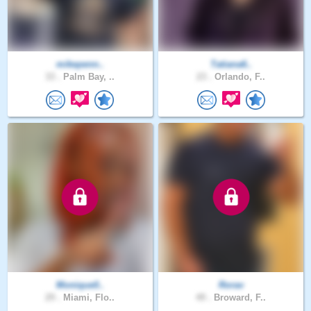
mikepenn..
Tatiana6..
33 .
Palm Bay, ..
23 .
Orlando, F..
Monique0..
Rorav
29 .
Miami, Flo..
49 .
Broward, F..