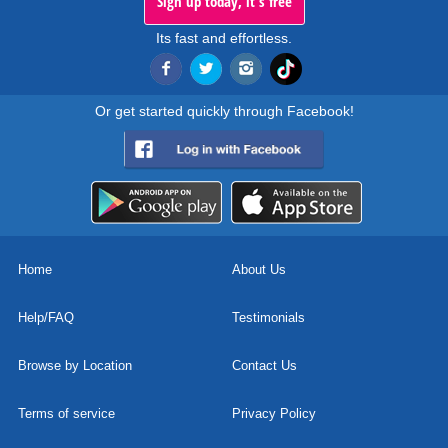
Sign up today, it's free
Its fast and effortless.
Or get started quickly through Facebook!
Home
About Us
Help/FAQ
Testimonials
Browse by Location
Contact Us
Terms of service
Privacy Policy