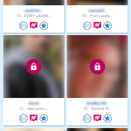
seekChri..
Carla125..
41 .
FORT LAUDE..
66 .
Fort Laude..
StvnS
OneMan4O..
43 .
new port r..
58 .
Central Fl..