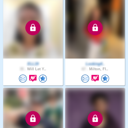
ELL19
Looking4..
35 .
Will Let Y..
67 .
Milton, Fl..