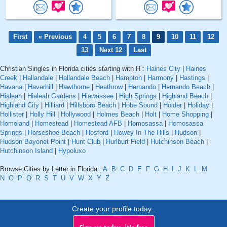
First
« Previous
4
5
6
7
8
9
10
11
12
13
Next 12
Last
Christian Singles in Florida cities starting with H :
Haines City
|
Haines
Creek
|
Hallandale
|
Hallandale Beach
|
Hampton
|
Harmony
|
Hastings
|
Havana
|
Haverhill
|
Hawthorne
|
Heathrow
|
Hernando
|
Hernando Beach
|
Hialeah
|
Hialeah Gardens
|
Hiawassee
|
High Springs
|
Highland Beach
|
Highland City
|
Hilliard
|
Hillsboro Beach
|
Hobe Sound
|
Holder
|
Holiday
|
Hollister
|
Holly Hill
|
Hollywood
|
Holmes Beach
|
Holt
|
Home Shopping
|
Homeland
|
Homestead
|
Homestead AFB
|
Homosassa
|
Homosassa
Springs
|
Horseshoe Beach
|
Hosford
|
Howey In The Hills
|
Hudson
|
Hudson Bayonet Point
|
Hunt Club
|
Hurlburt Field
|
Hutchinson Beach
|
Hutchinson Island
|
Hypoluxo
Browse Cities by Letter in Florida :
A
B
C
D
E
F
G
H
I
J
K
L
M
N
O
P
Q
R
S
T
U
V
W
X
Y
Z
Create your profile today..