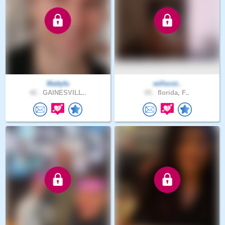
Mattyfu
willscot..
42 .
GAINESVILL..
65 .
florida, F..