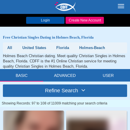
Toggl
navig
Login
Create New Account
Free Christian Singles Dating in Holmes Beach, Florida
All
United States
Florida
Holmes-Beach
Holmes Beach Christian dating. Meet quality Christian Singles in Holmes
Beach, Florida. CDFF is the #1 Online Christian service for meeting
quality Christian Singles in Holmes Beach, Florida.
BASIC
ADVANCED
USER
Refine Search
Showing Records: 97 to 108 of 11009 matching your search criteria