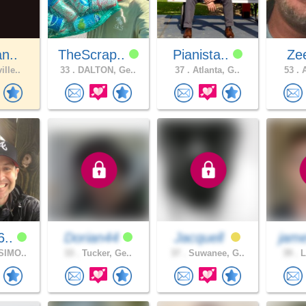
an..
TheScrap..
Pianista..
Ze
ille..
33 .
DALTON, Ge..
37 .
Atlanta, G..
53 .
A
6..
Dorian44
Jacquell
jam
SIMO..
33 .
Tucker, Ge..
37 .
Suwanee, G..
39 .
L