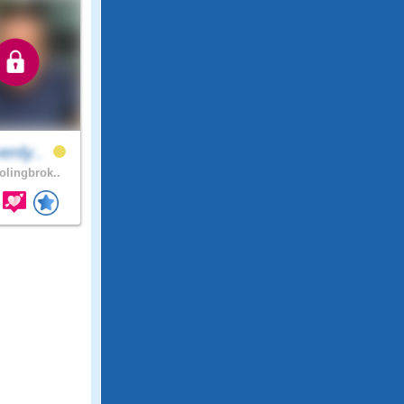
enly..
lingbrok..