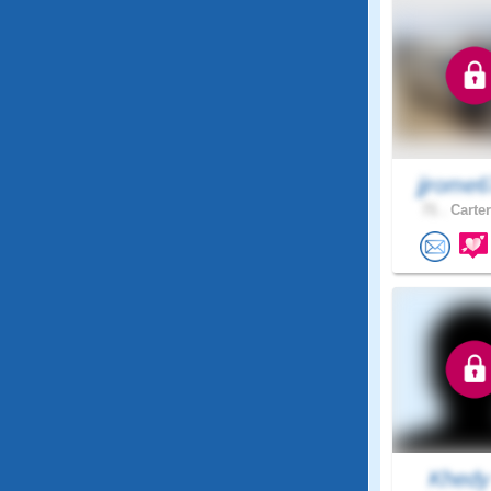
jjrome
71 .
Carter
Khed