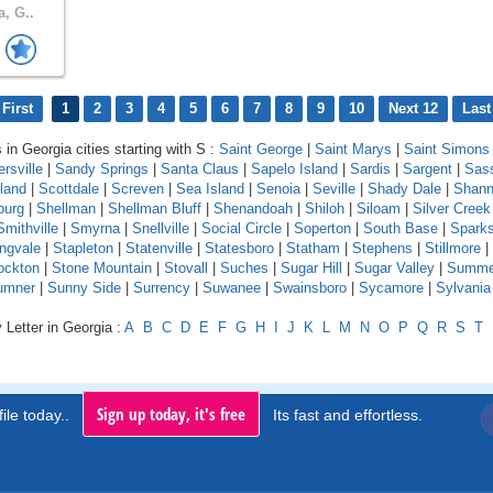
a, G..
First
1
2
3
4
5
6
7
8
9
10
Next 12
Last
 in Georgia cities starting with S :
Saint George
|
Saint Marys
|
Saint Simons 
rsville
|
Sandy Springs
|
Santa Claus
|
Sapelo Island
|
Sardis
|
Sargent
|
Sas
land
|
Scottdale
|
Screven
|
Sea Island
|
Senoia
|
Seville
|
Shady Dale
|
Shan
burg
|
Shellman
|
Shellman Bluff
|
Shenandoah
|
Shiloh
|
Siloam
|
Silver Creek
Smithville
|
Smyrna
|
Snellville
|
Social Circle
|
Soperton
|
South Base
|
Spark
ingvale
|
Stapleton
|
Statenville
|
Statesboro
|
Statham
|
Stephens
|
Stillmore
|
ockton
|
Stone Mountain
|
Stovall
|
Suches
|
Sugar Hill
|
Sugar Valley
|
Summe
umner
|
Sunny Side
|
Surrency
|
Suwanee
|
Swainsboro
|
Sycamore
|
Sylvania
 Letter in Georgia :
A
B
C
D
E
F
G
H
I
J
K
L
M
N
O
P
Q
R
S
T
Sign up today, it's free
ile today..
Its fast and effortless.