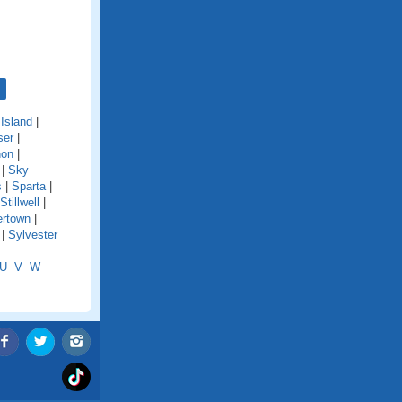
Island
|
ser
|
non
|
|
Sky
s
|
Sparta
|
Stillwell
|
rtown
|
|
Sylvester
U
V
W