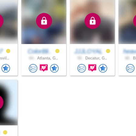
67
ColorBli..
JJJLOYAL
heav
svil..
64 .
Atlanta, G..
55 .
Decatur, G..
60 .
Bo
y