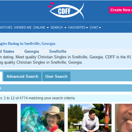
Create New 
ATCHES
VIEWED ME
ONLINE
SEARCH
FAVORITES
CHAT
gles Dating in Snellville, Georgia
d States
Georgia
Snellville
an dating. Meet quality Christian Singles in Snellville, Georgia. CDFF is the #1
g quality Christian Singles in Snellville, Georgia.
Advanced
Search
User
Search
h
 1 to 12 of 4774 matching your search criteria