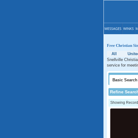
MESSAGES
WINKS
M
Free Christian Sin
All
Unite
Snellville Christi
service for meetin
Basic
Search
Refine Searc
Showing Records: