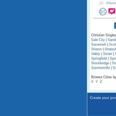
22 .
Atlant
Christian Singles
Sale City
|
Sande
Savannah
|
Scot
Sharon
|
Sharps
Valley
|
Smarr
|
Springfield
|
Spr
Stockbridge
|
St
Summerville
|
S
Browse Cities by
X
Y
Z
Create your prof