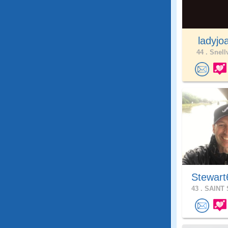
ladyjo
44 .
Snellv
Stewart
43 .
SAINT 