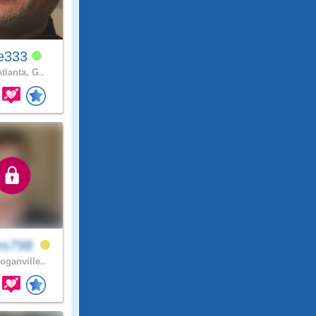
e333
tlanta, G..
es798
oganville..