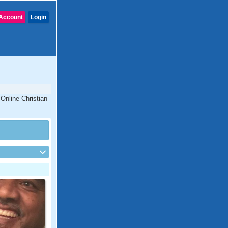
Account
Login
 Online Christian